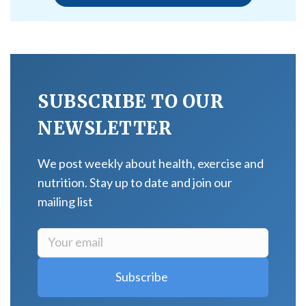
SUBSCRIBE TO OUR
NEWSLETTER
We post weekly about health, exercise and
nutrition. Stay up to date and join our
mailing list