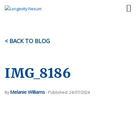
< BACK TO BLOG
IMG_8186
Melanie Williams
By
- Published: 24/07/2024