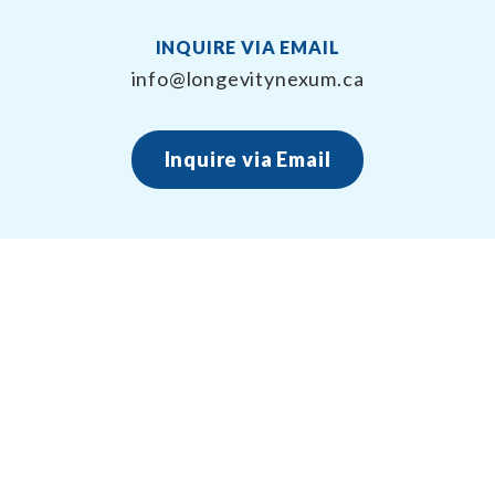
INQUIRE VIA EMAIL
info@longevitynexum.ca
Inquire via Email
About Longevity Nexum
Longevity Nexum provides the exercise prescription