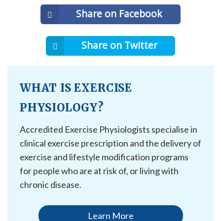
Share on Facebook
Share on Twitter
WHAT IS EXERCISE
PHYSIOLOGY?
Accredited Exercise Physiologists specialise in
clinical exercise prescription and the delivery of
exercise and lifestyle modification programs
for people who are at risk of, or living with
chronic disease.
Learn More