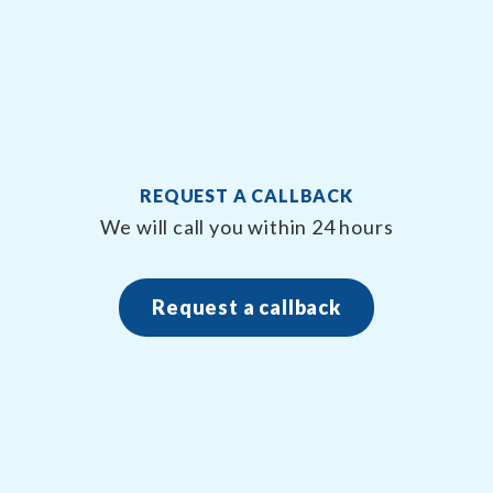
REQUEST A CALLBACK
We will call you within 24 hours
Request a callback