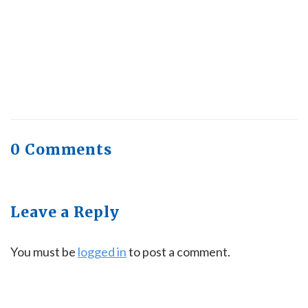
Quick Full Body Workouts for Muscle Gain
July
22, 2026
0 Comments
Leave a Reply
You must be
logged in
to post a comment.