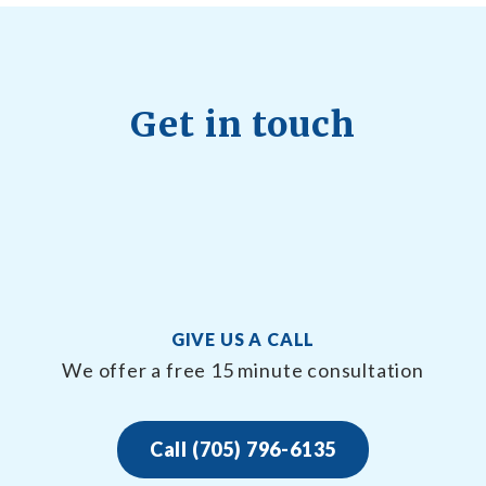
Get in touch
GIVE US A CALL
We offer a free 15 minute consultation
Call (705) 796-6135