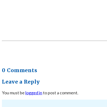
0 Comments
Leave a Reply
You must be
logged in
to post a comment.