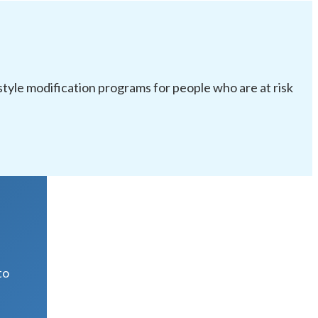
festyle modification programs for people who are at risk
R
to