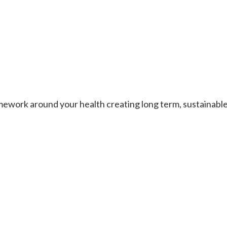
work around your health creating long term, sustainable re