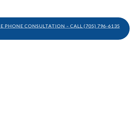
TE PHONE CONSULTATION – CALL
(705) 796-6135