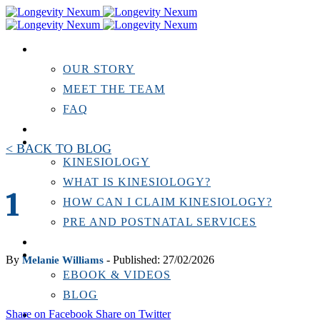
ABOUT US
OUR STORY
MEET THE TEAM
FAQ
TESTIMONIALS
KINESIOLOGY
< BACK TO BLOG
KINESIOLOGY
WHAT IS KINESIOLOGY?
1
HOW CAN I CLAIM KINESIOLOGY?
PRE AND POSTNATAL SERVICES
PERSONAL TRAINING
RESOURCES
By
- Published: 27/02/2026
Melanie Williams
EBOOK & VIDEOS
BLOG
Share on Facebook
Share on Twitter
LOCATIONS