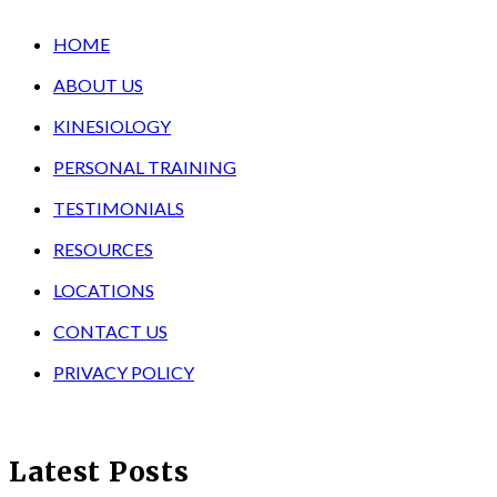
HOME
ABOUT US
KINESIOLOGY
PERSONAL TRAINING
TESTIMONIALS
RESOURCES
LOCATIONS
CONTACT US
PRIVACY POLICY
Latest Posts