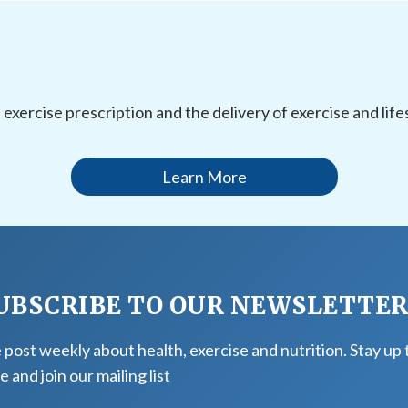
l exercise prescription and the delivery of exercise and li
Learn More
UBSCRIBE TO OUR NEWSLETTE
post weekly about health, exercise and nutrition. Stay up 
e and join our mailing list