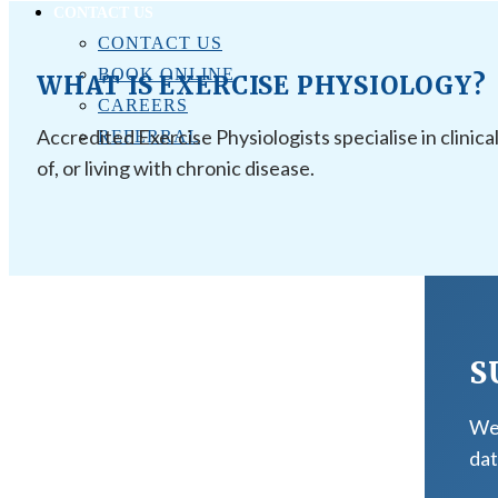
CONTACT US
CONTACT US
BOOK ONLINE
WHAT IS EXERCISE PHYSIOLOGY?
CAREERS
Accredited Exercise Physiologists specialise in clinica
REFERRAL
of, or living with chronic disease.
S
We 
dat