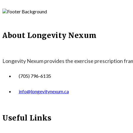
About Longevity Nexum
Longevity Nexum provides the exercise prescription frame
(705) 796-6135
info@longevitynexum.ca
Useful Links