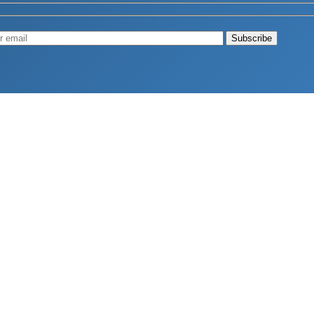
Muscle
August 4, 2026
d Longevity
August 4, 2026
 2026
hy Aren’t Canadians Moving More?
July 28, 2026
26