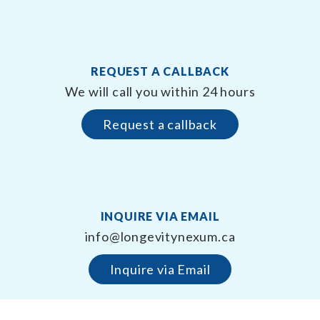
REQUEST A CALLBACK
We will call you within 24 hours
Request a callback
INQUIRE VIA EMAIL
info@longevitynexum.ca
Inquire via Email