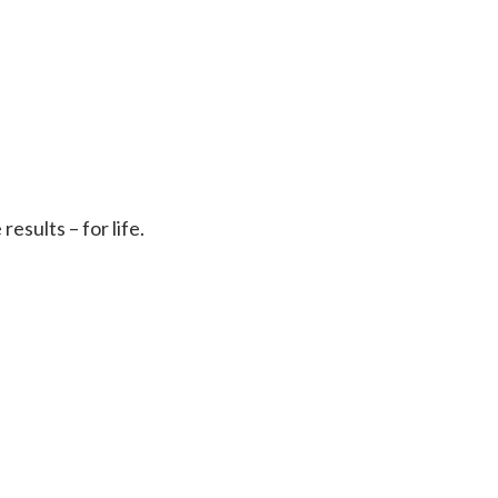
sults – for life.