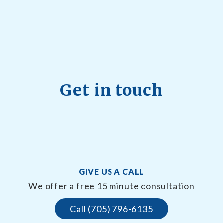
Get in touch
GIVE US A CALL
We offer a free 15 minute consultation
Call (705) 796-6135