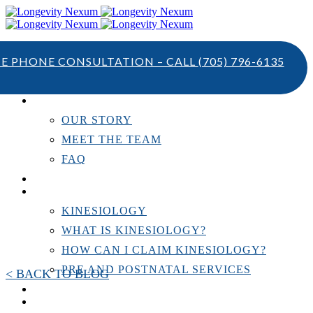
TE PHONE CONSULTATION – CALL
(705) 796-6135
ABOUT US
OUR STORY
MEET THE TEAM
FAQ
TESTIMONIALS
KINESIOLOGY
KINESIOLOGY
WHAT IS KINESIOLOGY?
HOW CAN I CLAIM KINESIOLOGY?
PRE AND POSTNATAL SERVICES
< BACK TO BLOG
PERSONAL TRAINING
RESOURCES