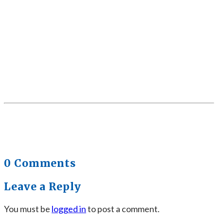
0 Comments
Leave a Reply
You must be
logged in
to post a comment.