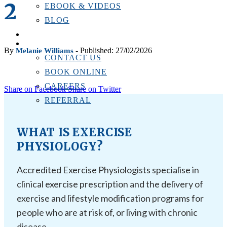
2
EBOOK & VIDEOS
BLOG
LOCATIONS
CONTACT US
By
- Published: 27/02/2026
Melanie Williams
CONTACT US
BOOK ONLINE
CAREERS
Share on Facebook
Share on Twitter
REFERRAL
WHAT IS EXERCISE
PHYSIOLOGY?
Accredited Exercise Physiologists specialise in
clinical exercise prescription and the delivery of
exercise and lifestyle modification programs for
people who are at risk of, or living with chronic
disease.