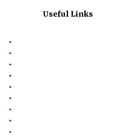
Useful Links
HOME
ABOUT US
KINESIOLOGY
PERSONAL TRAINING
TESTIMONIALS
RESOURCES
LOCATIONS
CONTACT US
PRIVACY POLICY