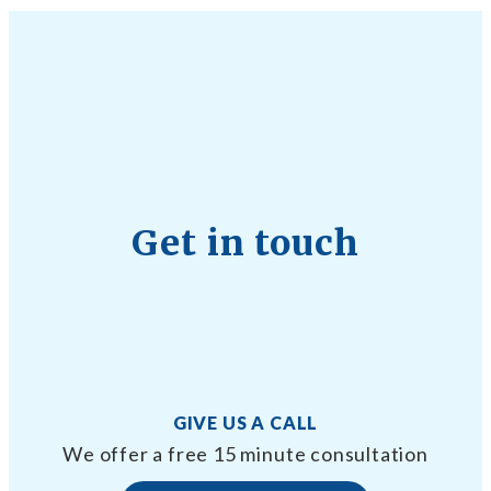
Get in touch
GIVE US A CALL
We offer a free 15 minute consultation