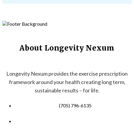
About Longevity Nexum
Longevity Nexum provides the exercise prescription
framework around your health creating long term,
sustainable results – for life.
(705) 796-6135
info@longevitynexum.ca