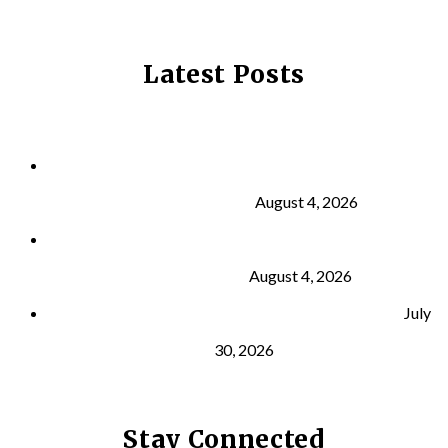
Latest Posts
Why Strength Training Is About More Than
Building Muscle
August 4, 2026
What Is VO₂ Max? Why It Matters for Your Health
and Longevity
August 4, 2026
Why Strength Training Helps Reduce Injuries
July
30, 2026
Stay Connected