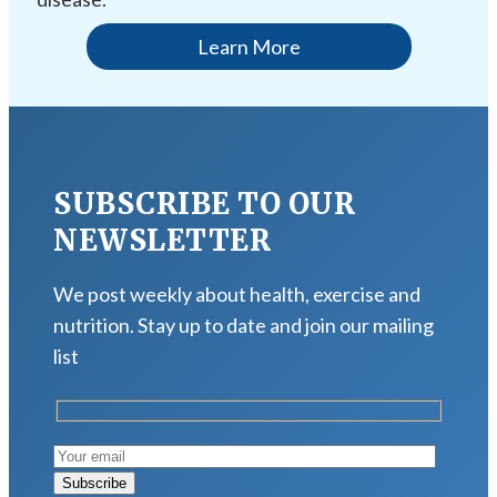
Learn More
SUBSCRIBE TO OUR
NEWSLETTER
We post weekly about health, exercise and
nutrition. Stay up to date and join our mailing
list