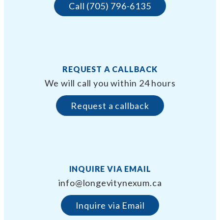
Call (705) 796-6135
REQUEST A CALLBACK
We will call you within 24 hours
Request a callback
INQUIRE VIA EMAIL
info@longevitynexum.ca
Inquire via Email