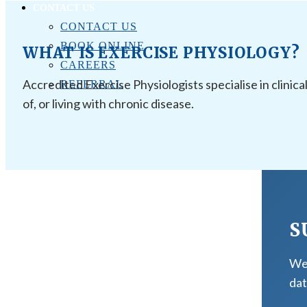
CONTACT US
CONTACT US
BOOK ONLINE
WHAT IS EXERCISE PHYSIOLOGY?
CAREERS
Accredited Exercise Physiologists specialise in clinica
REFERRAL
of, or living with chronic disease.
S
We 
dat