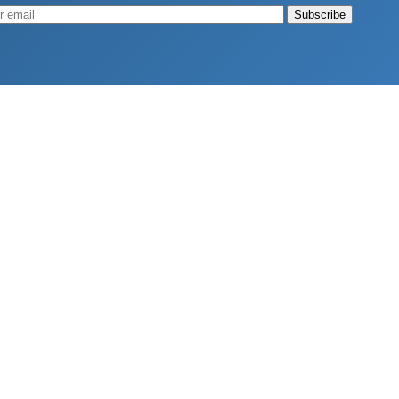
Muscle
August 4, 2026
d Longevity
August 4, 2026
 2026
hy Aren’t Canadians Moving More?
July 28, 2026
26