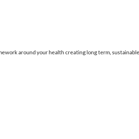
work around your health creating long term, sustainable re