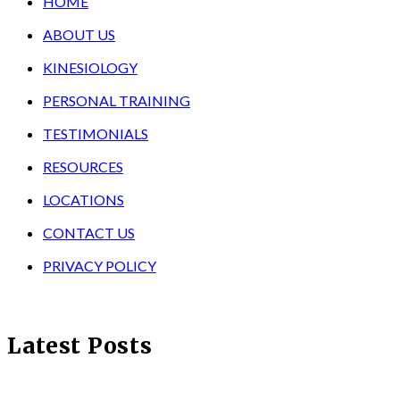
HOME
ABOUT US
KINESIOLOGY
PERSONAL TRAINING
TESTIMONIALS
RESOURCES
LOCATIONS
CONTACT US
PRIVACY POLICY
Latest Posts