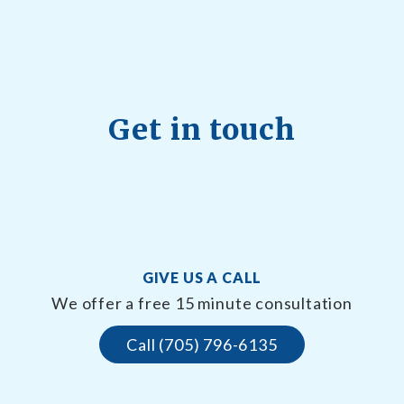
Get in touch
GIVE US A CALL
We offer a free 15 minute consultation
Call (705) 796-6135