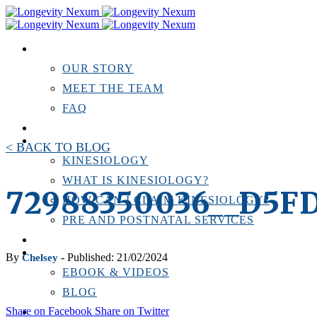
ABOUT US
OUR STORY
MEET THE TEAM
FAQ
TESTIMONIALS
KINESIOLOGY
< BACK TO BLOG
KINESIOLOGY
WHAT IS KINESIOLOGY?
72988350036__D5F
HOW CAN I CLAIM KINESIOLOGY?
PRE AND POSTNATAL SERVICES
PERSONAL TRAINING
RESOURCES
By
- Published: 21/02/2024
Chelsey
EBOOK & VIDEOS
BLOG
Share on Facebook
Share on Twitter
LOCATIONS