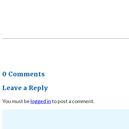
0 Comments
Leave a Reply
You must be
logged in
to post a comment.