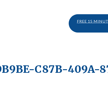
FREE 15 MINU
DB9BE-C87B-409A-8