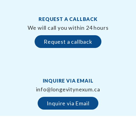
REQUEST A CALLBACK
We will call you within 24 hours
Request a callback
INQUIRE VIA EMAIL
info@longevitynexum.ca
Inquire via Email