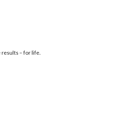
sults – for life.