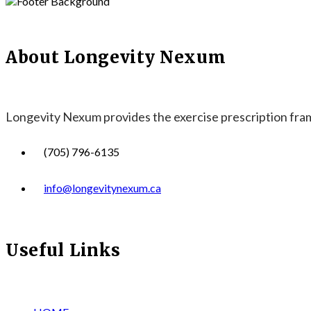
About Longevity Nexum
Longevity Nexum provides the exercise prescription frame
(705) 796-6135
info@longevitynexum.ca
Useful Links