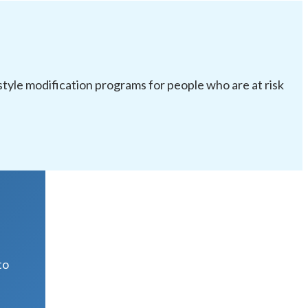
festyle modification programs for people who are at risk
R
to