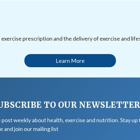
l exercise prescription and the delivery of exercise and li
Learn More
UBSCRIBE TO OUR NEWSLETTE
post weekly about health, exercise and nutrition. Stay up 
e and join our mailing list