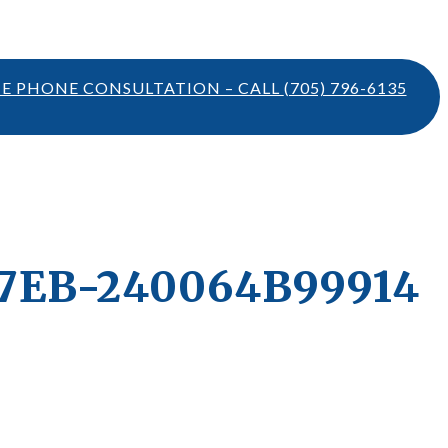
TE PHONE CONSULTATION – CALL
(705) 796-6135
7EB-240064B99914