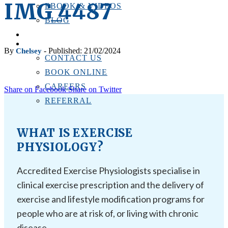
IMG_4487
EBOOK & VIDEOS
BLOG
LOCATIONS
CONTACT US
By
- Published: 21/02/2024
Chelsey
CONTACT US
BOOK ONLINE
CAREERS
Share on Facebook
Share on Twitter
REFERRAL
WHAT IS EXERCISE
PHYSIOLOGY?
Accredited Exercise Physiologists specialise in
clinical exercise prescription and the delivery of
exercise and lifestyle modification programs for
people who are at risk of, or living with chronic
disease.