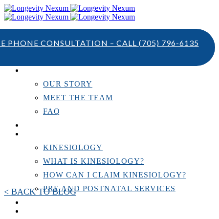
TE PHONE CONSULTATION – CALL
(705) 796-6135
ABOUT US
OUR STORY
MEET THE TEAM
FAQ
TESTIMONIALS
KINESIOLOGY
KINESIOLOGY
WHAT IS KINESIOLOGY?
HOW CAN I CLAIM KINESIOLOGY?
PRE AND POSTNATAL SERVICES
< BACK TO BLOG
PERSONAL TRAINING
RESOURCES