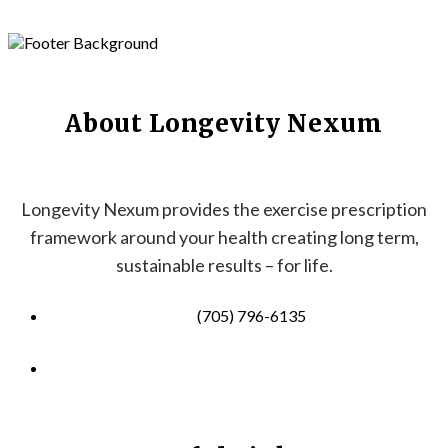
About Longevity Nexum
Longevity Nexum provides the exercise prescription
framework around your health creating long term,
sustainable results – for life.
(705) 796-6135
info@longevitynexum.ca