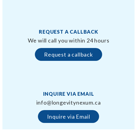
REQUEST A CALLBACK
We will call you within 24 hours
Request a callback
INQUIRE VIA EMAIL
info@longevitynexum.ca
Inquire via Email