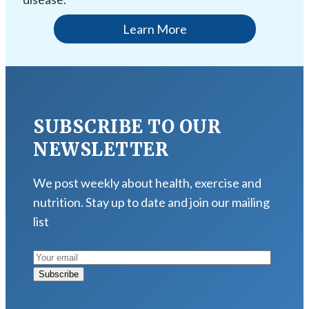
Learn More
SUBSCRIBE TO OUR
NEWSLETTER
We post weekly about health, exercise and
nutrition. Stay up to date and join our mailing
list