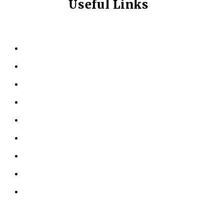
Useful Links
HOME
ABOUT US
KINESIOLOGY
PERSONAL TRAINING
TESTIMONIALS
RESOURCES
LOCATIONS
CONTACT US
PRIVACY POLICY