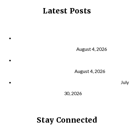
Latest Posts
Why Strength Training Is About More Than
Building Muscle
August 4, 2026
What Is VO₂ Max? Why It Matters for Your Health
and Longevity
August 4, 2026
Why Strength Training Helps Reduce Injuries
July
30, 2026
Stay Connected