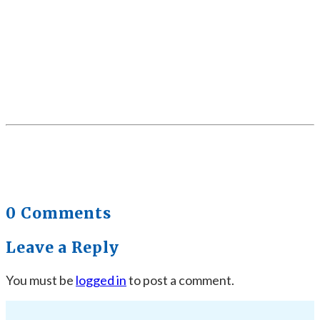
0 Comments
Leave a Reply
You must be
logged in
to post a comment.