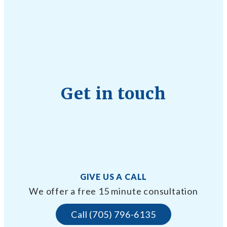
Get in touch
GIVE US A CALL
We offer a free 15 minute consultation
Call (705) 796-6135