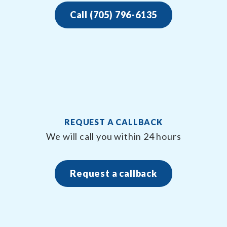
Call (705) 796-6135
REQUEST A CALLBACK
We will call you within 24 hours
Request a callback