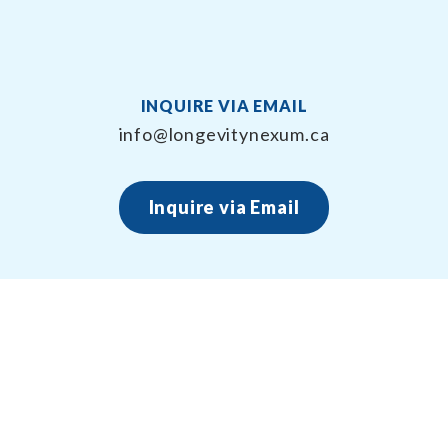
INQUIRE VIA EMAIL
info@longevitynexum.ca
Inquire via Email
About Longevity Nexum