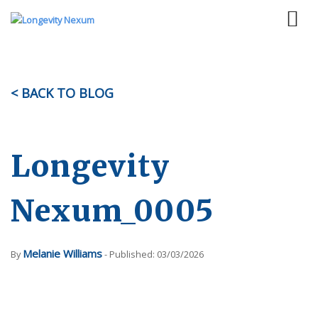
< BACK TO BLOG
Longevity
Nexum_0005
Melanie Williams
By
- Published: 03/03/2026