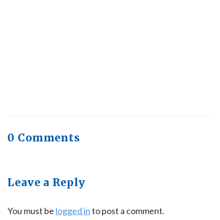
Trending, Why Aren’t Canadians Moving More?
July 28, 2026
Quick Full Body Workouts for Muscle Gain
July
22, 2026
0 Comments
Leave a Reply
You must be
logged in
to post a comment.