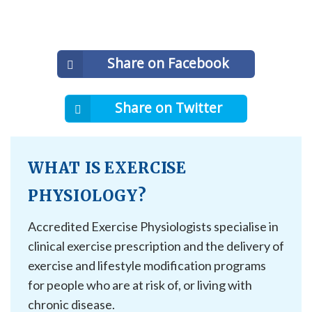
Share on Facebook
Share on Twitter
WHAT IS EXERCISE
PHYSIOLOGY?
Accredited Exercise Physiologists specialise in
clinical exercise prescription and the delivery of
exercise and lifestyle modification programs
for people who are at risk of, or living with
chronic disease.