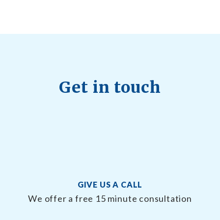
Get in touch
GIVE US A CALL
We offer a free 15 minute consultation