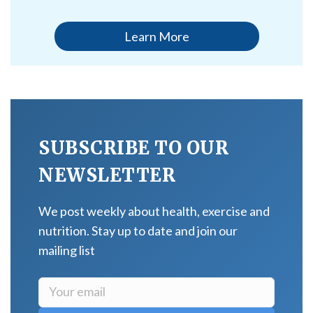
Learn More
SUBSCRIBE TO OUR
NEWSLETTER
We post weekly about health, exercise and
nutrition. Stay up to date and join our
mailing list