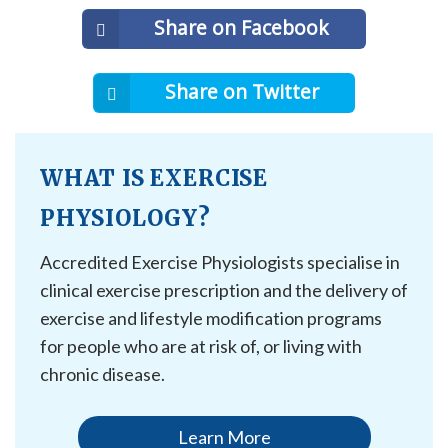
Share on Facebook
Share on Twitter
WHAT IS EXERCISE
PHYSIOLOGY?
Accredited Exercise Physiologists specialise in
clinical exercise prescription and the delivery of
exercise and lifestyle modification programs
for people who are at risk of, or living with
chronic disease.
Learn More