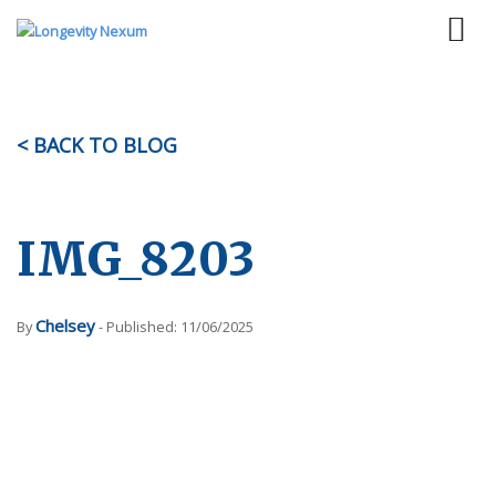
< BACK TO BLOG
IMG_8203
Chelsey
By
- Published: 11/06/2025