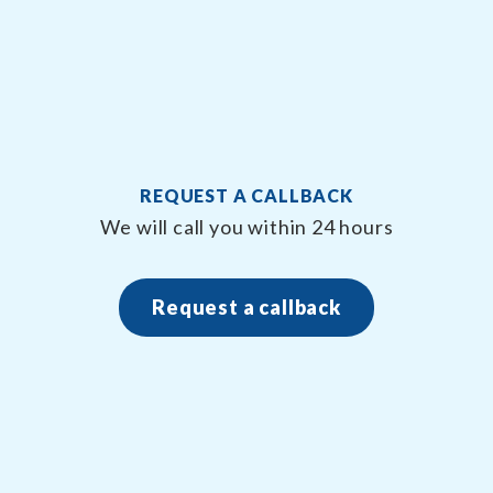
REQUEST A CALLBACK
We will call you within 24 hours
Request a callback