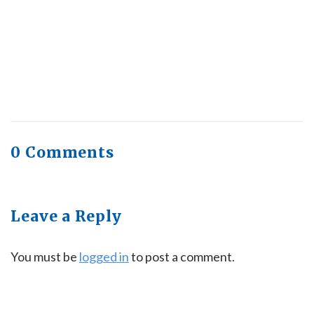
Quick Full Body Workouts for Muscle Gain
July
22, 2026
0 Comments
Leave a Reply
You must be
logged in
to post a comment.