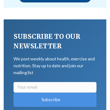
SUBSCRIBE TO OUR
NEWSLETTER
We post weekly about health, exercise and
nutrition. Stay up to date and join our
mailing list