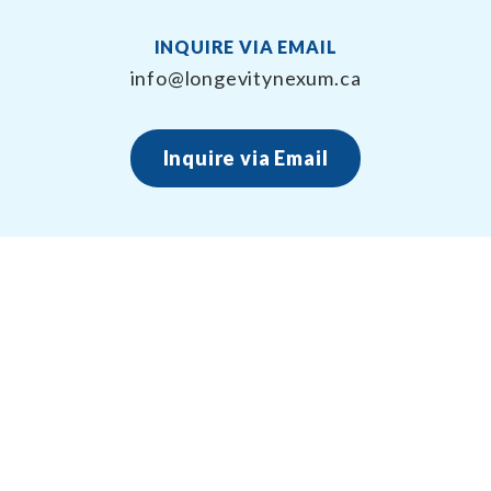
INQUIRE VIA EMAIL
info@longevitynexum.ca
Inquire via Email
About Longevity Nexum
Longevity Nexum provides the exercise prescription