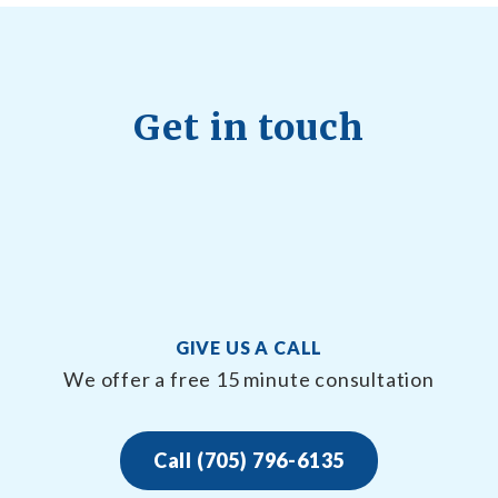
Get in touch
GIVE US A CALL
We offer a free 15 minute consultation
Call (705) 796-6135