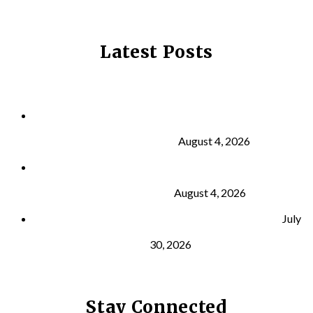
Latest Posts
Why Strength Training Is About More Than
Building Muscle
August 4, 2026
What Is VO₂ Max? Why It Matters for Your Health
and Longevity
August 4, 2026
Why Strength Training Helps Reduce Injuries
July
30, 2026
Stay Connected