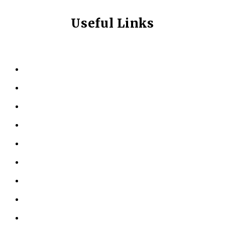
Useful Links
HOME
ABOUT US
KINESIOLOGY
PERSONAL TRAINING
TESTIMONIALS
RESOURCES
LOCATIONS
CONTACT US
PRIVACY POLICY