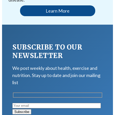
Learn More
SUBSCRIBE TO OUR
NEWSLETTER
We post weekly about health, exercise and
nutrition. Stay up to date and join our mailing
list