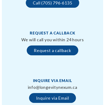
Call (705) 796-6135
REQUEST A CALLBACK
We will call you within 24 hours
Request a callback
INQUIRE VIA EMAIL
info@longevitynexum.ca
Inquire via Email