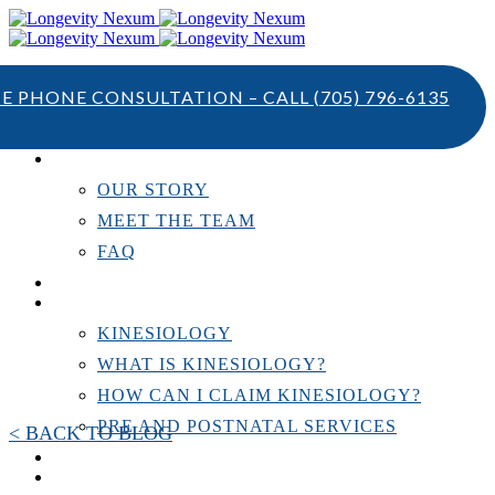
TE PHONE CONSULTATION – CALL
(705) 796-6135
ABOUT US
OUR STORY
MEET THE TEAM
FAQ
TESTIMONIALS
KINESIOLOGY
KINESIOLOGY
WHAT IS KINESIOLOGY?
HOW CAN I CLAIM KINESIOLOGY?
PRE AND POSTNATAL SERVICES
< BACK TO BLOG
PERSONAL TRAINING
RESOURCES