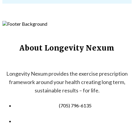
About Longevity Nexum
Longevity Nexum provides the exercise prescription
framework around your health creating long term,
sustainable results – for life.
(705) 796-6135
info@longevitynexum.ca