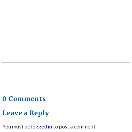
0 Comments
Leave a Reply
You must be
logged in
to post a comment.