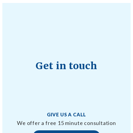
Get in touch
GIVE US A CALL
We offer a free 15 minute consultation