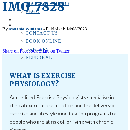
IMG_7828
EBOOK & VIDEOS
BLOG
LOCATIONS
CONTACT US
By
- Published: 14/08/2023
Melanie Williams
CONTACT US
BOOK ONLINE
CAREERS
Share on Facebook
Share on Twitter
REFERRAL
WHAT IS EXERCISE
PHYSIOLOGY?
Accredited Exercise Physiologists specialise in
clinical exercise prescription and the delivery of
exercise and lifestyle modification programs for
people who are at risk of, or living with chronic
disease.