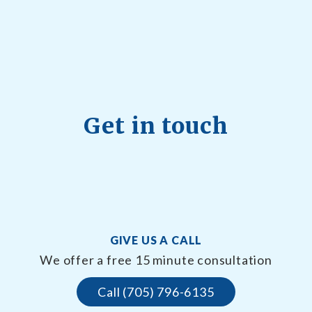
Get in touch
GIVE US A CALL
We offer a free 15 minute consultation
Call (705) 796-6135