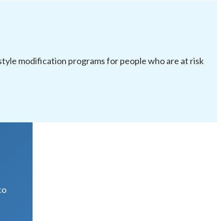
festyle modification programs for people who are at risk
R
to