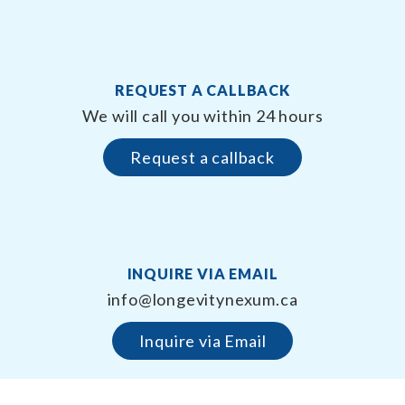
REQUEST A CALLBACK
We will call you within 24 hours
Request a callback
INQUIRE VIA EMAIL
info@longevitynexum.ca
Inquire via Email