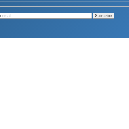
Muscle
August 4, 2026
d Longevity
August 4, 2026
 2026
hy Aren’t Canadians Moving More?
July 28, 2026
26