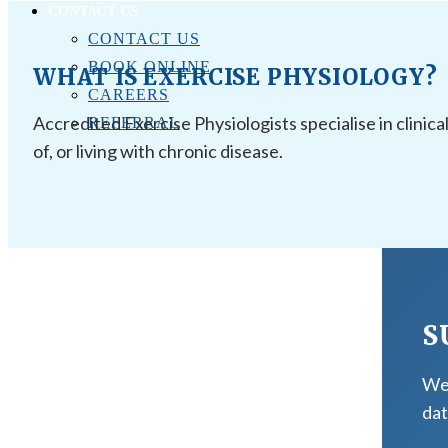
CONTACT US
CONTACT US
BOOK ONLINE
WHAT IS EXERCISE PHYSIOLOGY?
CAREERS
Accredited Exercise Physiologists specialise in clinica
REFERRAL
of, or living with chronic disease.
S
We 
dat