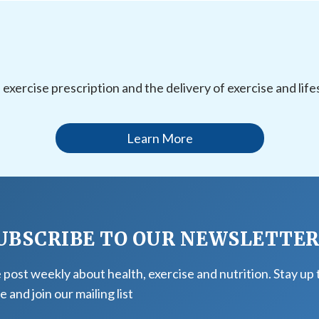
l exercise prescription and the delivery of exercise and li
Learn More
UBSCRIBE TO OUR NEWSLETTE
post weekly about health, exercise and nutrition. Stay up 
e and join our mailing list