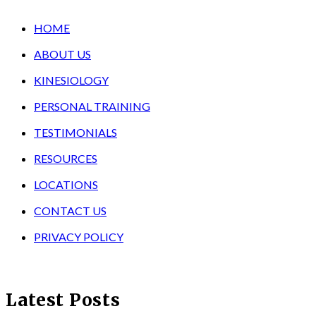
HOME
ABOUT US
KINESIOLOGY
PERSONAL TRAINING
TESTIMONIALS
RESOURCES
LOCATIONS
CONTACT US
PRIVACY POLICY
Latest Posts