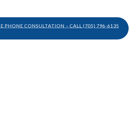
TE PHONE CONSULTATION – CALL
(705) 796-6135