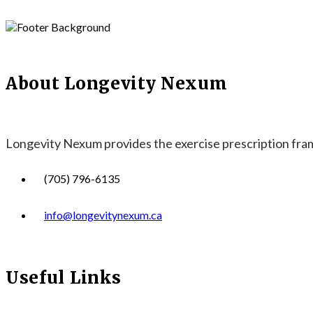
About Longevity Nexum
Longevity Nexum provides the exercise prescription frame
(705) 796-6135
info@longevitynexum.ca
Useful Links