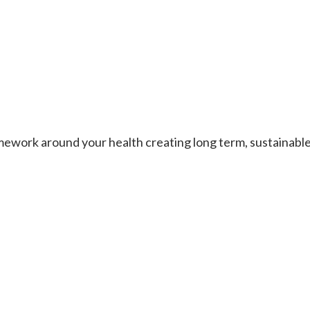
work around your health creating long term, sustainable re