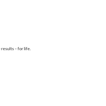
sults – for life.