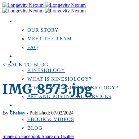
ABOUT US
OUR STORY
MEET THE TEAM
FAQ
TESTIMONIALS
KINESIOLOGY
< BACK TO BLOG
KINESIOLOGY
WHAT IS KINESIOLOGY?
IMG_8573.jpg
HOW CAN I CLAIM KINESIOLOGY?
PRE AND POSTNATAL SERVICES
PERSONAL TRAINING
RESOURCES
By
- Published: 07/02/2024
Chelsey
EBOOK & VIDEOS
BLOG
Share on Facebook
Share on Twitter
LOCATIONS