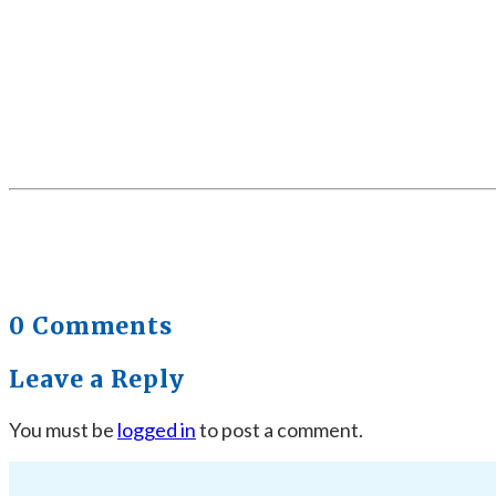
0 Comments
Leave a Reply
You must be
logged in
to post a comment.