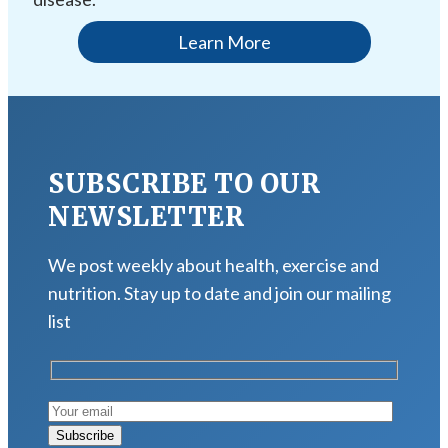
Learn More
SUBSCRIBE TO OUR
NEWSLETTER
We post weekly about health, exercise and
nutrition. Stay up to date and join our mailing
list