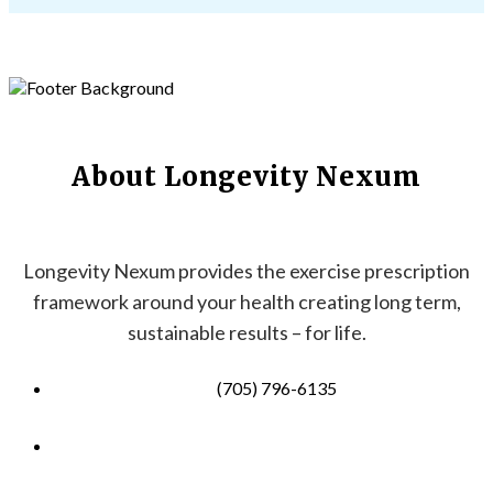
About Longevity Nexum
Longevity Nexum provides the exercise prescription
framework around your health creating long term,
sustainable results – for life.
(705) 796-6135
info@longevitynexum.ca