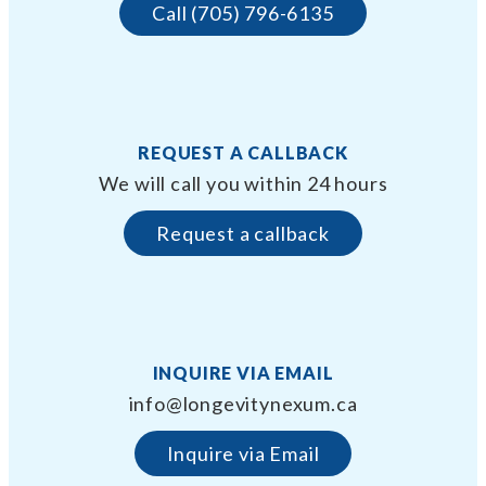
Call (705) 796-6135
REQUEST A CALLBACK
We will call you within 24 hours
Request a callback
INQUIRE VIA EMAIL
info@longevitynexum.ca
Inquire via Email