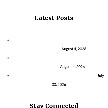
Latest Posts
Why Strength Training Is About More Than
Building Muscle
August 4, 2026
What Is VO₂ Max? Why It Matters for Your Health
and Longevity
August 4, 2026
Why Strength Training Helps Reduce Injuries
July
30, 2026
Stay Connected