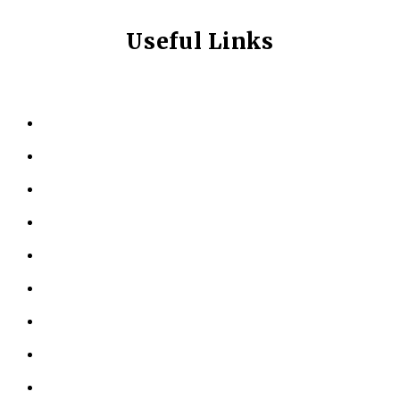
Useful Links
HOME
ABOUT US
KINESIOLOGY
PERSONAL TRAINING
TESTIMONIALS
RESOURCES
LOCATIONS
CONTACT US
PRIVACY POLICY