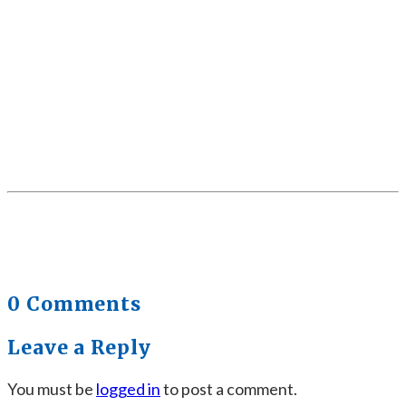
0 Comments
Leave a Reply
You must be
logged in
to post a comment.