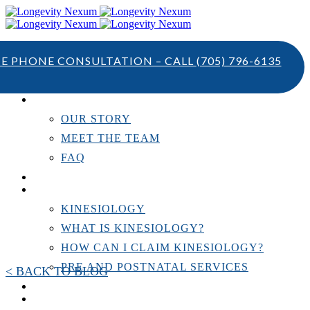
TE PHONE CONSULTATION – CALL
(705) 796-6135
ABOUT US
OUR STORY
MEET THE TEAM
FAQ
TESTIMONIALS
KINESIOLOGY
KINESIOLOGY
WHAT IS KINESIOLOGY?
HOW CAN I CLAIM KINESIOLOGY?
PRE AND POSTNATAL SERVICES
< BACK TO BLOG
PERSONAL TRAINING
RESOURCES