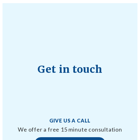
Get in touch
GIVE US A CALL
We offer a free 15 minute consultation