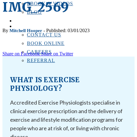
IMG_2569
EBOOK & VIDEOS
BLOG
LOCATIONS
CONTACT US
By
- Published: 03/01/2023
Mitchell Hooper
CONTACT US
BOOK ONLINE
CAREERS
Share on Facebook
Share on Twitter
REFERRAL
WHAT IS EXERCISE
PHYSIOLOGY?
Accredited Exercise Physiologists specialise in
clinical exercise prescription and the delivery of
exercise and lifestyle modification programs for
people who are at risk of, or living with chronic
disease.