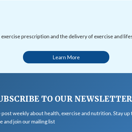
l exercise prescription and the delivery of exercise and li
Learn More
UBSCRIBE TO OUR NEWSLETTE
post weekly about health, exercise and nutrition. Stay up 
e and join our mailing list