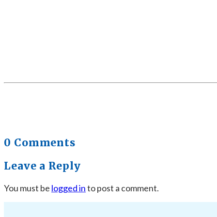
0 Comments
Leave a Reply
You must be
logged in
to post a comment.