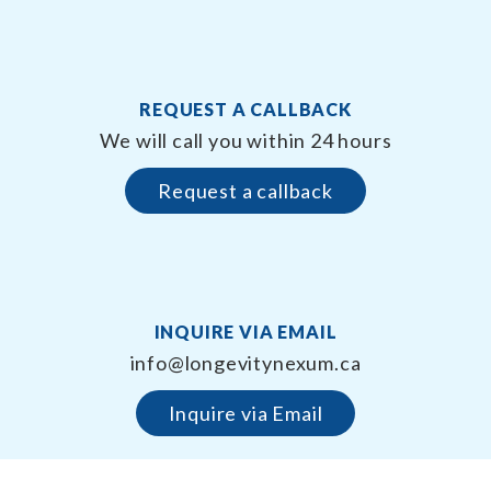
REQUEST A CALLBACK
We will call you within 24 hours
Request a callback
INQUIRE VIA EMAIL
info@longevitynexum.ca
Inquire via Email