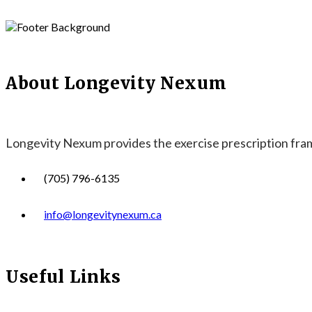
About Longevity Nexum
Longevity Nexum provides the exercise prescription frame
(705) 796-6135
info@longevitynexum.ca
Useful Links