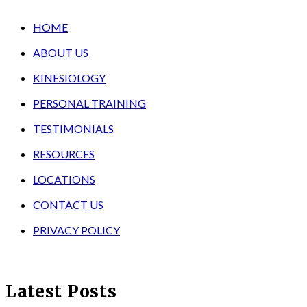
HOME
ABOUT US
KINESIOLOGY
PERSONAL TRAINING
TESTIMONIALS
RESOURCES
LOCATIONS
CONTACT US
PRIVACY POLICY
Latest Posts