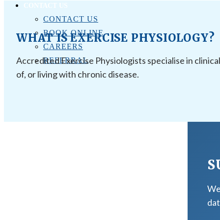
CONTACT US
CONTACT US
BOOK ONLINE
WHAT IS EXERCISE PHYSIOLOGY?
CAREERS
Accredited Exercise Physiologists specialise in clinica
REFERRAL
of, or living with chronic disease.
S
We 
dat