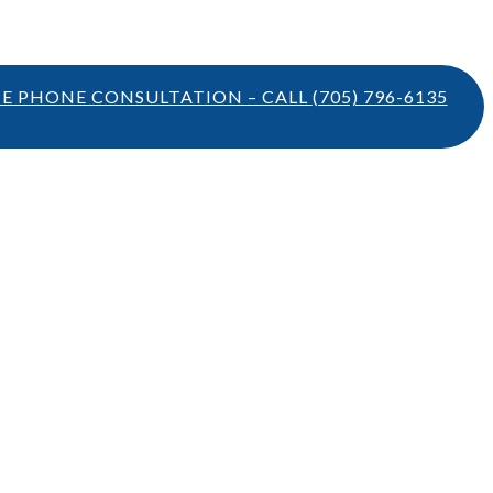
TE PHONE CONSULTATION – CALL
(705) 796-6135