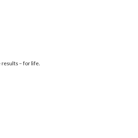
sults – for life.