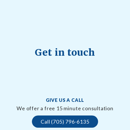
Get in touch
GIVE US A CALL
We offer a free 15 minute consultation
Call (705) 796-6135