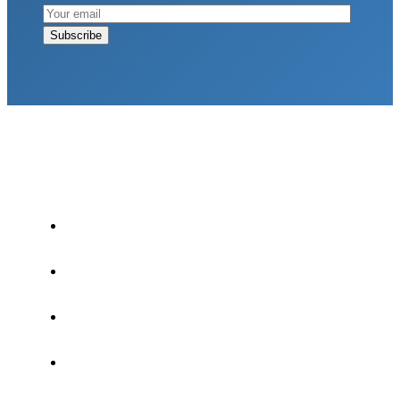
LATEST POSTS
Why Strength Training Is About More Than
Building Muscle
August 4, 2026
What Is VO₂ Max? Why It Matters for Your
Health and Longevity
August 4, 2026
Why Strength Training Helps Reduce Injuries
July 30, 2026
Health Trends in Canada: If Wellness Is Trending,
Why Aren’t Canadians Moving More?
July 28,
2026