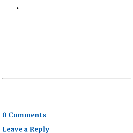
Quick Full Body Workouts for Muscle Gain
July
22, 2026
0 Comments
Leave a Reply