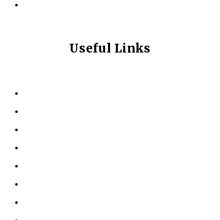
info@longevitynexum.ca
Useful Links
HOME
ABOUT US
KINESIOLOGY
PERSONAL TRAINING
TESTIMONIALS
RESOURCES
LOCATIONS
CONTACT US