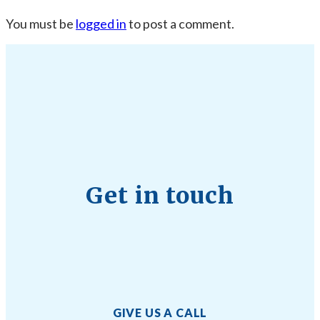
You must be
logged in
to post a comment.
Get in touch
GIVE US A CALL