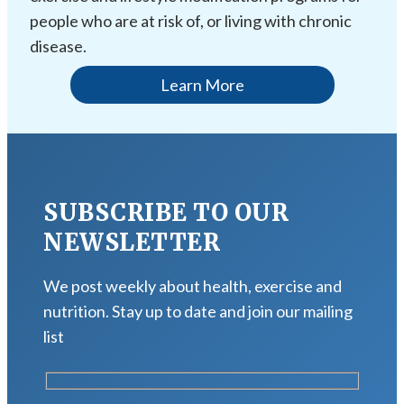
people who are at risk of, or living with chronic
disease.
Learn More
SUBSCRIBE TO OUR
NEWSLETTER
We post weekly about health, exercise and
nutrition. Stay up to date and join our mailing
list