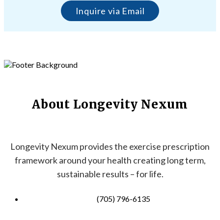
Inquire via Email
About Longevity Nexum
Longevity Nexum provides the exercise prescription
framework around your health creating long term,
sustainable results – for life.
(705) 796-6135