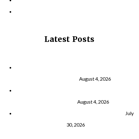
PRIVACY POLICY
Latest Posts
Why Strength Training Is About More Than
Building Muscle
August 4, 2026
What Is VO₂ Max? Why It Matters for Your Health
and Longevity
August 4, 2026
Why Strength Training Helps Reduce Injuries
July
30, 2026