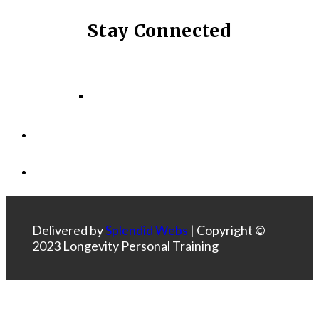
Stay Connected
Facebook
Instagram
LinkedIn
Delivered by
Splendid Webs
| Copyright ©
2023 Longevity Personal Training