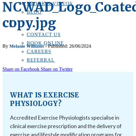
NCWAD_Logo_Coate
EBOOK & VIDEOS
BLOG
copy.jpg
LOCATIONS
CONTACT US
CONTACT US
BOOK ONLINE
By
- Published: 26/06/2024
Melanie Williams
CAREERS
REFERRAL
Share on Facebook
Share on Twitter
WHAT IS EXERCISE
PHYSIOLOGY?
Accredited Exercise Physiologists specialise in
clinical exercise prescription and the delivery of
exercise and lifestyle modification programs for