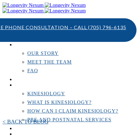
TE PHONE CONSULTATION – CALL
(705) 796-6135
ABOUT US
OUR STORY
MEET THE TEAM
FAQ
TESTIMONIALS
KINESIOLOGY
KINESIOLOGY
WHAT IS KINESIOLOGY?
HOW CAN I CLAIM KINESIOLOGY?
PRE AND POSTNATAL SERVICES
< BACK TO BLOG
PERSONAL TRAINING
RESOURCES