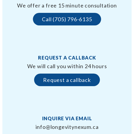
We offer a free 15 minute consultation
Call (705) 796-6135
REQUEST A CALLBACK
We will call you within 24 hours
Request a callback
INQUIRE VIA EMAIL
info@longevitynexum.ca