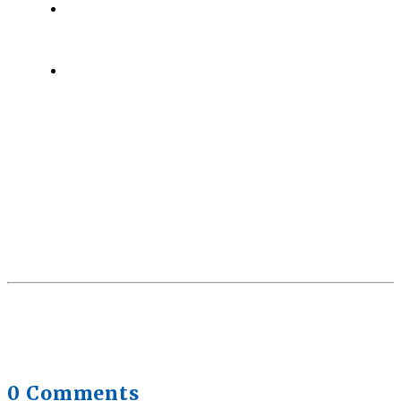
Health Trends in Canada: If Wellness Is Trending,
Why Aren’t Canadians Moving More?
July 28,
2026
Quick Full Body Workouts for Muscle Gain
July
22, 2026
0 Comments