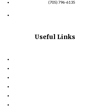
(705) 796-6135
info@longevitynexum.ca
Useful Links
HOME
ABOUT US
KINESIOLOGY
PERSONAL TRAINING
TESTIMONIALS
RESOURCES