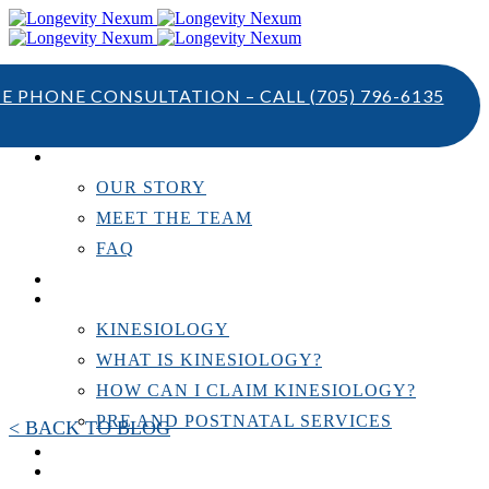
TE PHONE CONSULTATION – CALL
(705) 796-6135
ABOUT US
OUR STORY
MEET THE TEAM
FAQ
TESTIMONIALS
KINESIOLOGY
KINESIOLOGY
WHAT IS KINESIOLOGY?
HOW CAN I CLAIM KINESIOLOGY?
PRE AND POSTNATAL SERVICES
< BACK TO BLOG
PERSONAL TRAINING
RESOURCES