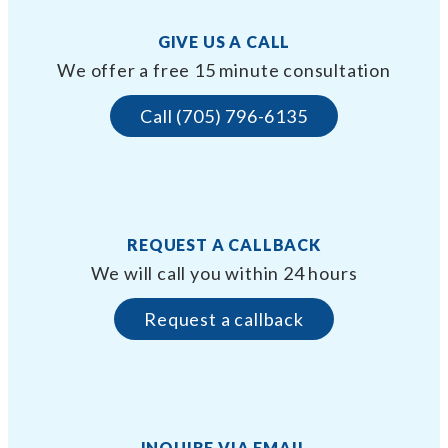
GIVE US A CALL
We offer a free 15 minute consultation
Call (705) 796-6135
REQUEST A CALLBACK
We will call you within 24 hours
Request a callback
INQUIRE VIA EMAIL