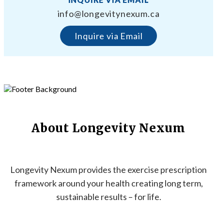
info@longevitynexum.ca
Inquire via Email
About Longevity Nexum
Longevity Nexum provides the exercise prescription
framework around your health creating long term,
sustainable results – for life.