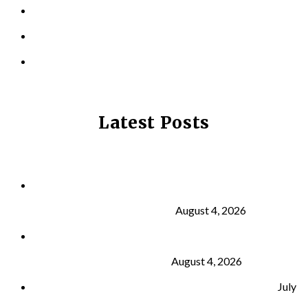
LOCATIONS
CONTACT US
PRIVACY POLICY
Latest Posts
Why Strength Training Is About More Than
Building Muscle
August 4, 2026
What Is VO₂ Max? Why It Matters for Your Health
and Longevity
August 4, 2026
Why Strength Training Helps Reduce Injuries
July