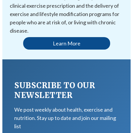
clinical exercise prescription and the delivery of
exercise and lifestyle modification programs for
people who are at risk of, or living with chronic
disease.
Learn More
SUBSCRIBE TO OUR
NEWSLETTER
We post weekly about health, exercise and
nutrition. Stay up to date and join our mailing
list