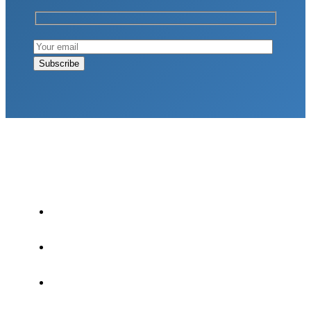
LATEST POSTS
Why Strength Training Is About More Than
Building Muscle
August 4, 2026
What Is VO₂ Max? Why It Matters for Your
Health and Longevity
August 4, 2026
Why Strength Training Helps Reduce Injuries
July 30, 2026