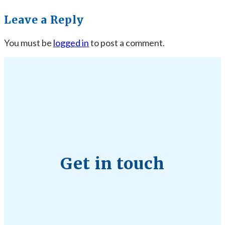
Leave a Reply
You must be
logged in
to post a comment.
Get in touch