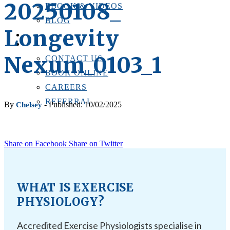
20250108_
EBOOK & VIDEOS
BLOG
Longevity
LOCATIONS
CONTACT US
Nexum_0103_1
CONTACT US
BOOK ONLINE
CAREERS
REFERRAL
By
- Published: 10/02/2025
Chelsey
Share on Facebook
Share on Twitter
WHAT IS EXERCISE
PHYSIOLOGY?
Accredited Exercise Physiologists specialise in