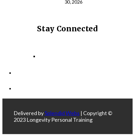
30, 2026
Stay Connected
Facebook
Instagram
LinkedIn
Delivered by
Splendid Webs
| Copyright ©
2023 Longevity Personal Training