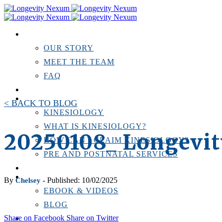
ABOUT US
OUR STORY
MEET THE TEAM
FAQ
TESTIMONIALS
KINESIOLOGY
< BACK TO BLOG
KINESIOLOGY
WHAT IS KINESIOLOGY?
20250108_ Longevi
HOW CAN I CLAIM KINESIOLOGY?
PRE AND POSTNATAL SERVICES
PERSONAL TRAINING
RESOURCES
By
- Published: 10/02/2025
Chelsey
EBOOK & VIDEOS
BLOG
Share on Facebook
Share on Twitter
LOCATIONS