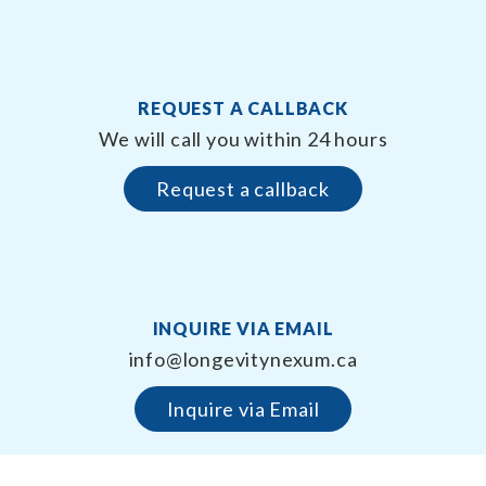
REQUEST A CALLBACK
We will call you within 24 hours
Request a callback
INQUIRE VIA EMAIL
info@longevitynexum.ca
Inquire via Email