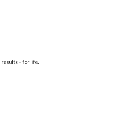
sults – for life.