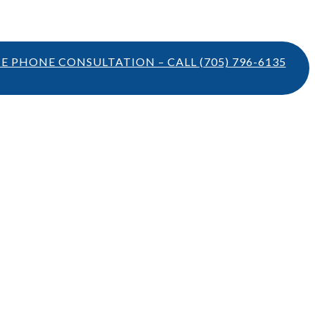
TE PHONE CONSULTATION – CALL
(705) 796-6135