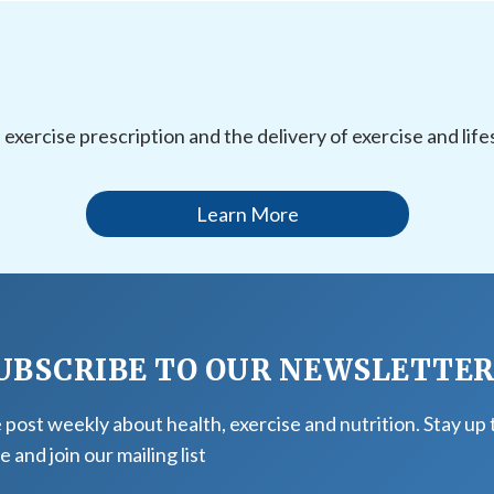
l exercise prescription and the delivery of exercise and li
Learn More
UBSCRIBE TO OUR NEWSLETTE
post weekly about health, exercise and nutrition. Stay up 
e and join our mailing list