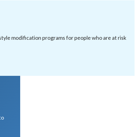
festyle modification programs for people who are at risk
R
to