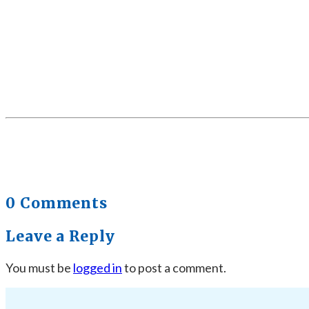
0 Comments
Leave a Reply
You must be
logged in
to post a comment.