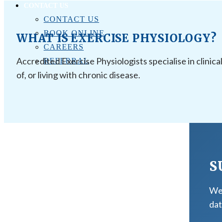
CONTACT US
CONTACT US
BOOK ONLINE
WHAT IS EXERCISE PHYSIOLOGY?
CAREERS
Accredited Exercise Physiologists specialise in clinica
REFERRAL
of, or living with chronic disease.
S
We 
dat