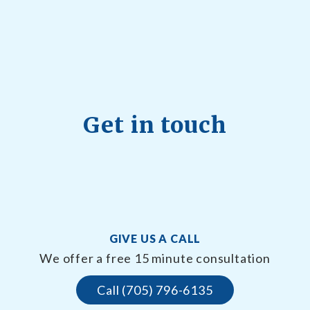
Get in touch
GIVE US A CALL
We offer a free 15 minute consultation
Call (705) 796-6135