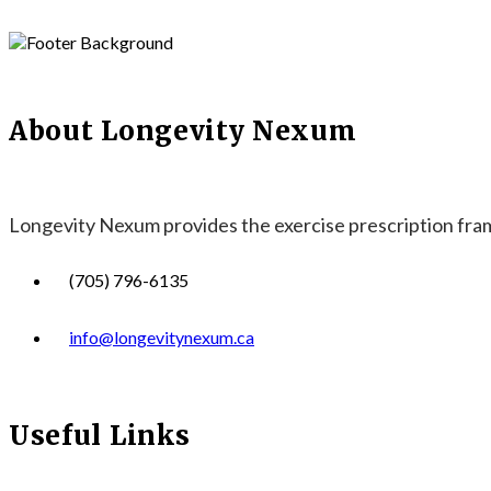
About Longevity Nexum
Longevity Nexum provides the exercise prescription frame
(705) 796-6135
info@longevitynexum.ca
Useful Links