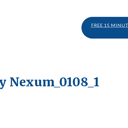
FREE 15 MINU
ty Nexum_0108_1