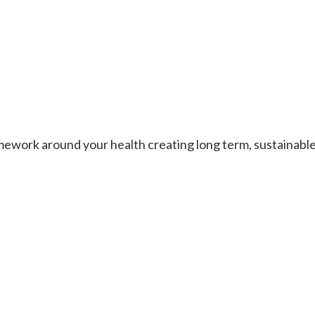
work around your health creating long term, sustainable re