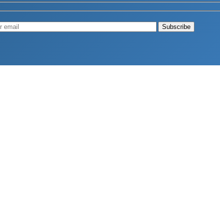
Muscle
August 4, 2026
d Longevity
August 4, 2026
 2026
hy Aren’t Canadians Moving More?
July 28, 2026
26