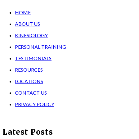
HOME
ABOUT US
KINESIOLOGY
PERSONAL TRAINING
TESTIMONIALS
RESOURCES
LOCATIONS
CONTACT US
PRIVACY POLICY
Latest Posts