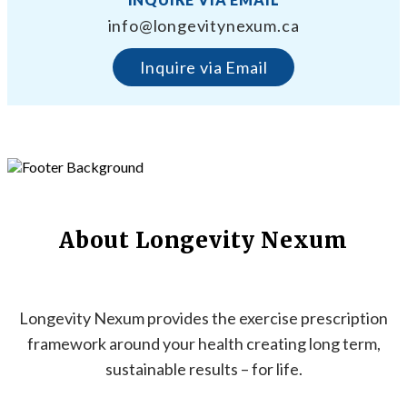
info@longevitynexum.ca
Inquire via Email
About Longevity Nexum
Longevity Nexum provides the exercise prescription
framework around your health creating long term,
sustainable results – for life.