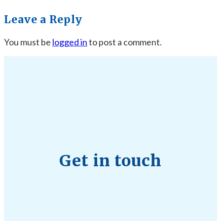
Leave a Reply
You must be
logged in
to post a comment.
Get in touch