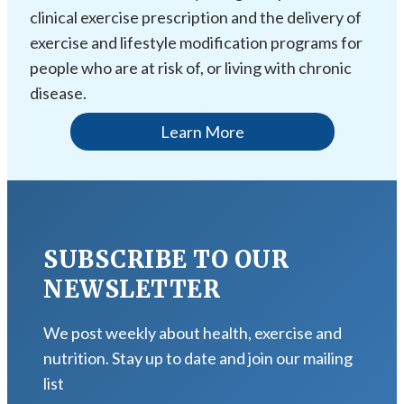
clinical exercise prescription and the delivery of
exercise and lifestyle modification programs for
people who are at risk of, or living with chronic
disease.
Learn More
SUBSCRIBE TO OUR
NEWSLETTER
We post weekly about health, exercise and
nutrition. Stay up to date and join our mailing
list