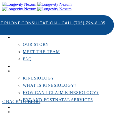
TE PHONE CONSULTATION – CALL
(705) 796-6135
ABOUT US
OUR STORY
MEET THE TEAM
FAQ
TESTIMONIALS
KINESIOLOGY
KINESIOLOGY
WHAT IS KINESIOLOGY?
HOW CAN I CLAIM KINESIOLOGY?
PRE AND POSTNATAL SERVICES
< BACK TO BLOG
PERSONAL TRAINING
RESOURCES