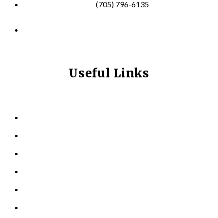
(705) 796-6135
info@longevitynexum.ca
Useful Links
HOME
ABOUT US
KINESIOLOGY
PERSONAL TRAINING
TESTIMONIALS
RESOURCES