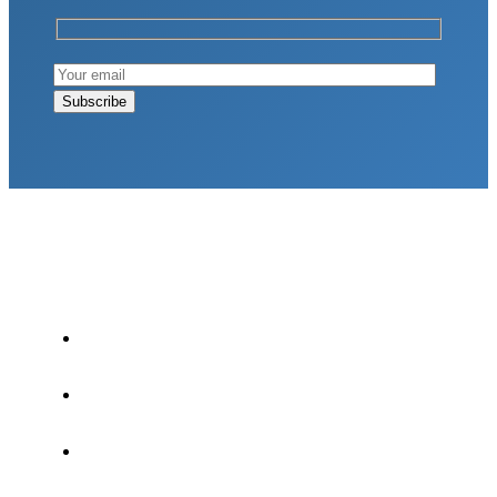
LATEST POSTS
Why Strength Training Is About More Than
Building Muscle
August 4, 2026
What Is VO₂ Max? Why It Matters for Your
Health and Longevity
August 4, 2026
Why Strength Training Helps Reduce Injuries
July 30, 2026