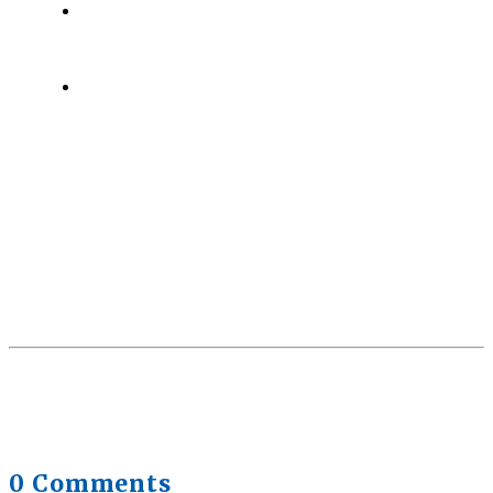
Health Trends in Canada: If Wellness Is Trending,
Why Aren’t Canadians Moving More?
July 28,
2026
Quick Full Body Workouts for Muscle Gain
July
22, 2026
0 Comments