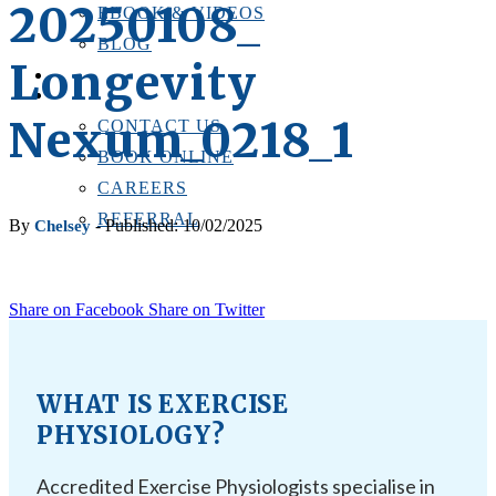
20250108_
EBOOK & VIDEOS
BLOG
Longevity
LOCATIONS
CONTACT US
Nexum_0218_1
CONTACT US
BOOK ONLINE
CAREERS
REFERRAL
By
- Published: 10/02/2025
Chelsey
Share on Facebook
Share on Twitter
WHAT IS EXERCISE
PHYSIOLOGY?
Accredited Exercise Physiologists specialise in