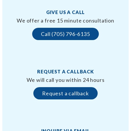
GIVE US A CALL
We offer a free 15 minute consultation
Call (705) 796-6135
REQUEST A CALLBACK
We will call you within 24 hours
Request a callback
INQUIRE VIA EMAIL