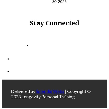
30, 2026
Stay Connected
Facebook
Instagram
LinkedIn
Delivered by
Splendid Webs
| Copyright ©
2023 Longevity Personal Training