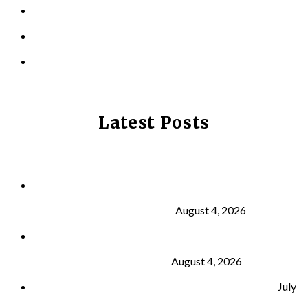
LOCATIONS
CONTACT US
PRIVACY POLICY
Latest Posts
Why Strength Training Is About More Than
Building Muscle
August 4, 2026
What Is VO₂ Max? Why It Matters for Your Health
and Longevity
August 4, 2026
Why Strength Training Helps Reduce Injuries
July