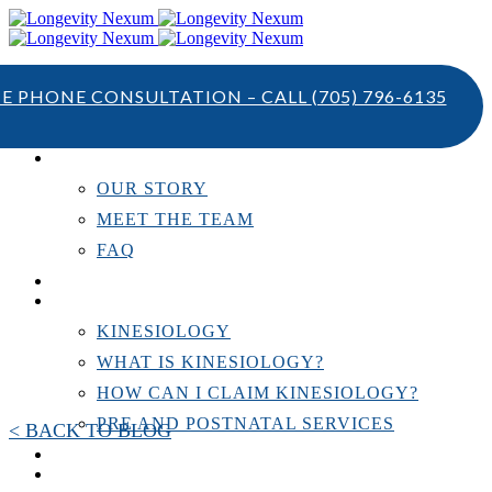
TE PHONE CONSULTATION – CALL
(705) 796-6135
ABOUT US
OUR STORY
MEET THE TEAM
FAQ
TESTIMONIALS
KINESIOLOGY
KINESIOLOGY
WHAT IS KINESIOLOGY?
HOW CAN I CLAIM KINESIOLOGY?
PRE AND POSTNATAL SERVICES
< BACK TO BLOG
PERSONAL TRAINING
RESOURCES