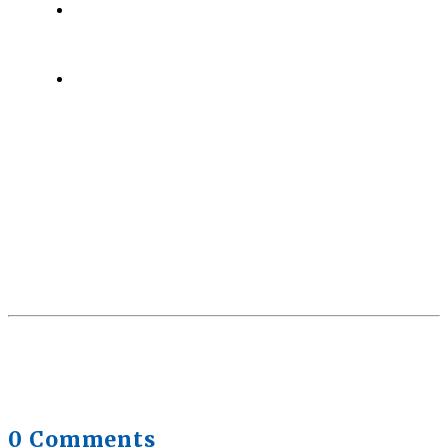
Health Trends in Canada: If Wellness Is Trending,
Why Aren’t Canadians Moving More?
July 28,
2026
Quick Full Body Workouts for Muscle Gain
July
22, 2026
0 Comments