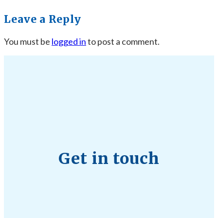
Leave a Reply
You must be
logged in
to post a comment.
Get in touch