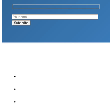
LATEST POSTS
Why Strength Training Is About More Than
Building Muscle
August 4, 2026
What Is VO₂ Max? Why It Matters for Your
Health and Longevity
August 4, 2026
Why Strength Training Helps Reduce Injuries
July 30, 2026