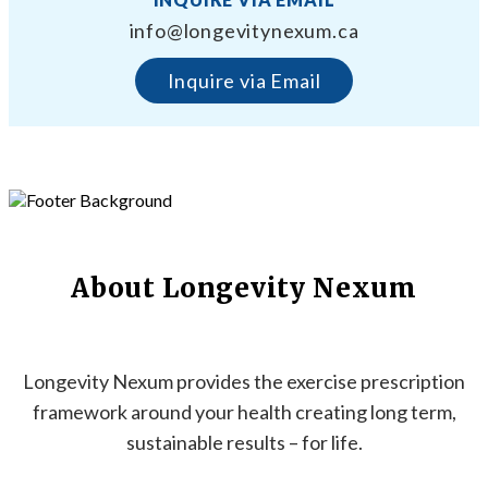
info@longevitynexum.ca
Inquire via Email
About Longevity Nexum
Longevity Nexum provides the exercise prescription
framework around your health creating long term,
sustainable results – for life.