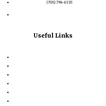
(705) 796-6135
info@longevitynexum.ca
Useful Links
HOME
ABOUT US
KINESIOLOGY
PERSONAL TRAINING
TESTIMONIALS
RESOURCES