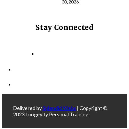
30, 2026
Stay Connected
Facebook
Instagram
LinkedIn
Delivered by
Splendid Webs
| Copyright ©
2023 Longevity Personal Training