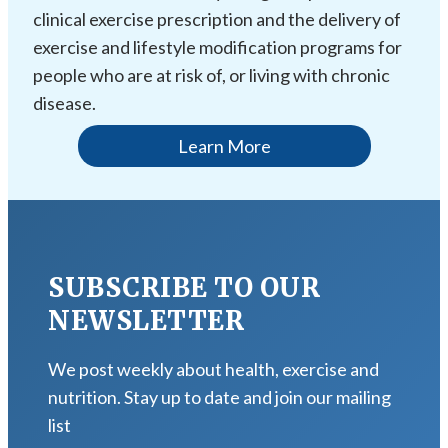
clinical exercise prescription and the delivery of
exercise and lifestyle modification programs for
people who are at risk of, or living with chronic
disease.
Learn More
SUBSCRIBE TO OUR
NEWSLETTER
We post weekly about health, exercise and
nutrition. Stay up to date and join our mailing
list