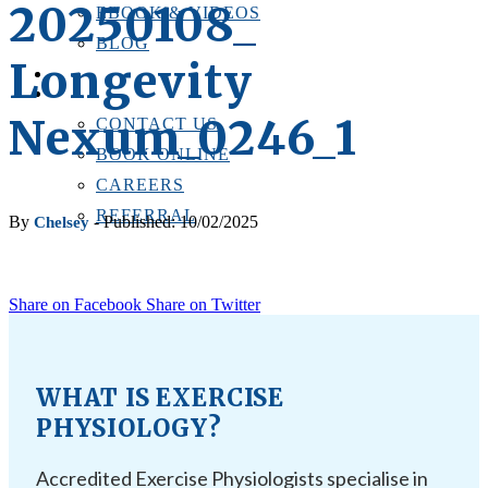
20250108_
EBOOK & VIDEOS
BLOG
Longevity
LOCATIONS
CONTACT US
Nexum_0246_1
CONTACT US
BOOK ONLINE
CAREERS
REFERRAL
By
- Published: 10/02/2025
Chelsey
Share on Facebook
Share on Twitter
WHAT IS EXERCISE
PHYSIOLOGY?
Accredited Exercise Physiologists specialise in