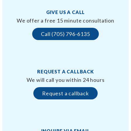
GIVE US A CALL
We offer a free 15 minute consultation
Call (705) 796-6135
REQUEST A CALLBACK
We will call you within 24 hours
Request a callback
INQUIRE VIA EMAIL