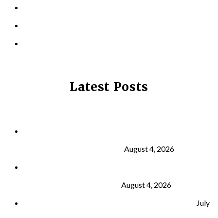
LOCATIONS
CONTACT US
PRIVACY POLICY
Latest Posts
Why Strength Training Is About More Than
Building Muscle
August 4, 2026
What Is VO₂ Max? Why It Matters for Your Health
and Longevity
August 4, 2026
Why Strength Training Helps Reduce Injuries
July