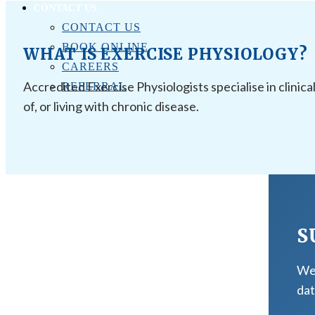
CONTACT US
CONTACT US
BOOK ONLINE
WHAT IS EXERCISE PHYSIOLOGY?
CAREERS
Accredited Exercise Physiologists specialise in clinica
REFERRAL
of, or living with chronic disease.
S
We 
dat