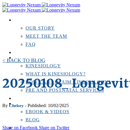
ABOUT US
OUR STORY
MEET THE TEAM
FAQ
TESTIMONIALS
KINESIOLOGY
< BACK TO BLOG
KINESIOLOGY
WHAT IS KINESIOLOGY?
20250108_ Longevi
HOW CAN I CLAIM KINESIOLOGY?
PRE AND POSTNATAL SERVICES
PERSONAL TRAINING
RESOURCES
By
- Published: 10/02/2025
Chelsey
EBOOK & VIDEOS
BLOG
Share on Facebook
Share on Twitter
LOCATIONS