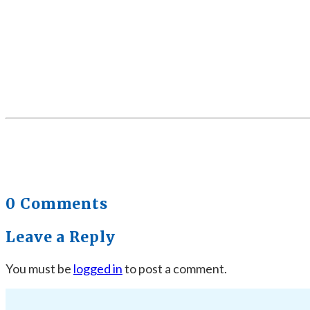
0 Comments
Leave a Reply
You must be
logged in
to post a comment.