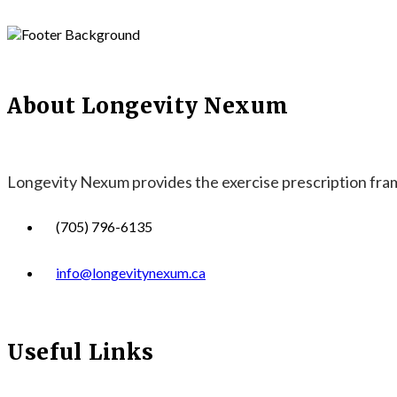
About Longevity Nexum
Longevity Nexum provides the exercise prescription frame
(705) 796-6135
info@longevitynexum.ca
Useful Links