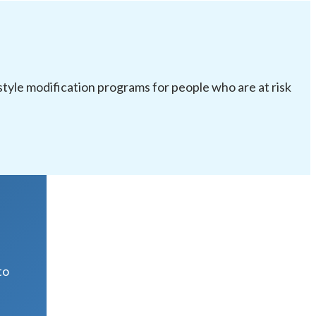
festyle modification programs for people who are at risk
R
to