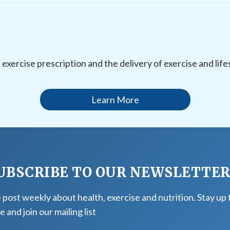
l exercise prescription and the delivery of exercise and li
Learn More
UBSCRIBE TO OUR NEWSLETTE
post weekly about health, exercise and nutrition. Stay up 
e and join our mailing list