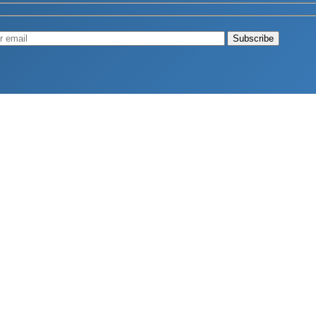
Muscle
August 4, 2026
d Longevity
August 4, 2026
 2026
hy Aren’t Canadians Moving More?
July 28, 2026
26