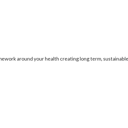
work around your health creating long term, sustainable re