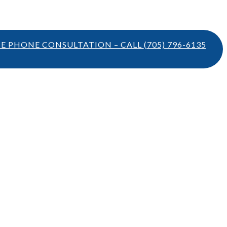
TE PHONE CONSULTATION – CALL
(705) 796-6135