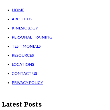
HOME
ABOUT US
KINESIOLOGY
PERSONAL TRAINING
TESTIMONIALS
RESOURCES
LOCATIONS
CONTACT US
PRIVACY POLICY
Latest Posts