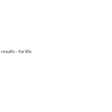
sults – for life.