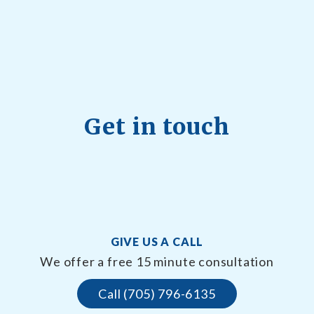
Get in touch
GIVE US A CALL
We offer a free 15 minute consultation
Call (705) 796-6135