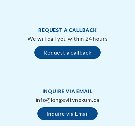
REQUEST A CALLBACK
We will call you within 24 hours
Request a callback
INQUIRE VIA EMAIL
info@longevitynexum.ca
Inquire via Email