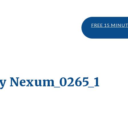
FREE 15 MINU
ty Nexum_0265_1