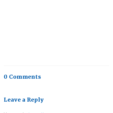
Health Trends in Canada: If Wellness Is
Trending, Why Aren’t Canadians Moving More?
July 28, 2026
Quick Full Body Workouts for Muscle Gain
July
22, 2026
0 Comments
Leave a Reply