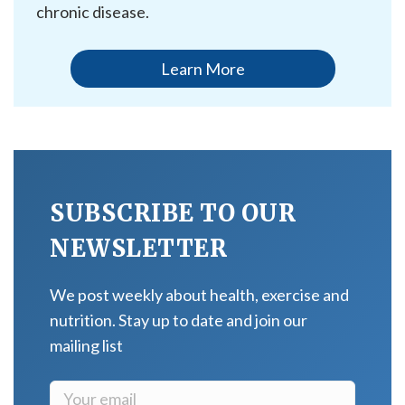
chronic disease.
Learn More
SUBSCRIBE TO OUR
NEWSLETTER
We post weekly about health, exercise and
nutrition. Stay up to date and join our
mailing list