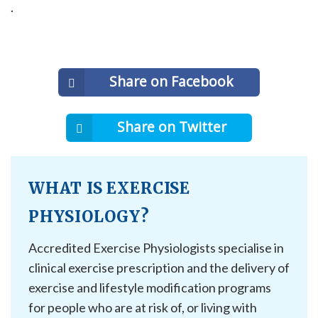
.
Share on Facebook
Share on Twitter
WHAT IS EXERCISE
PHYSIOLOGY?
Accredited Exercise Physiologists specialise in
clinical exercise prescription and the delivery of
exercise and lifestyle modification programs
for people who are at risk of, or living with