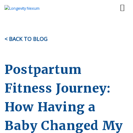
< BACK TO BLOG
Postpartum
Fitness Journey:
How Having a
Baby Changed My