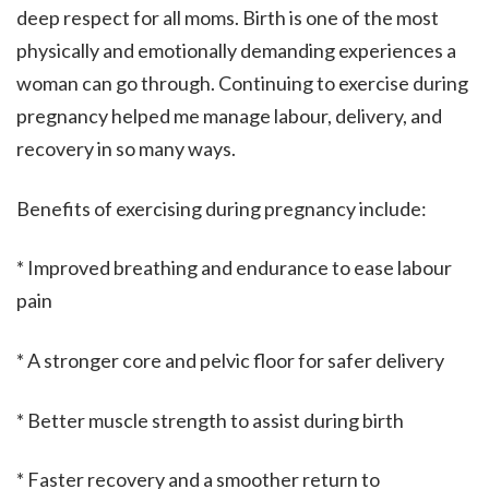
deep respect for all moms. Birth is one of the most
physically and emotionally demanding experiences a
woman can go through. Continuing to exercise during
pregnancy helped me manage labour, delivery, and
recovery in so many ways.
Benefits of exercising during pregnancy include:
* Improved breathing and endurance to ease labour
pain
* A stronger core and pelvic floor for safer delivery
* Better muscle strength to assist during birth
* Faster recovery and a smoother return to