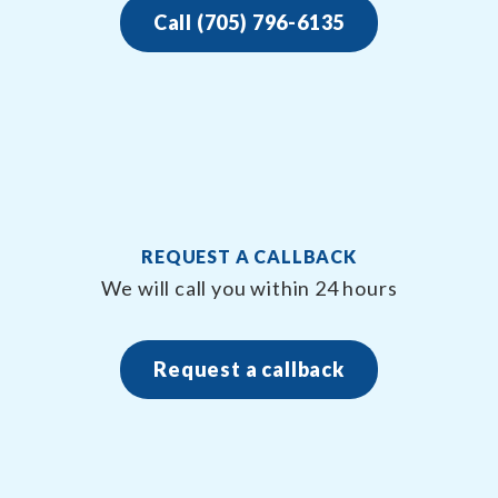
Call (705) 796-6135
REQUEST A CALLBACK
We will call you within 24 hours
Request a callback