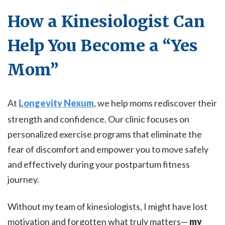
How a Kinesiologist Can
Help You Become a “Yes
Mom”
At
Longevity Nexum
, we help moms rediscover their
strength and confidence. Our clinic focuses on
personalized exercise programs that eliminate the
fear of discomfort and empower you to move safely
and effectively during your postpartum fitness
journey.
Without my team of kinesiologists, I might have lost
motivation and forgotten what truly matters—
my