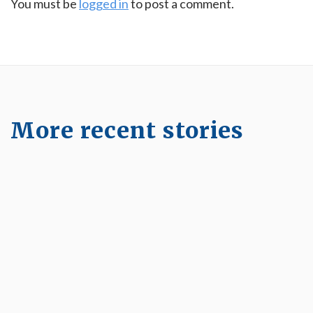
You must be
logged in
to post a comment.
More recent stories
January 23, 2025
The Longevity Way to Ageing Well
Read More