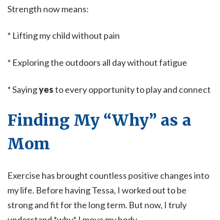
Strength now means:
* Lifting my child without pain
* Exploring the outdoors all day without fatigue
* Saying
yes
to every opportunity to play and connect
Finding My “Why” as a
Mom
Exercise has brought countless positive changes into
my life. Before having Tessa, I worked out to be
strong and fit for the long term. But now, I truly
understand *why* I move my body.