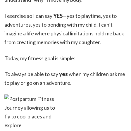
I exercise so I can say
YES
—yes to playtime, yes to
adventures, yes to bonding with my child. I can’t
imagine a life where physical limitations hold me back
from creating memories with my daughter.
Today, my fitness goal is simple:
To always be able to say
yes
when my children ask me
to play or go on an adventure.