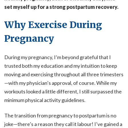
set myself up for a strong postpartum recovery.
Why Exercise During
Pregnancy
During my pregnancy, I’m beyond grateful that I
trusted both my education and my intuition to keep
moving and exercising throughout all three trimesters
—with my physician’s approval, of course. While my
workouts looked a little different, I still surpassed the
minimum physical activity guidelines.
The transition from pregnancy to postpartum is no
joke—there’s a reason they call it labour! I’ve gained a