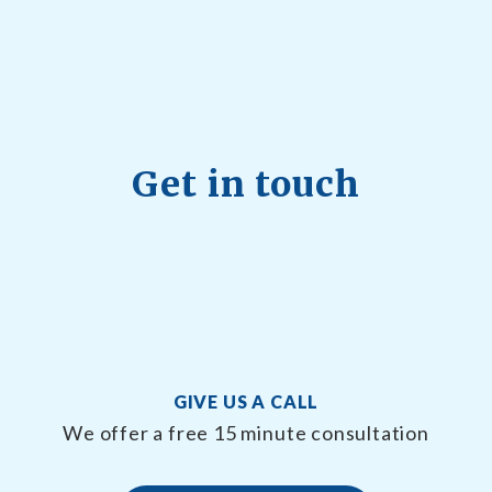
Get in touch
GIVE US A CALL
We offer a free 15 minute consultation