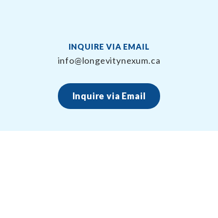
INQUIRE VIA EMAIL
info@longevitynexum.ca
Inquire via Email
About Longevity Nexum
Longevity Nexum provides the exercise prescription