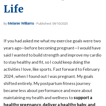
Life
Melanie Williams
By
- Published: 09/10/2025
If you had asked me what my exercise goals were two
years ago—before becoming pregnant—I would have
said I wanted to build strength and improve my cardio
to stay healthy and fit, so I could keep doing the
activities I love, like sports. Fast forward to February
2024 , when I found out I was pregnant. My goals
shifted entirely. My postpartum fitness journey
became less about performance and more about
maintaining my health and wellness to
support a
healthy pregnancy, deliver a healthy baby, and