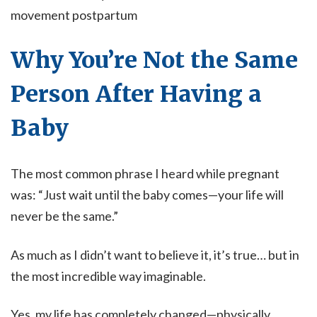
movement postpartum
Why You’re Not the Same
Person After Having a
Baby
The most common phrase I heard while pregnant
was: “Just wait until the baby comes—your life will
never be the same.”
As much as I didn’t want to believe it, it’s true… but in
the most incredible way imaginable.
Yes, my life has completely changed—physically,