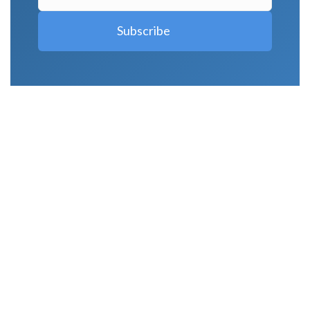
LATEST POSTS
Why Strength Training Is About More Than
Building Muscle
August 4, 2026
What Is VO₂ Max? Why It Matters for Your
Health and Longevity
August 4, 2026
Why Strength Training Helps Reduce Injuries
July 30, 2026