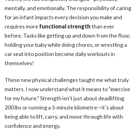
mentally, and emotionally. The responsibility of caring
for an infant impacts every decision you make and
requires more
functional strength
than ever
before. Tasks like getting up and down from the floor,
holding your baby while doing chores, or wrestling a
car seat into position become daily workouts in
themselves!
These new physical challenges taught me what truly
matters. I now understand what it means to “exercise
for my future.” Strength isn’t just about deadlifting
200 lbs or running a 5-minute kilometre—it’s about
being able to lift, carry, and move through life with
confidence and energy.