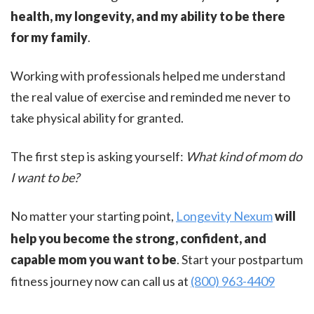
health, my longevity, and my ability to be there
for my family
.
Working with professionals helped me understand
the real value of exercise and reminded me never to
take physical ability for granted.
The first step is asking yourself:
What kind of mom do
I want to be?
No matter your starting point,
Longevity Nexum
will
help you become the strong, confident, and
capable mom you want to be
. Start your postpartum
fitness journey now can call us at
(800) 963-4409