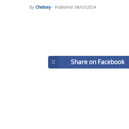
Chelsey
By
- Published: 08/03/2024
Share on Facebook