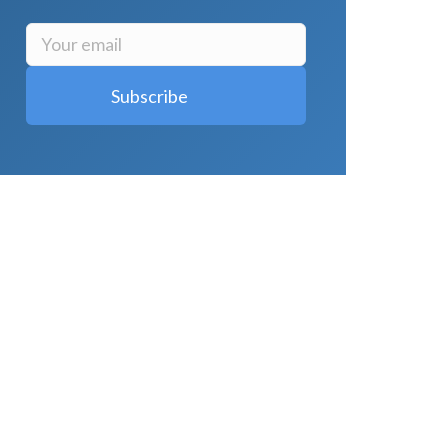
LATEST POSTS
Why Strength Training Is About More
Than Building Muscle
August 4, 2026
What Is VO₂ Max? Why It Matters for
Your Health and Longevity
August 4,