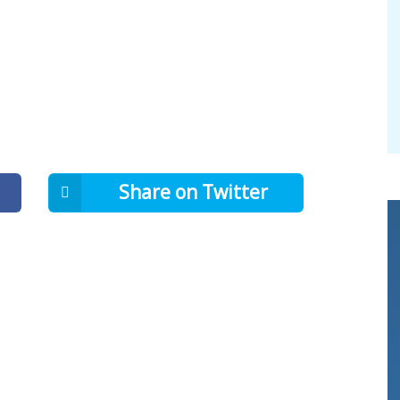
Share on Twitter