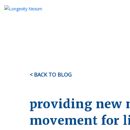
ABOUT US
TESTIMONIALS
KI
OUR STORY
MEET THE TEAM
< BACK TO BLOG
FAQ
providing new 
movement for l