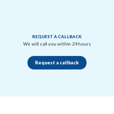
REQUEST A CALLBACK
n
We will call you within 24 hours
Request a callback