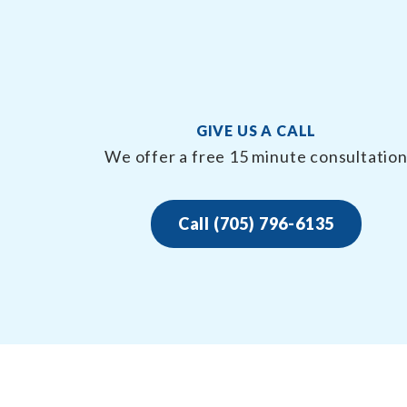
GIVE US A CALL
We offer a free 15 minute consultatio
Call (705) 796-6135