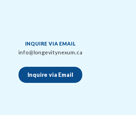
INQUIRE VIA EMAIL
info@longevitynexum.ca
Inquire via Email