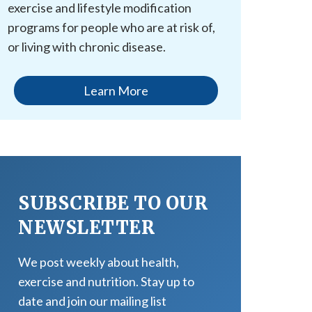
exercise and lifestyle modification
programs for people who are at risk of,
or living with chronic disease.
Learn More
SUBSCRIBE TO OUR
NEWSLETTER
We post weekly about health,
exercise and nutrition. Stay up to
date and join our mailing list