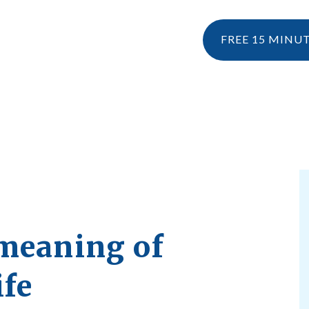
FREE 15 MINU
NESIOLOGY
PERSONAL TRAINING
RESOURCES
KINESIOLOGY
EBOOK & 
WHAT IS KINESIOLOGY?
BLOG
HOW CAN I CLAIM KINESIOLOGY?
PRE AND POSTNATAL SERVICES
meaning of
ife