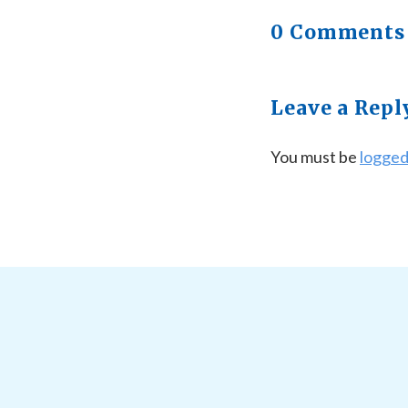
0 Comments
Leave a Repl
You must be
logged