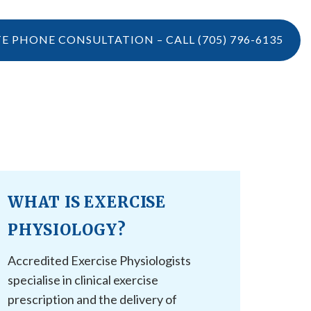
TE PHONE CONSULTATION – CALL
(705) 796-6135
LOCATIONS
CONTACT US
VIDEOS
CONTACT US
BOOK ONLINE
WHAT IS EXERCISE
CAREERS
REFERRAL
PHYSIOLOGY?
Accredited Exercise Physiologists
specialise in clinical exercise
prescription and the delivery of