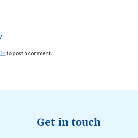
y
 in
to post a comment.
Get in touch