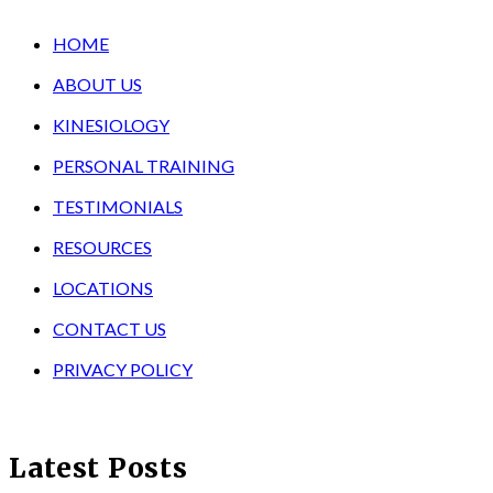
HOME
ABOUT US
KINESIOLOGY
PERSONAL TRAINING
TESTIMONIALS
RESOURCES
LOCATIONS
CONTACT US
PRIVACY POLICY
Latest Posts