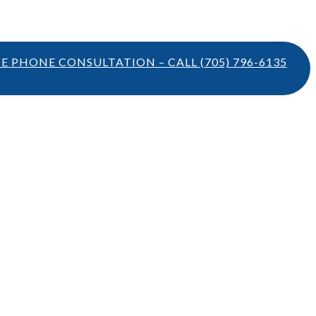
TE PHONE CONSULTATION – CALL
(705) 796-6135