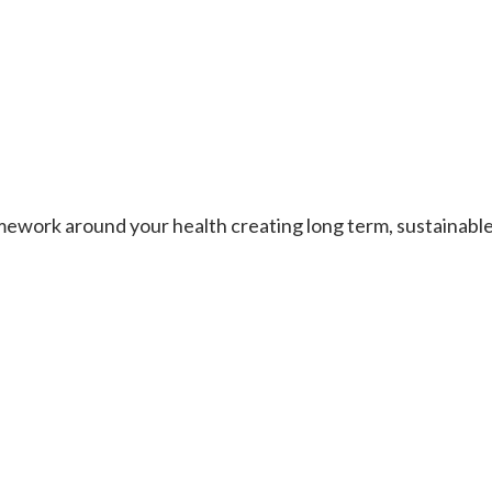
work around your health creating long term, sustainable re