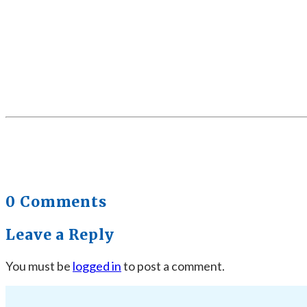
0 Comments
Leave a Reply
You must be
logged in
to post a comment.