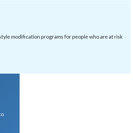
festyle modification programs for people who are at risk
R
to