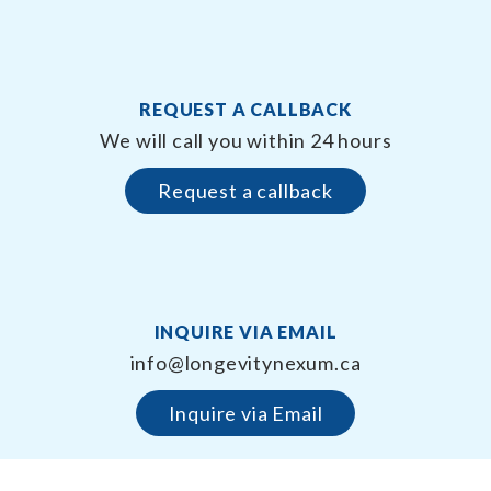
REQUEST A CALLBACK
We will call you within 24 hours
Request a callback
INQUIRE VIA EMAIL
info@longevitynexum.ca
Inquire via Email