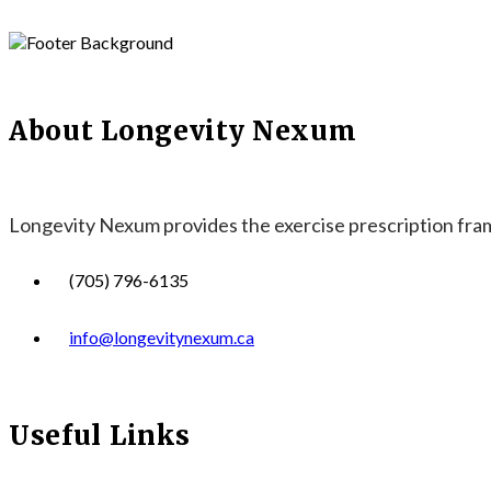
About Longevity Nexum
Longevity Nexum provides the exercise prescription frame
(705) 796-6135
info@longevitynexum.ca
Useful Links