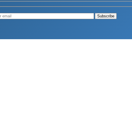
Muscle
August 4, 2026
d Longevity
August 4, 2026
 2026
hy Aren’t Canadians Moving More?
July 28, 2026
26