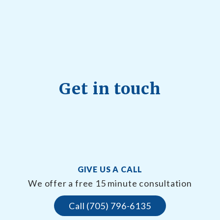
Get in touch
GIVE US A CALL
We offer a free 15 minute consultation
Call (705) 796-6135