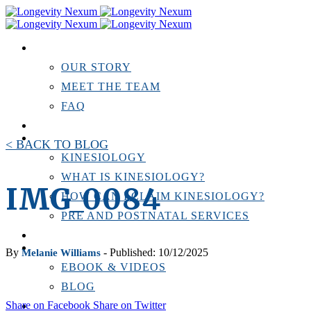
ABOUT US
OUR STORY
MEET THE TEAM
FAQ
TESTIMONIALS
KINESIOLOGY
< BACK TO BLOG
KINESIOLOGY
WHAT IS KINESIOLOGY?
IMG_0084
HOW CAN I CLAIM KINESIOLOGY?
PRE AND POSTNATAL SERVICES
PERSONAL TRAINING
RESOURCES
By
- Published: 10/12/2025
Melanie Williams
EBOOK & VIDEOS
BLOG
Share on Facebook
Share on Twitter
LOCATIONS