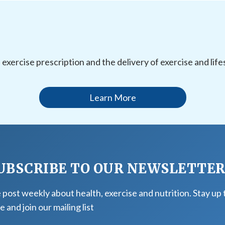
l exercise prescription and the delivery of exercise and li
Learn More
UBSCRIBE TO OUR NEWSLETTE
post weekly about health, exercise and nutrition. Stay up 
e and join our mailing list