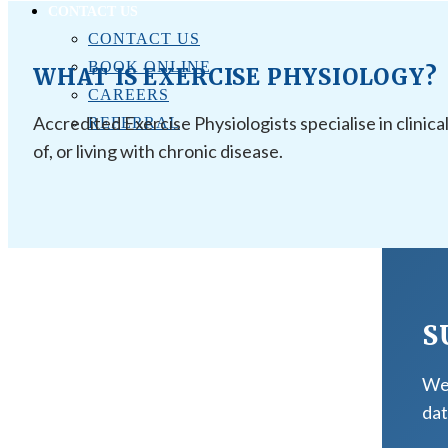
CONTACT US
CONTACT US
BOOK ONLINE
WHAT IS EXERCISE PHYSIOLOGY?
CAREERS
Accredited Exercise Physiologists specialise in clinica
REFERRAL
of, or living with chronic disease.
S
We 
dat