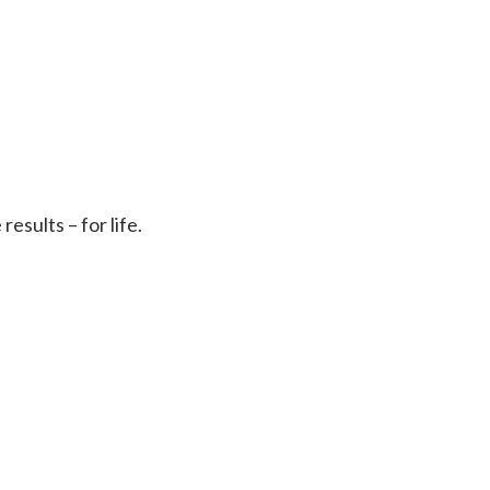
sults – for life.