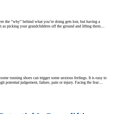
where the “why” behind what you’re doing gets lost, but having a
 as picking your grandchildren off the ground and lifting them…
some running shoes can trigger some anxious feelings. It is easy to
ugh potential judgement, failure, pain or injury. Facing the fear…