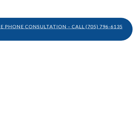
TE PHONE CONSULTATION – CALL
(705) 796-6135