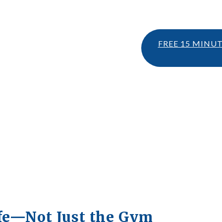
FREE 15 MINU
ife—Not Just the Gym