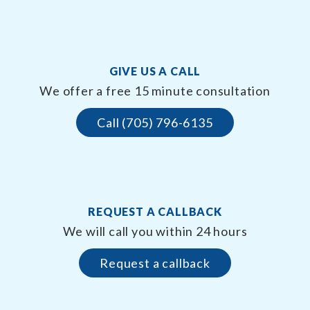
GIVE US A CALL
We offer a free 15 minute consultation
Call (705) 796-6135
REQUEST A CALLBACK
We will call you within 24 hours
Request a callback