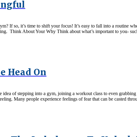
ngful
? If so, it’s time to shift your focus! It’s easy to fall into a routine 
ing. Think About Your Why Think about what’s important to you- such
se Head On
idea of stepping into a gym, joining a workout class to even grabbing 
 feeling. Many people experience feelings of fear that can be casted thro