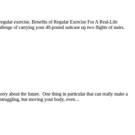
f regular exercise. Benefits of Regular Exercise For A Real-Life
hallenge of carrying your 40-pound suitcase up two flights of stairs.
rry about the future. One thing in particular that can really make a
our struggling, but moving your body, even…