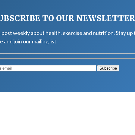
UBSCRIBE TO OUR NEWSLETTE
post weekly about health, exercise and nutrition. Stay up 
e and join our mailing list
Muscle
August 4, 2026