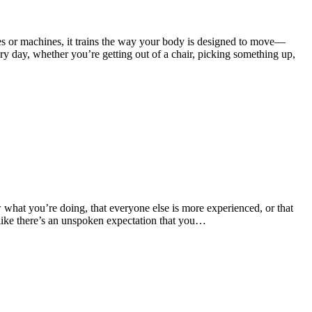
cles or machines, it trains the way your body is designed to move—
y day, whether you’re getting out of a chair, picking something up,
w what you’re doing, that everyone else is more experienced, or that
 like there’s an unspoken expectation that you…