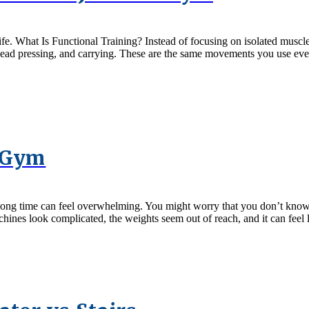
l life. What Is Functional Training? Instead of focusing on isolated mus
rhead pressing, and carrying. These are the same movements you use ever
e Gym
n a long time can feel overwhelming. You might worry that you don’t kno
ines look complicated, the weights seem out of reach, and it can feel