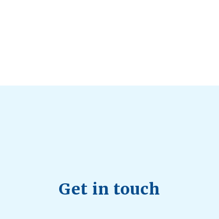
d Longevity
August 4, 2026
 2026
hy Aren’t Canadians Moving More?
July 28, 2026
26
Get in touch