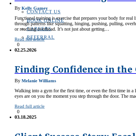
CONTACT US
By
Kelly Gamey
CONTACT US
Functional training is exercise that prepares your body for rea
BOOK ONLINE
through patterns like squatting, hinging, pushing, pulling, ove
CAREERS
or reaching overhead. It’s not just about getting…
REFERRAL
Read full article
0
02.25.2026
Finding Confidence in th
By
Melanie Williams
Walking into a gym for the first time, or even the first time i
eyes are on you the moment you step through the door. The mach
Read full article
0
03.18.2025