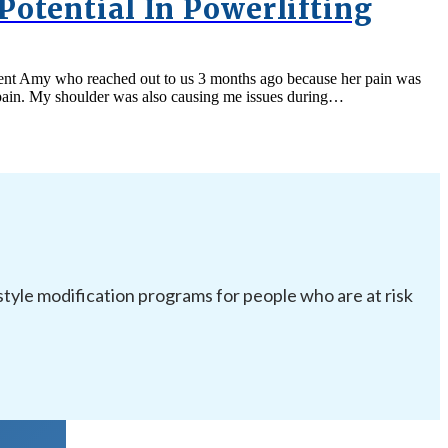
Potential In Powerlifting
client Amy who reached out to us 3 months ago because her pain was
ut pain. My shoulder was also causing me issues during…
festyle modification programs for people who are at risk