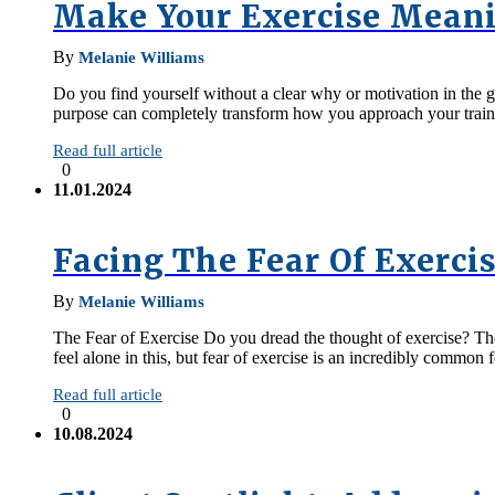
Make Your Exercise Meani
By
Melanie Williams
Do you find yourself without a clear why or motivation in the gym
purpose can completely transform how you approach your train
Read full article
0
11.01.2024
Facing The Fear Of Exerci
By
Melanie Williams
The Fear of Exercise Do you dread the thought of exercise? The 
feel alone in this, but fear of exercise is an incredibly common
Read full article
0
10.08.2024