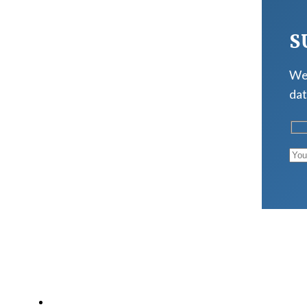
S
We 
dat
LATEST POSTS
Why Strength Training Is About More Than Building 