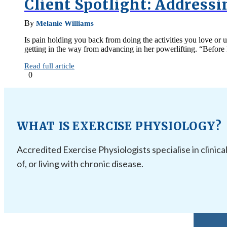
Client Spotlight: Address
By
Melanie Williams
Is pain holding you back from doing the activities you love o
getting in the way from advancing in her powerlifting. “Before 
Read full article
0
WHAT IS EXERCISE PHYSIOLOGY?
Accredited Exercise Physiologists specialise in clinica
of, or living with chronic disease.