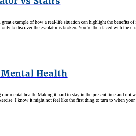
ator vs Stairs
a great example of how a real-life situation can highlight the benefits o
in, only to discover the escalator is broken. You’re then faced with the c
 Mental Health
ur mental health. Making it hard to stay in the present time and not wo
xercise. I know it might not feel like the first thing to turn to when y