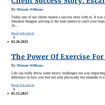
Client Success Story: Escal
By
Melanie Williams
Today one of our clients shared a success story with us. It was 
Situation Imagine arriving to the train station to catch your tra
At…
Read full article
0
02.26.2025
The Power Of Exercise For
By
Melanie Williams
Life can really throw some heavy challenges our way impacting o
difference in how you feel not only physically but mentally is e
Read full article
0
01.15.2025