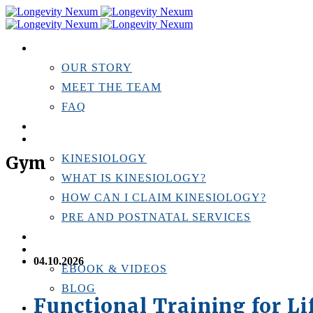
ABOUT US
OUR STORY
MEET THE TEAM
FAQ
TESTIMONIALS
KINESIOLOGY
Gym
KINESIOLOGY
WHAT IS KINESIOLOGY?
HOW CAN I CLAIM KINESIOLOGY?
PRE AND POSTNATAL SERVICES
PERSONAL TRAINING
RESOURCES
04.10.2026
EBOOK & VIDEOS
BLOG
Functional Training for L
LOCATIONS