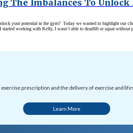
ing The Imbalances To Unlock 
r unlock your potential in the gym? Today we wanted to highlight our 
I started working with Kelly, I wasn’t able to deadlift or squat witho
l exercise prescription and the delivery of exercise and li
Learn More