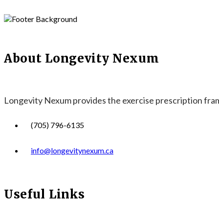
About Longevity Nexum
Longevity Nexum provides the exercise prescription frame
(705) 796-6135
info@longevitynexum.ca
Useful Links