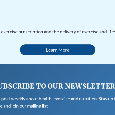
l exercise prescription and the delivery of exercise and li
Learn More
UBSCRIBE TO OUR NEWSLETTE
post weekly about health, exercise and nutrition. Stay up 
e and join our mailing list