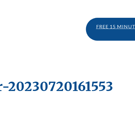
FREE 15 MINU
r-20230720161553