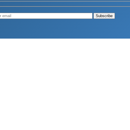
Muscle
August 4, 2026
d Longevity
August 4, 2026
 2026
hy Aren’t Canadians Moving More?
July 28, 2026
26