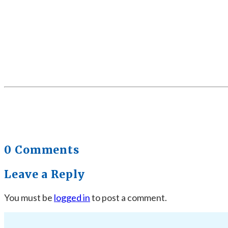
0 Comments
Leave a Reply
You must be
logged in
to post a comment.