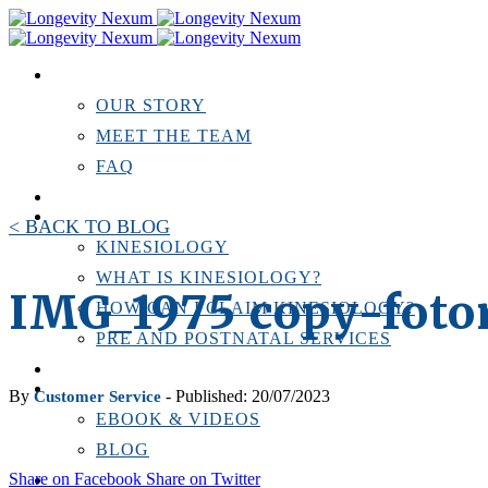
ABOUT US
OUR STORY
MEET THE TEAM
FAQ
TESTIMONIALS
KINESIOLOGY
< BACK TO BLOG
KINESIOLOGY
WHAT IS KINESIOLOGY?
IMG_1975 copy-foto
HOW CAN I CLAIM KINESIOLOGY?
PRE AND POSTNATAL SERVICES
PERSONAL TRAINING
RESOURCES
By
- Published: 20/07/2023
Customer Service
EBOOK & VIDEOS
BLOG
Share on Facebook
Share on Twitter
LOCATIONS