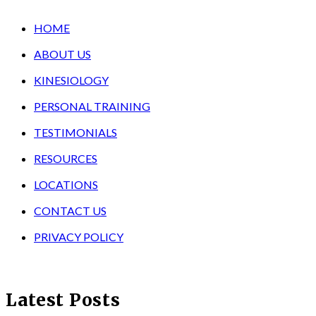
HOME
ABOUT US
KINESIOLOGY
PERSONAL TRAINING
TESTIMONIALS
RESOURCES
LOCATIONS
CONTACT US
PRIVACY POLICY
Latest Posts