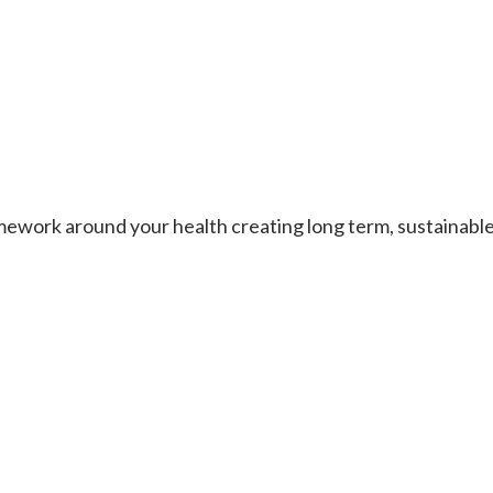
work around your health creating long term, sustainable re