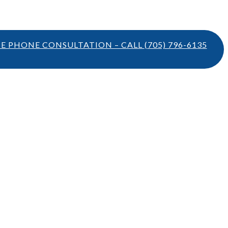
TE PHONE CONSULTATION – CALL
(705) 796-6135