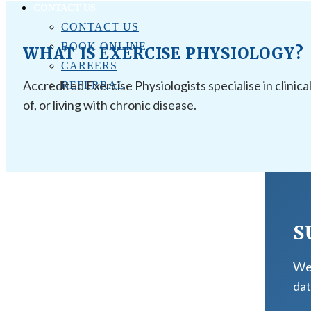
CONTACT US
CONTACT US
BOOK ONLINE
WHAT IS EXERCISE PHYSIOLOGY?
CAREERS
Accredited Exercise Physiologists specialise in clinica
REFERRAL
of, or living with chronic disease.
S
We 
dat