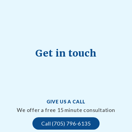
Get in touch
GIVE US A CALL
We offer a free 15 minute consultation
Call (705) 796-6135