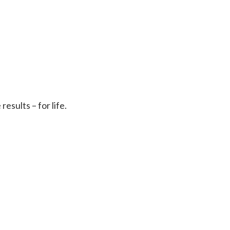
sults – for life.