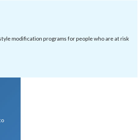
festyle modification programs for people who are at risk
R
to