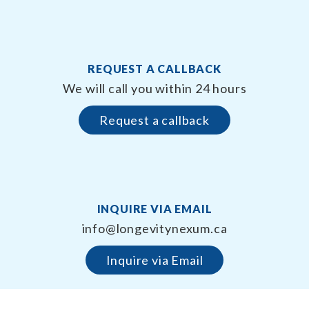
REQUEST A CALLBACK
We will call you within 24 hours
Request a callback
INQUIRE VIA EMAIL
info@longevitynexum.ca
Inquire via Email