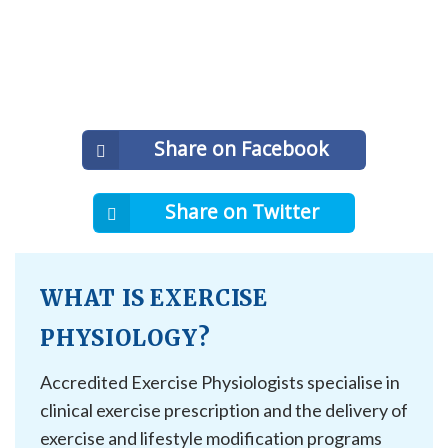
Share on Facebook
Share on Twitter
WHAT IS EXERCISE
PHYSIOLOGY?
Accredited Exercise Physiologists specialise in
clinical exercise prescription and the delivery of
exercise and lifestyle modification programs