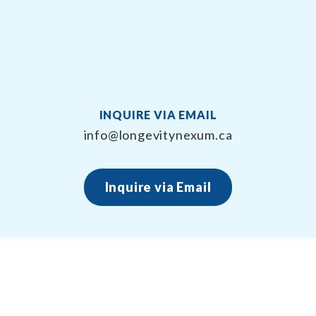
INQUIRE VIA EMAIL
info@longevitynexum.ca
Inquire via Email