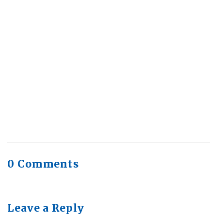
July 30, 2026
Health Trends in Canada: If Wellness Is
Trending, Why Aren’t Canadians Moving More?
July 28, 2026
Quick Full Body Workouts for Muscle Gain
July
22, 2026
0 Comments
Leave a Reply