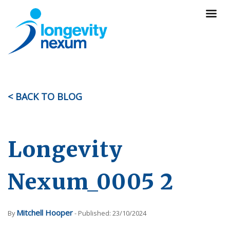
< BACK TO BLOG
Longevity
Nexum_0005 2
Mitchell Hooper
By
- Published: 23/10/2024