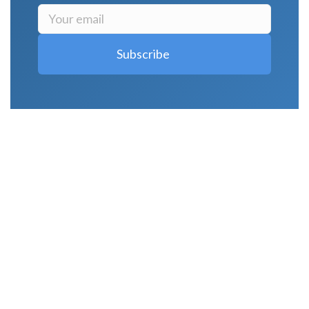
LATEST POSTS
Why Strength Training Is About More Than
Building Muscle
August 4, 2026
What Is VO₂ Max? Why It Matters for Your
Health and Longevity
August 4, 2026
Why Strength Training Helps Reduce Injuries