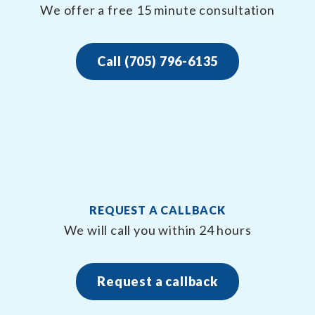
We offer a free 15 minute consultation
Call (705) 796-6135
REQUEST A CALLBACK
We will call you within 24 hours
Request a callback