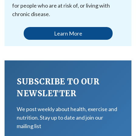
for people who are at risk of, or living with
chronic disease.
Learn More
SUBSCRIBE TO OUR
NEWSLETTER
We post weekly about health, exercise and
nutrition. Stay up to date and join our
mailing list