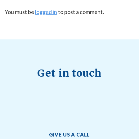
You must be
logged in
to post a comment.
Get in touch
GIVE US A CALL