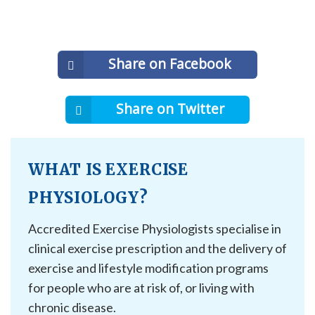
Share on Facebook
Share on Twitter
WHAT IS EXERCISE
PHYSIOLOGY?
Accredited Exercise Physiologists specialise in
clinical exercise prescription and the delivery of
exercise and lifestyle modification programs
for people who are at risk of, or living with
chronic disease.