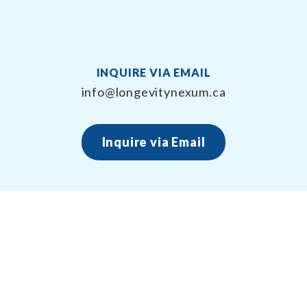
INQUIRE VIA EMAIL
info@longevitynexum.ca
Inquire via Email
About Longevity Nexum