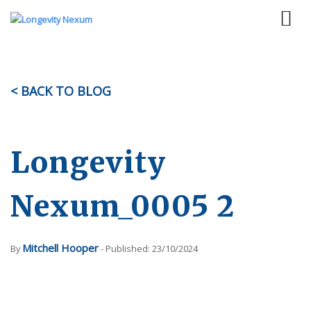
< BACK TO BLOG
Longevity
Nexum_0005 2
Mitchell Hooper
By
- Published: 23/10/2024