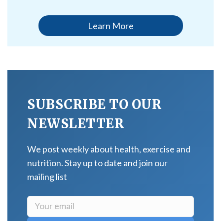
Learn More
SUBSCRIBE TO OUR
NEWSLETTER
We post weekly about health, exercise and
nutrition. Stay up to date and join our
mailing list