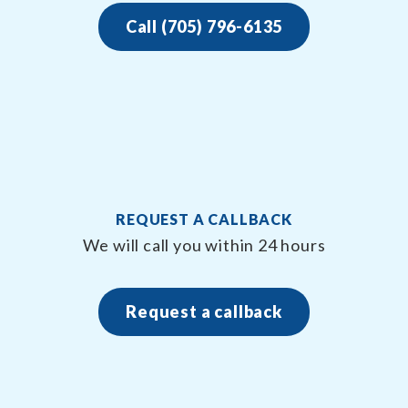
Call (705) 796-6135
REQUEST A CALLBACK
We will call you within 24 hours
Request a callback