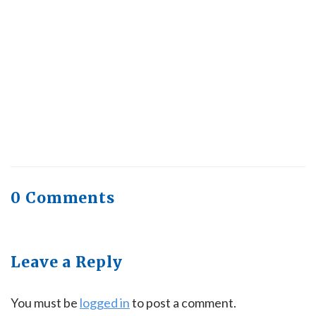
Trending, Why Aren’t Canadians Moving More?
July 28, 2026
Quick Full Body Workouts for Muscle Gain
July
22, 2026
0 Comments
Leave a Reply
You must be
logged in
to post a comment.