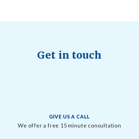
Get in touch
GIVE US A CALL
We offer a free 15 minute consultation