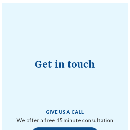
Get in touch
GIVE US A CALL
We offer a free 15 minute consultation