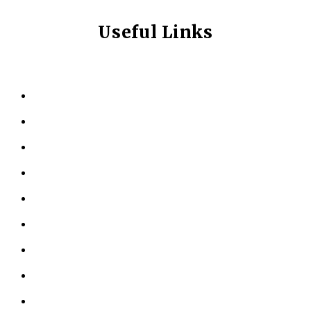
Useful Links
HOME
ABOUT US
KINESIOLOGY
PERSONAL TRAINING
TESTIMONIALS
RESOURCES
LOCATIONS
CONTACT US
PRIVACY POLICY