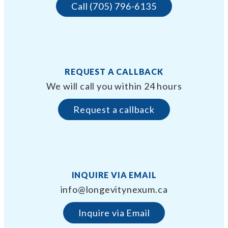
Call (705) 796-6135
REQUEST A CALLBACK
We will call you within 24 hours
Request a callback
INQUIRE VIA EMAIL
info@longevitynexum.ca
Inquire via Email