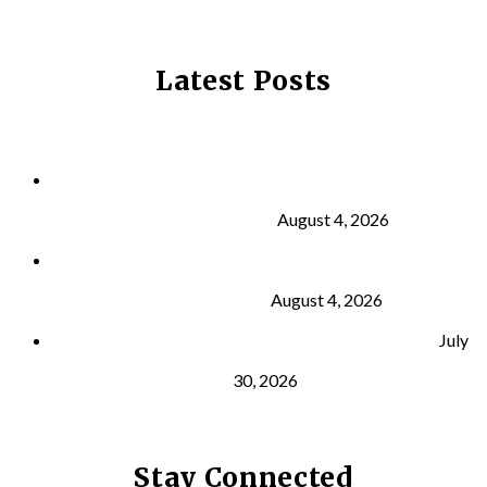
Latest Posts
Why Strength Training Is About More Than
Building Muscle
August 4, 2026
What Is VO₂ Max? Why It Matters for Your Health
and Longevity
August 4, 2026
Why Strength Training Helps Reduce Injuries
July
30, 2026
Stay Connected