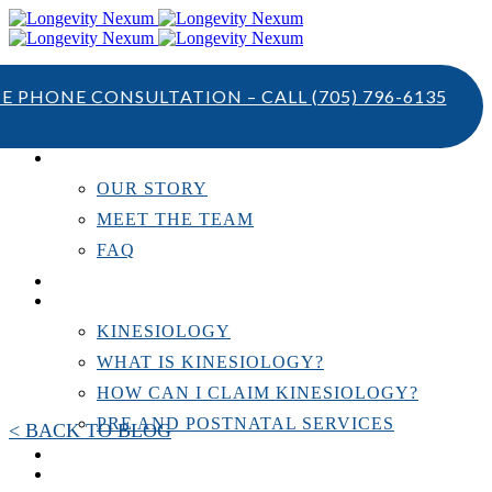
TE PHONE CONSULTATION – CALL
(705) 796-6135
ABOUT US
OUR STORY
MEET THE TEAM
FAQ
TESTIMONIALS
KINESIOLOGY
KINESIOLOGY
WHAT IS KINESIOLOGY?
HOW CAN I CLAIM KINESIOLOGY?
PRE AND POSTNATAL SERVICES
< BACK TO BLOG
PERSONAL TRAINING
RESOURCES