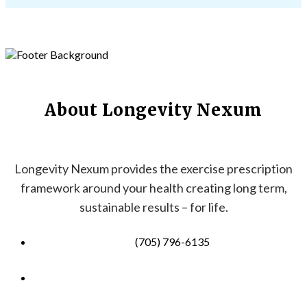
About Longevity Nexum
Longevity Nexum provides the exercise prescription
framework around your health creating long term,
sustainable results – for life.
(705) 796-6135
info@longevitynexum.ca