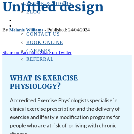
Untitled design
EBOOK & VIDEOS
BLOG
LOCATIONS
CONTACT US
By
- Published: 24/04/2024
Melanie Williams
CONTACT US
BOOK ONLINE
CAREERS
Share on Facebook
Share on Twitter
REFERRAL
WHAT IS EXERCISE
PHYSIOLOGY?
Accredited Exercise Physiologists specialise in
clinical exercise prescription and the delivery of
exercise and lifestyle modification programs for
people who are at risk of, or living with chronic
disease.