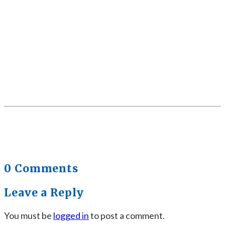
0 Comments
Leave a Reply
You must be
logged in
to post a comment.