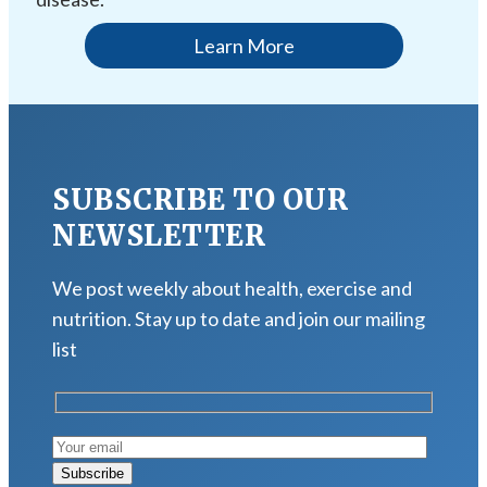
Learn More
SUBSCRIBE TO OUR
NEWSLETTER
We post weekly about health, exercise and
nutrition. Stay up to date and join our mailing
list