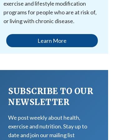
exercise and lifestyle modification
programs for people who are at risk of,
or living with chronic disease.
Learn More
SUBSCRIBE TO OUR
NEWSLETTER
We post weekly about health,
exercise and nutrition. Stay up to
date and join our mailing list