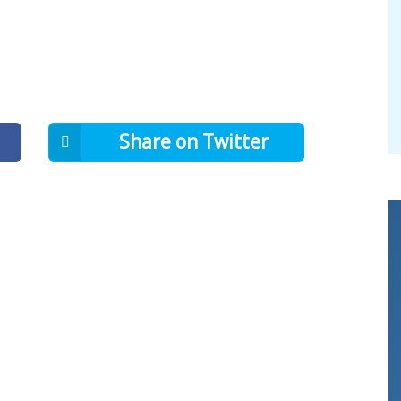
Share on Twitter