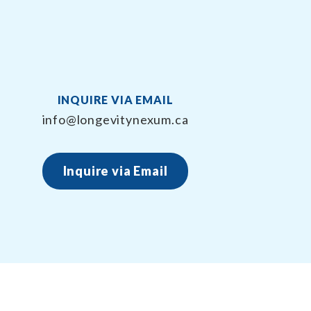
INQUIRE VIA EMAIL
info@longevitynexum.ca
Inquire via Email