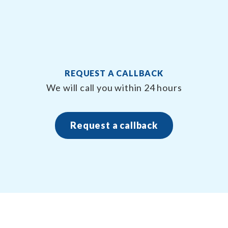
REQUEST A CALLBACK
n
We will call you within 24 hours
Request a callback