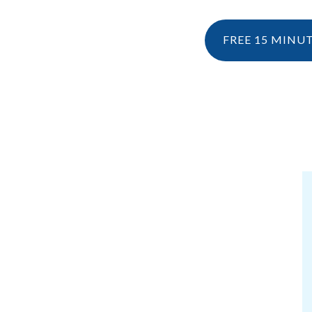
FREE 15 MINU
NESIOLOGY
PERSONAL TRAINING
RESOURCES
KINESIOLOGY
EBOOK & 
WHAT IS KINESIOLOGY?
BLOG
HOW CAN I CLAIM KINESIOLOGY?
PRE AND POSTNATAL SERVICES