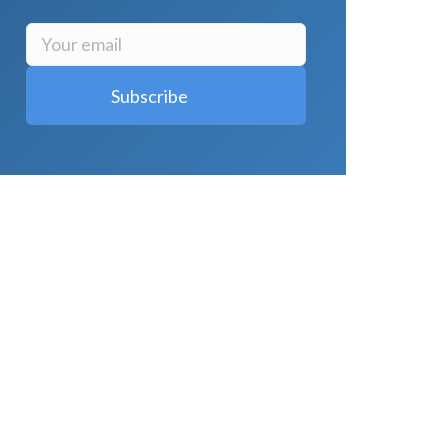
LATEST POSTS
Why Strength Training Is About More
Than Building Muscle
August 4, 2026
What Is VO₂ Max? Why It Matters for
Your Health and Longevity
August 4,