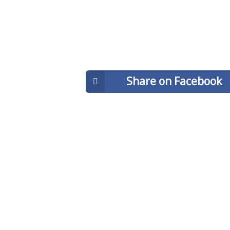
Share on Facebook