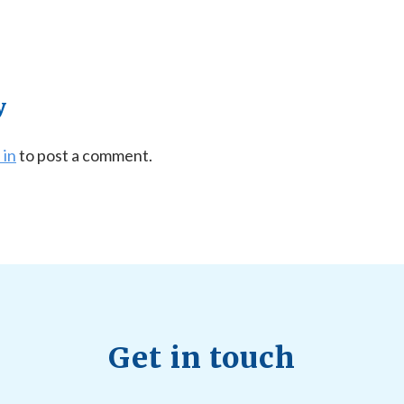
y
 in
to post a comment.
Get in touch