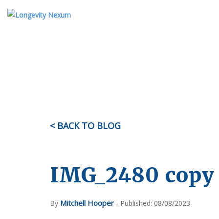
ABOUT US
TESTIMONIALS
KI
OUR STORY
MEET THE TEAM
< BACK TO BLOG
FAQ
IMG_2480 copy
Mitchell Hooper
By
- Published: 08/08/2023