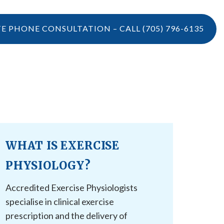
TE PHONE CONSULTATION – CALL
(705) 796-6135
LOCATIONS
CONTACT US
VIDEOS
CONTACT US
BOOK ONLINE
WHAT IS EXERCISE
CAREERS
REFERRAL
PHYSIOLOGY?
Accredited Exercise Physiologists
specialise in clinical exercise
prescription and the delivery of