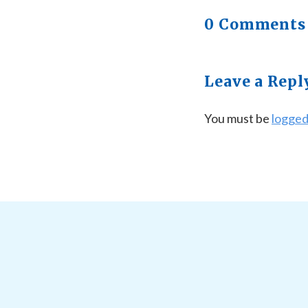
0 Comments
Leave a Repl
You must be
logged