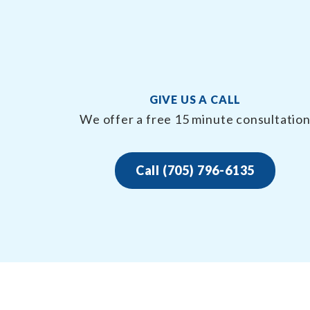
GIVE US A CALL
We offer a free 15 minute consultatio
Call (705) 796-6135