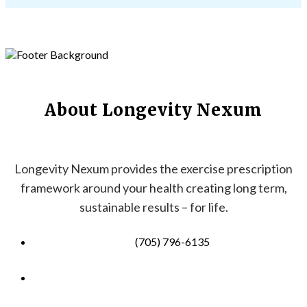
About Longevity Nexum
Longevity Nexum provides the exercise prescription
framework around your health creating long term,
sustainable results – for life.
(705) 796-6135
info@longevitynexum.ca