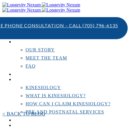
TE PHONE CONSULTATION – CALL
(705) 796-6135
ABOUT US
OUR STORY
MEET THE TEAM
FAQ
TESTIMONIALS
KINESIOLOGY
KINESIOLOGY
WHAT IS KINESIOLOGY?
HOW CAN I CLAIM KINESIOLOGY?
PRE AND POSTNATAL SERVICES
< BACK TO BLOG
PERSONAL TRAINING
RESOURCES