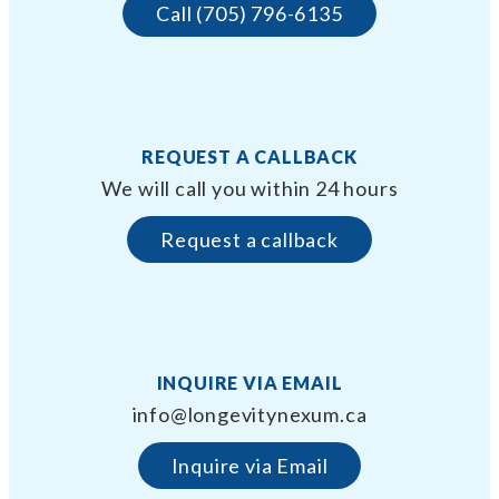
Call (705) 796-6135
REQUEST A CALLBACK
We will call you within 24 hours
Request a callback
INQUIRE VIA EMAIL
info@longevitynexum.ca
Inquire via Email