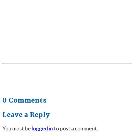
0 Comments
Leave a Reply
You must be
logged in
to post a comment.