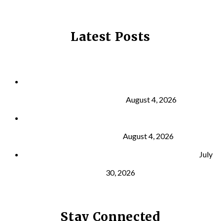
Latest Posts
Why Strength Training Is About More Than
Building Muscle
August 4, 2026
What Is VO₂ Max? Why It Matters for Your Health
and Longevity
August 4, 2026
Why Strength Training Helps Reduce Injuries
July
30, 2026
Stay Connected