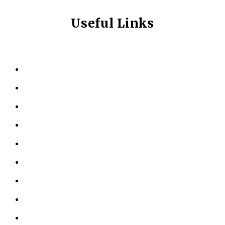
Useful Links
HOME
ABOUT US
KINESIOLOGY
PERSONAL TRAINING
TESTIMONIALS
RESOURCES
LOCATIONS
CONTACT US
PRIVACY POLICY