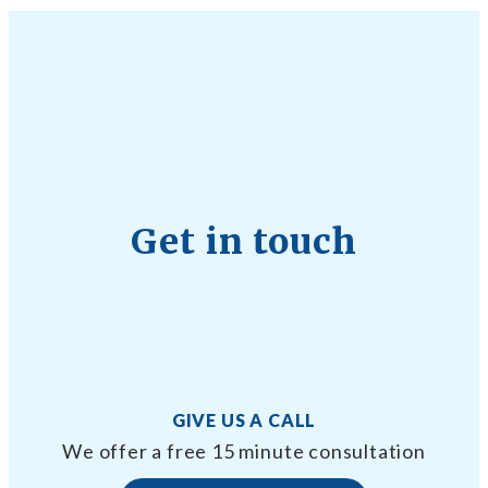
Get in touch
GIVE US A CALL
We offer a free 15 minute consultation