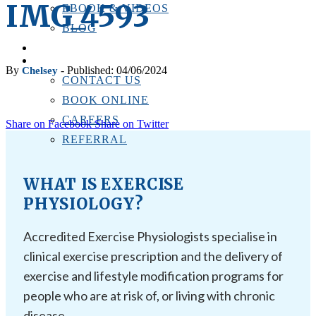
IMG_4593
EBOOK & VIDEOS
BLOG
LOCATIONS
CONTACT US
By
- Published: 04/06/2024
Chelsey
CONTACT US
BOOK ONLINE
CAREERS
Share on Facebook
Share on Twitter
REFERRAL
WHAT IS EXERCISE
PHYSIOLOGY?
Accredited Exercise Physiologists specialise in
clinical exercise prescription and the delivery of
exercise and lifestyle modification programs for
people who are at risk of, or living with chronic
disease.