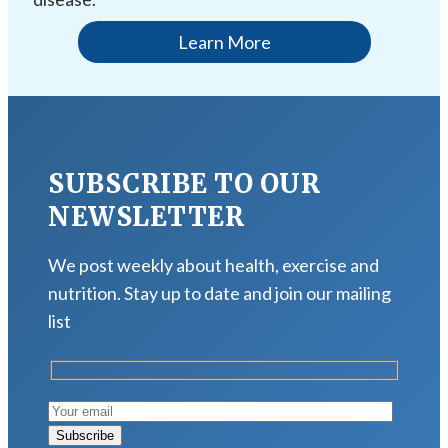
Learn More
SUBSCRIBE TO OUR
NEWSLETTER
We post weekly about health, exercise and
nutrition. Stay up to date and join our mailing
list