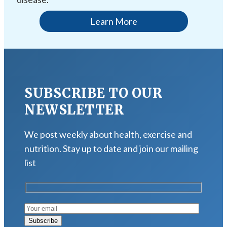
Learn More
SUBSCRIBE TO OUR
NEWSLETTER
We post weekly about health, exercise and
nutrition. Stay up to date and join our mailing
list