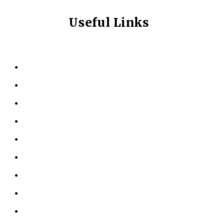
Useful Links
HOME
ABOUT US
KINESIOLOGY
PERSONAL TRAINING
TESTIMONIALS
RESOURCES
LOCATIONS
CONTACT US
PRIVACY POLICY