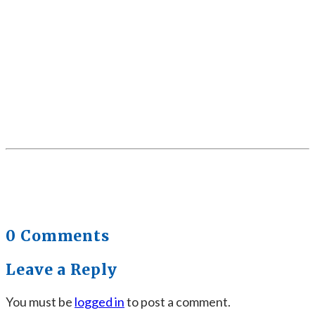
0 Comments
Leave a Reply
You must be
logged in
to post a comment.