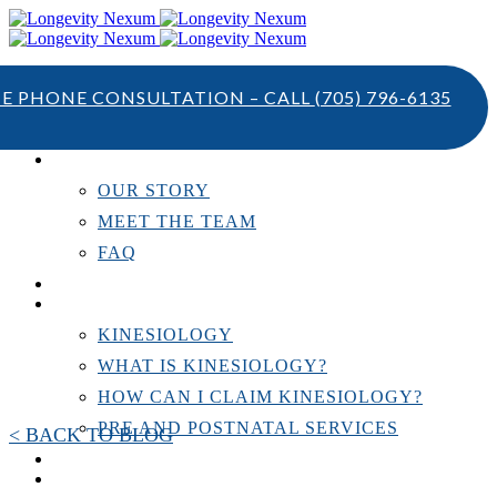
TE PHONE CONSULTATION – CALL
(705) 796-6135
ABOUT US
OUR STORY
MEET THE TEAM
FAQ
TESTIMONIALS
KINESIOLOGY
KINESIOLOGY
WHAT IS KINESIOLOGY?
HOW CAN I CLAIM KINESIOLOGY?
PRE AND POSTNATAL SERVICES
< BACK TO BLOG
PERSONAL TRAINING
RESOURCES