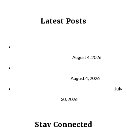
Latest Posts
Why Strength Training Is About More Than
Building Muscle
August 4, 2026
What Is VO₂ Max? Why It Matters for Your Health
and Longevity
August 4, 2026
Why Strength Training Helps Reduce Injuries
July
30, 2026
Stay Connected