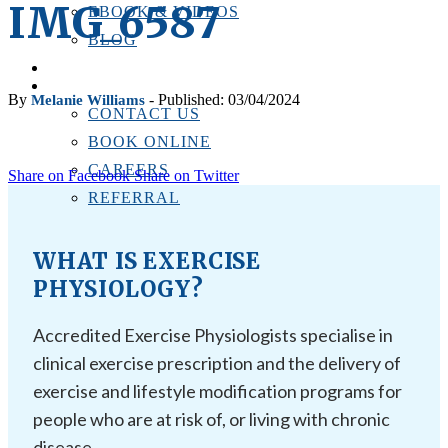
IMG_6587
EBOOK & VIDEOS
BLOG
LOCATIONS
CONTACT US
By
- Published: 03/04/2024
Melanie Williams
CONTACT US
BOOK ONLINE
CAREERS
Share on Facebook
Share on Twitter
REFERRAL
WHAT IS EXERCISE
PHYSIOLOGY?
Accredited Exercise Physiologists specialise in
clinical exercise prescription and the delivery of
exercise and lifestyle modification programs for
people who are at risk of, or living with chronic
disease.