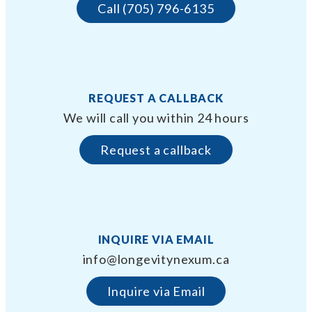
Call (705) 796-6135
REQUEST A CALLBACK
We will call you within 24 hours
Request a callback
INQUIRE VIA EMAIL
info@longevitynexum.ca
Inquire via Email