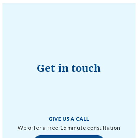
Get in touch
GIVE US A CALL
We offer a free 15 minute consultation