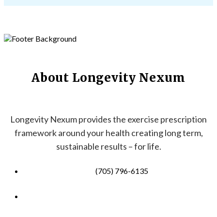
About Longevity Nexum
Longevity Nexum provides the exercise prescription
framework around your health creating long term,
sustainable results – for life.
(705) 796-6135
info@longevitynexum.ca