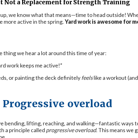
 Not a Replacement for Strength Training
 up, we know what that means—time to head outside! Whethe
 more active in the spring.
Yard work is awesome for mo
thing we hear a lot around this time of year:
ard work keeps me active!”
weeds, or painting the deck definitely
feels
like a workout (and
 Progressive overload
lve bending, lifting, reaching, and walking—fantastic ways 
h a principle called
progressive overload
. This means we g
me.