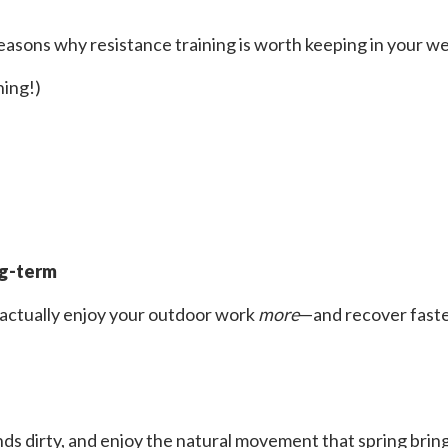
easons why resistance training is worth keeping in your we
ning!)
ng-term
 actually enjoy your outdoor work
more
—and recover faster
 dirty, and enjoy the natural movement that spring brings. 