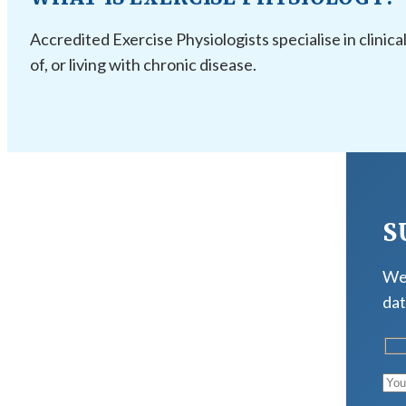
Accredited Exercise Physiologists specialise in clinica
of, or living with chronic disease.
S
We 
dat