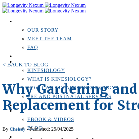
ABOUT US
OUR STORY
MEET THE TEAM
FAQ
TESTIMONIALS
KINESIOLOGY
< BACK TO BLOG
KINESIOLOGY
WHAT IS KINESIOLOGY?
Why Gardening and 
HOW CAN I CLAIM KINESIOLOGY?
PRE AND POSTNATAL SERVICES
Replacement for St
PERSONAL TRAINING
RESOURCES
EBOOK & VIDEOS
BLOG
By
- Published: 25/04/2025
Chelsey
LOCATIONS