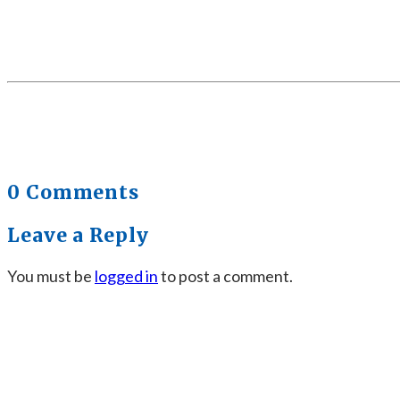
0 Comments
Leave a Reply
You must be
logged in
to post a comment.