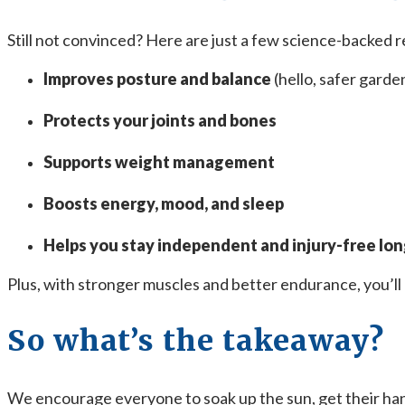
Still not convinced? Here are just a few science-backed r
Improves posture and balance
(hello, safer garde
Protects your joints and bones
Supports weight management
Boosts energy, mood, and sleep
Helps you stay independent and injury-free lo
Plus, with stronger muscles and better endurance, you’ll
So what’s the takeaway?
We encourage everyone to soak up the sun, get their hands