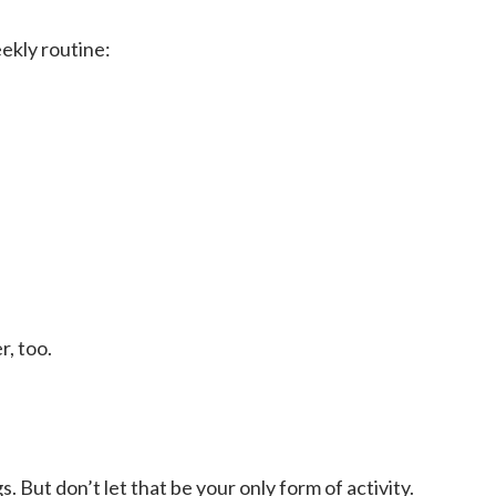
ekly routine:
, too.
But don’t let that be your only form of activity.