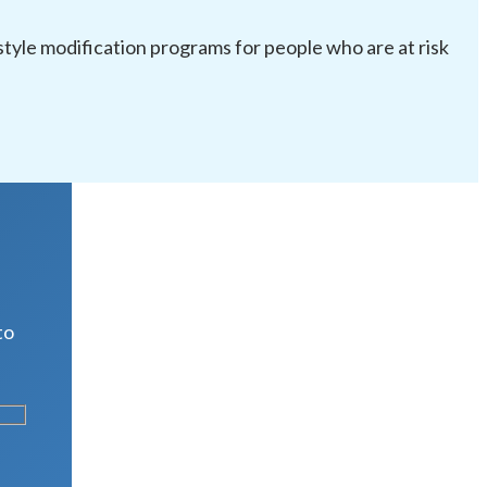
festyle modification programs for people who are at risk
R
to