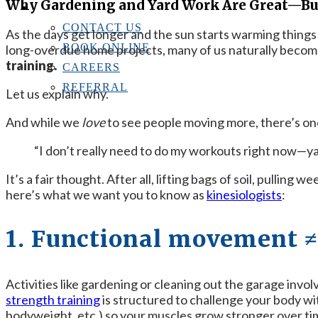
Why Gardening and Yard Work Are Great—But
CONTACT US
CONTACT US
As the days get longer and the sun starts warming things
BOOK ONLINE
long-overdue home projects, many of us naturally become
training.
CAREERS
REFERRAL
Let us explain why.
And while we
love
to see people moving more, there’s one 
“I don’t really need to do my workouts right now—y
It’s a fair thought. After all, lifting bags of soil, pulling 
here’s what we want you to know as
kinesiologists
:
1. Functional movement ≠
Activities like gardening or cleaning out the garage invo
strength training
is structured to challenge your body wit
bodyweight, etc.) so your muscles grow stronger over ti