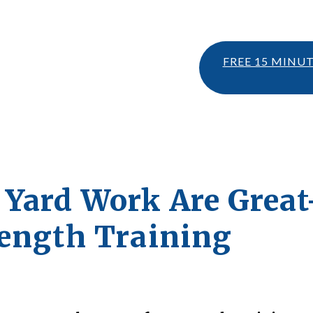
FREE 15 MINU
Yard Work Are Grea
rength Training