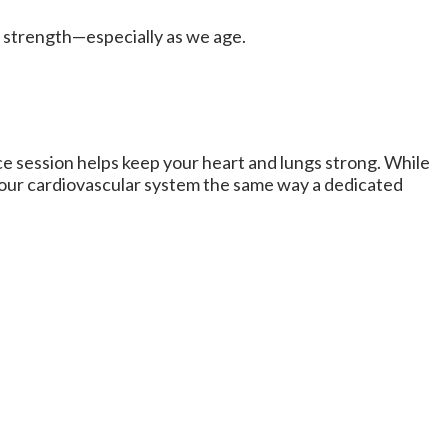
in strength—especially as we age.
ce session helps keep your heart and lungs strong. While
 your cardiovascular system the same way a dedicated