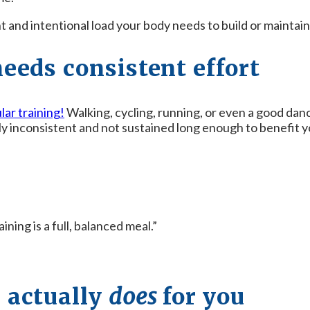
nt and intentional load your body needs to build or mainta
needs consistent effort
lar training!
Walking, cycling, running, or even a good dan
lly inconsistent and not sustained long enough to benefit
ning is a full, balanced meal.”
 actually
does
for you