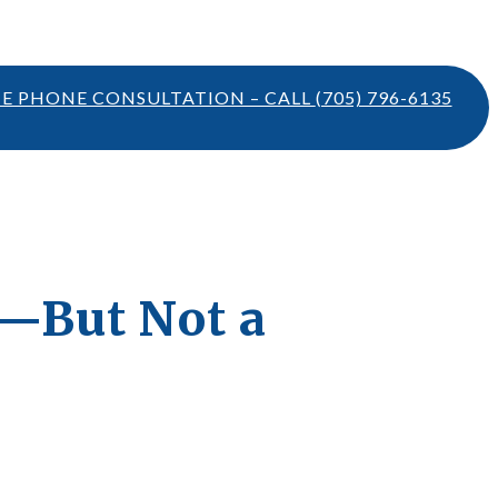
TE PHONE CONSULTATION – CALL
(705) 796-6135
t—But Not a