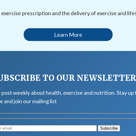
l exercise prescription and the delivery of exercise and li
Learn More
UBSCRIBE TO OUR NEWSLETTE
post weekly about health, exercise and nutrition. Stay up 
e and join our mailing list