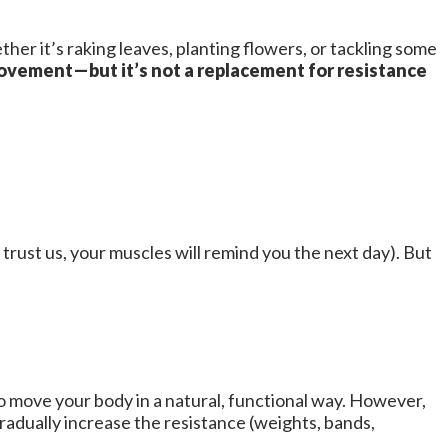
r it’s raking leaves, planting flowers, or tackling some
vement—but it’s not a replacement for resistance
 trust us, your muscles will remind you the next day). But
to move your body in a natural, functional way. However,
radually increase the resistance (weights, bands,