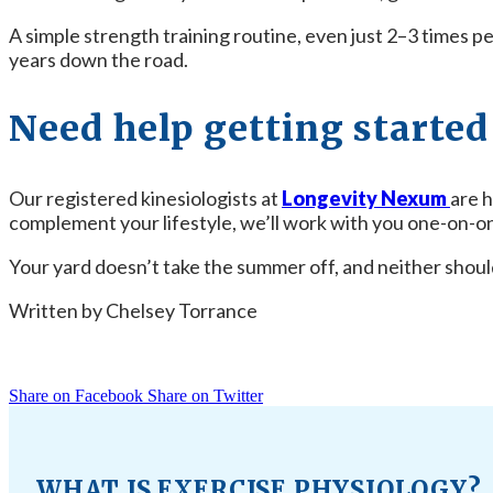
A simple strength training routine, even just 2–3 times p
years down the road.
Need help getting started 
Our registered kinesiologists at
Longevity Nexum
are h
complement your lifestyle, we’ll work with you one-on-on
Your yard doesn’t take the summer off, and neither should
Written by Chelsey Torrance
Share on Facebook
Share on Twitter
WHAT IS EXERCISE PHYSIOLOGY?