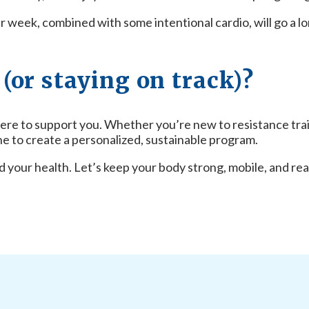
er week, combined with some intentional cardio, will go a l
(or staying on track)?
ere to support you. Whether you’re new to resistance traini
e to create a personalized, sustainable program.
 your health. Let’s keep your body strong, mobile, and rea