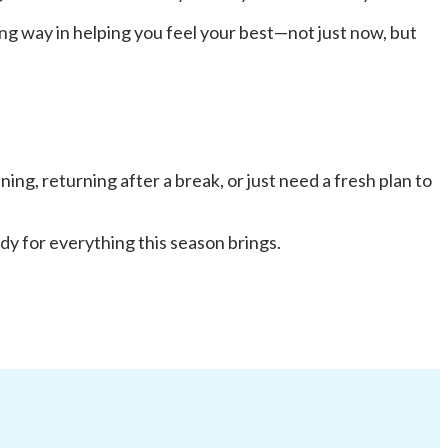
ong way in helping you feel your best—not just now, but
ng, returning after a break, or just need a fresh plan to
dy for everything this season brings.