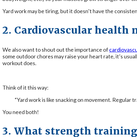
Yard work may be tiring, but it doesn’t have the consiste
2. Cardiovascular health 
We also want to shout out the importance of
cardiovascu
some outdoor chores may raise your heart rate, it’s usua
workout does.
Think of it this way:
“Yard work is like snacking on movement. Regular trai
You need both!
3. What strength training