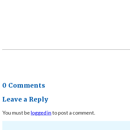
0 Comments
Leave a Reply
You must be
logged in
to post a comment.