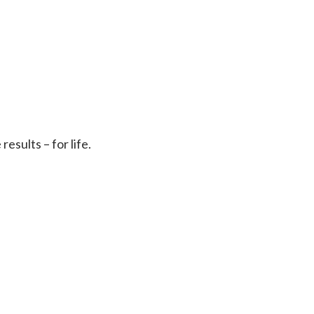
sults – for life.