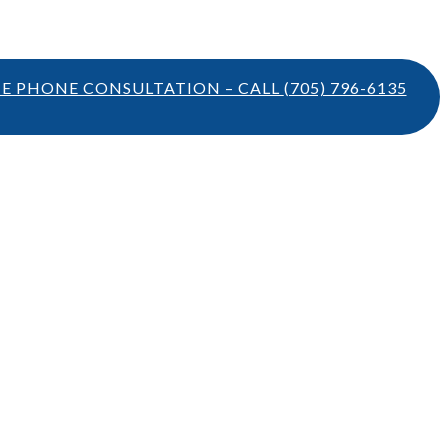
TE PHONE CONSULTATION – CALL
(705) 796-6135