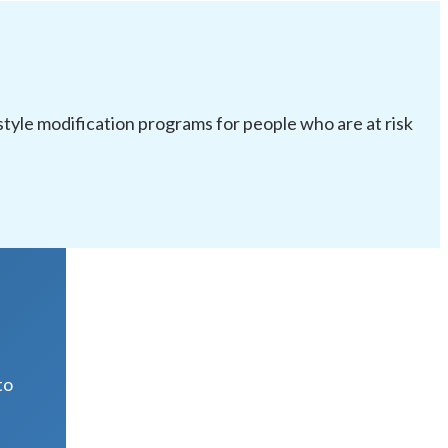
festyle modification programs for people who are at risk
R
to