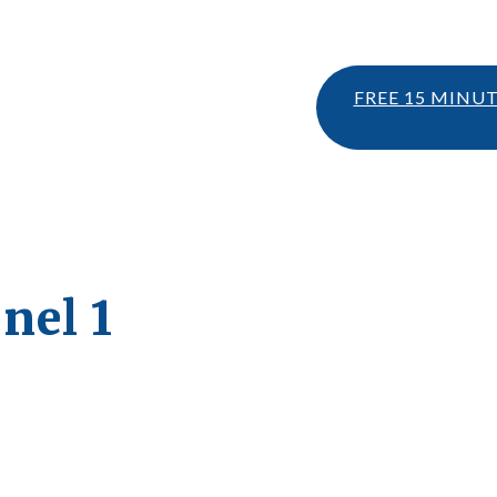
FREE 15 MINU
nel 1