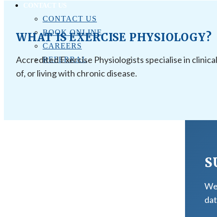
CONTACT US
CONTACT US
BOOK ONLINE
WHAT IS EXERCISE PHYSIOLOGY?
CAREERS
Accredited Exercise Physiologists specialise in clinica
REFERRAL
of, or living with chronic disease.
S
We 
dat