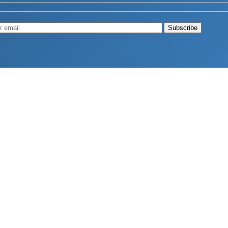
Muscle
August 4, 2026
d Longevity
August 4, 2026
 2026
hy Aren’t Canadians Moving More?
July 28, 2026
26