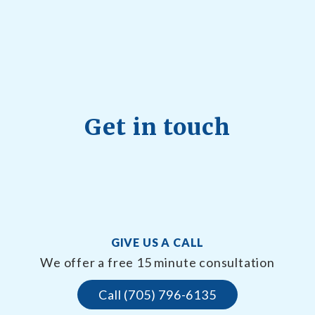
Get in touch
GIVE US A CALL
We offer a free 15 minute consultation
Call (705) 796-6135