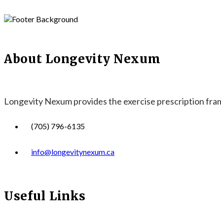
About Longevity Nexum
Longevity Nexum provides the exercise prescription frame
(705) 796-6135
info@longevitynexum.ca
Useful Links