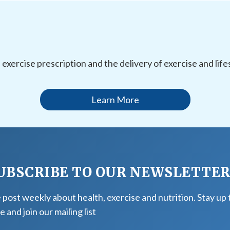
l exercise prescription and the delivery of exercise and li
Learn More
UBSCRIBE TO OUR NEWSLETTE
post weekly about health, exercise and nutrition. Stay up 
e and join our mailing list