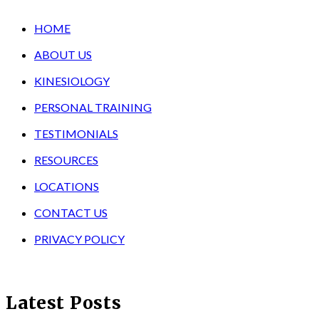
HOME
ABOUT US
KINESIOLOGY
PERSONAL TRAINING
TESTIMONIALS
RESOURCES
LOCATIONS
CONTACT US
PRIVACY POLICY
Latest Posts