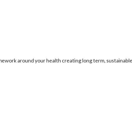
work around your health creating long term, sustainable re