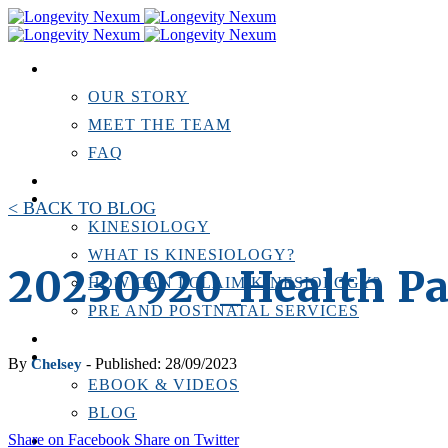
ABOUT US
OUR STORY
MEET THE TEAM
FAQ
TESTIMONIALS
KINESIOLOGY
< BACK TO BLOG
KINESIOLOGY
WHAT IS KINESIOLOGY?
20230920_Health Pa
HOW CAN I CLAIM KINESIOLOGY?
PRE AND POSTNATAL SERVICES
PERSONAL TRAINING
RESOURCES
By
- Published: 28/09/2023
Chelsey
EBOOK & VIDEOS
BLOG
Share on Facebook
Share on Twitter
LOCATIONS