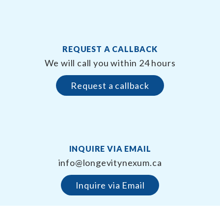
REQUEST A CALLBACK
We will call you within 24 hours
Request a callback
INQUIRE VIA EMAIL
info@longevitynexum.ca
Inquire via Email