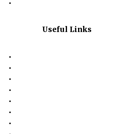
info@longevitynexum.ca
Useful Links
HOME
ABOUT US
KINESIOLOGY
PERSONAL TRAINING
TESTIMONIALS
RESOURCES
LOCATIONS
CONTACT US