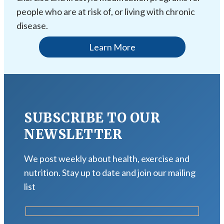
people who are at risk of, or living with chronic
disease.
Learn More
SUBSCRIBE TO OUR
NEWSLETTER
We post weekly about health, exercise and
nutrition. Stay up to date and join our mailing
list