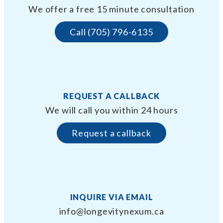
We offer a free 15 minute consultation
Call (705) 796-6135
REQUEST A CALLBACK
We will call you within 24 hours
Request a callback
INQUIRE VIA EMAIL
info@longevitynexum.ca