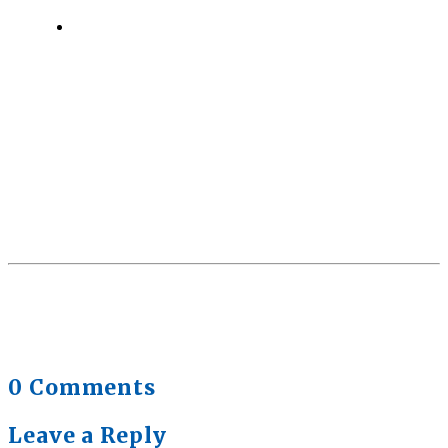
Quick Full Body Workouts for Muscle Gain
July
22, 2026
0 Comments
Leave a Reply