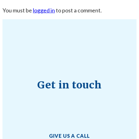
You must be
logged in
to post a comment.
Get in touch
GIVE US A CALL