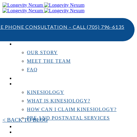
TE PHONE CONSULTATION – CALL
(705) 796-6135
ABOUT US
OUR STORY
MEET THE TEAM
FAQ
TESTIMONIALS
KINESIOLOGY
KINESIOLOGY
WHAT IS KINESIOLOGY?
HOW CAN I CLAIM KINESIOLOGY?
PRE AND POSTNATAL SERVICES
< BACK TO BLOG
PERSONAL TRAINING
RESOURCES