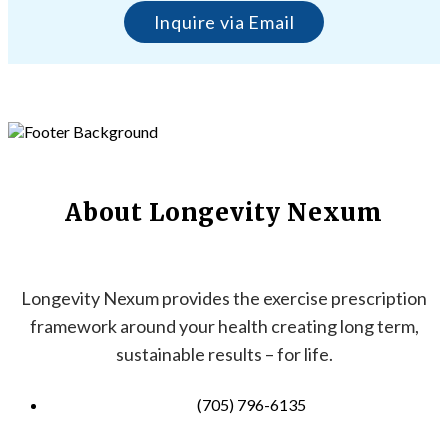
Inquire via Email
About Longevity Nexum
Longevity Nexum provides the exercise prescription
framework around your health creating long term,
sustainable results – for life.
(705) 796-6135