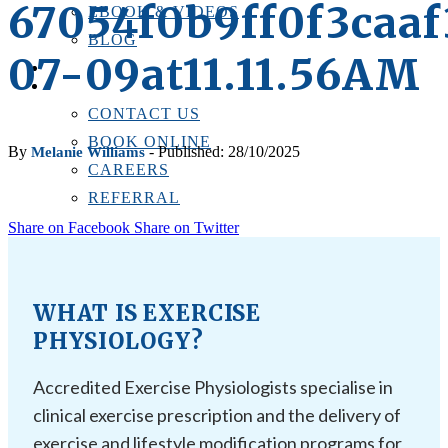
67054f0b9ff0f3caa
EBOOK & VIDEOS
BLOG
07-09at11.11.56AM
LOCATIONS
CONTACT US
CONTACT US
BOOK ONLINE
By
- Published: 28/10/2025
Melanie Williams
CAREERS
REFERRAL
Share on Facebook
Share on Twitter
WHAT IS EXERCISE
PHYSIOLOGY?
Accredited Exercise Physiologists specialise in
clinical exercise prescription and the delivery of
exercise and lifestyle modification programs for