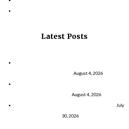
PRIVACY POLICY
Latest Posts
Why Strength Training Is About More Than
Building Muscle
August 4, 2026
What Is VO₂ Max? Why It Matters for Your Health
and Longevity
August 4, 2026
Why Strength Training Helps Reduce Injuries
July
30, 2026