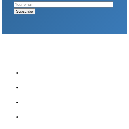
LATEST POSTS
Why Strength Training Is About More Than
Building Muscle
August 4, 2026
What Is VO₂ Max? Why It Matters for Your
Health and Longevity
August 4, 2026
Why Strength Training Helps Reduce Injuries
July 30, 2026
Health Trends in Canada: If Wellness Is Trending,
Why Aren’t Canadians Moving More?
July 28,
2026