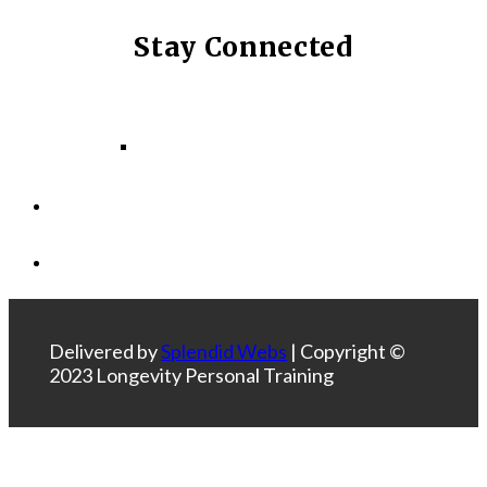
Stay Connected
Facebook
Instagram
LinkedIn
Delivered by
Splendid Webs
| Copyright ©
2023 Longevity Personal Training