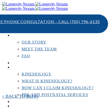
TE PHONE CONSULTATION – CALL
(705) 796-6135
ABOUT US
OUR STORY
MEET THE TEAM
FAQ
TESTIMONIALS
KINESIOLOGY
KINESIOLOGY
WHAT IS KINESIOLOGY?
HOW CAN I CLAIM KINESIOLOGY?
PRE AND POSTNATAL SERVICES
< BACK TO BLOG
PERSONAL TRAINING
RESOURCES