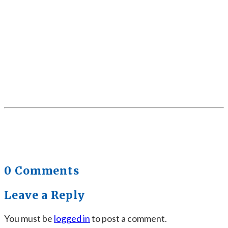
0 Comments
Leave a Reply
You must be
logged in
to post a comment.