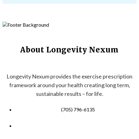
About Longevity Nexum
Longevity Nexum provides the exercise prescription
framework around your health creating long term,
sustainable results – for life.
(705) 796-6135
info@longevitynexum.ca