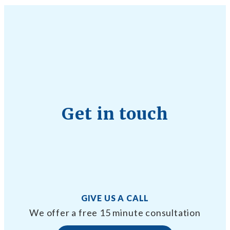
Get in touch
GIVE US A CALL
We offer a free 15 minute consultation