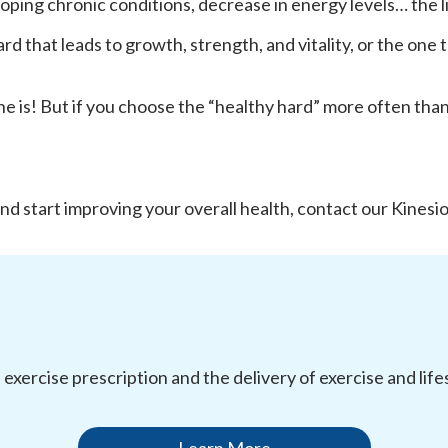
eloping chronic conditions, decrease in energy levels… the l
 that leads to growth, strength, and vitality, or the one th
e is! But if you choose the “healthy hard” more often than no
d start improving your overall health, contact our Kinesio
l exercise prescription and the delivery of exercise and li
Learn More