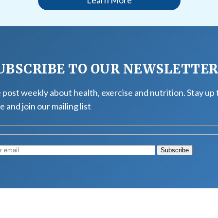
UBSCRIBE TO OUR NEWSLETTE
post weekly about health, exercise and nutrition. Stay up 
e and join our mailing list