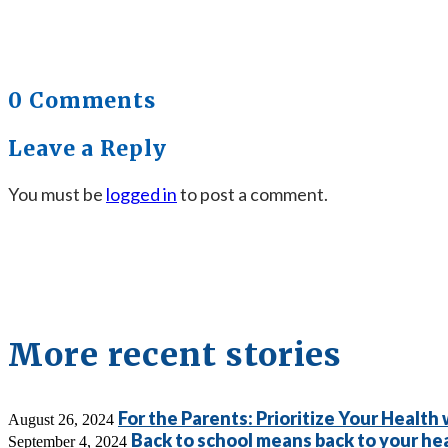
0 Comments
Leave a Reply
You must be
logged in
to post a comment.
More recent stories
For the Parents: Prioritize Your Health
August 26, 2024
Back to school means back to your hea
September 4, 2024