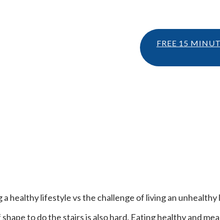
FREE 15 MINU
a healthy lifestyle vs the challenge of living an unhealthy l
f shape to do the stairs is also hard. Eating healthy and m