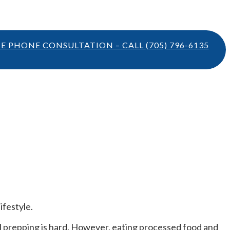
TE PHONE CONSULTATION – CALL
(705) 796-6135
ifestyle.
eal prepping is hard. However, eating processed food and