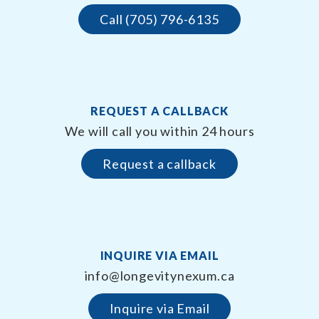
Call (705) 796-6135
REQUEST A CALLBACK
We will call you within 24 hours
Request a callback
INQUIRE VIA EMAIL
info@longevitynexum.ca
Inquire via Email