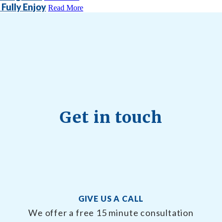
Fully Enjoy
Read More
Get in touch
GIVE US A CALL
We offer a free 15 minute consultation