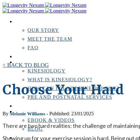
ABOUT US
OUR STORY
MEET THE TEAM
FAQ
TESTIMONIALS
KINESIOLOGY
< BACK TO BLOG
KINESIOLOGY
WHAT IS KINESIOLOGY?
Choose Your Hard
HOW CAN I CLAIM KINESIOLOGY?
PRE AND POSTNATAL SERVICES
PERSONAL TRAINING
RESOURCES
By
- Published: 23/01/2025
Melanie Williams
EBOOK & VIDEOS
There are two hard realities: the challenge of maintaining 
BLOG
Showing up for your exercise session is hard. Being out o
LOCATIONS