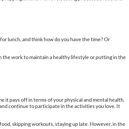
for lunch, and think how do you have the time? Or
n the work to maintain a healthy lifestyle or putting in the
e it pays off in terms of your physical and mental health.
nd continue to participate in the activities you love. It
food, skipping workouts, staying up late. However, in the