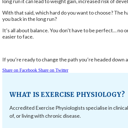
long run it can lead to weight gain, increased risk of dev
With that said, which hard do you want to choose? The hard
you back in the long run?
It’s all about balance. You don’t have to be perfect… no on
easier to face.
If you’re ready to change the path you’re headed down an
Share on Facebook
Share on Twitter
WHAT IS EXERCISE PHYSIOLOGY?
Accredited Exercise Physiologists specialise in clinica
of, or living with chronic disease.