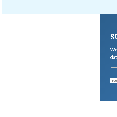
S
We 
dat