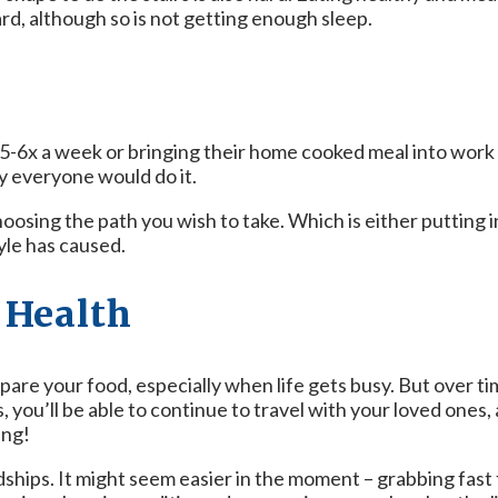
ard, although so is not getting enough sleep.
5-6x a week or bringing their home cooked meal into work 
y everyone would do it.
hoosing the path you wish to take. Which is either putting i
yle has caused.
r Health
are your food, especially when life gets busy. But over tim
 you’ll be able to continue to travel with your loved ones, a
ing!
dships. It might seem easier in the moment – grabbing fast 