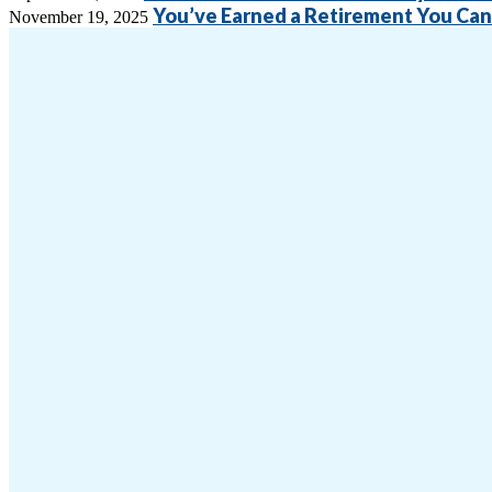
You’ve Earned a Retirement You Can 
November 19, 2025