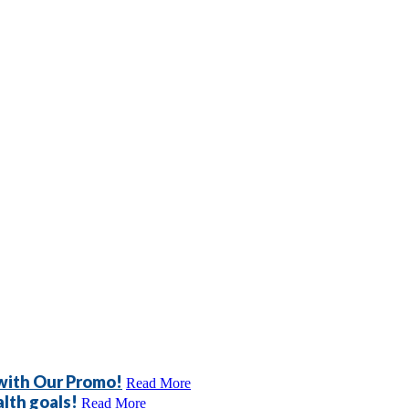
 with Our Promo!
Read More
lth goals!
Read More