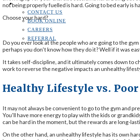
CONTACT US
not being properly fuelled is hard. Going to bed early is h
CONTACT US
Choose your hard?
BOOK ONLINE
CAREERS
REFERRAL
Do you ever look at the people who are going to the gym 
perhaps you don’t know how they do it? Well if it was eas
It takes self-discipline, and it ultimately comes down to c
work to reverse the negative impacts an unhealthy lifest
Healthy Lifestyle vs. Poo
It may not always be convenient to go to the gym and prep
You’ll have more energy to play with the kids or grandkids,
can be hard in the moment, but the rewards are long-last
On the other hand, an unhealthy lifestyle has its own har