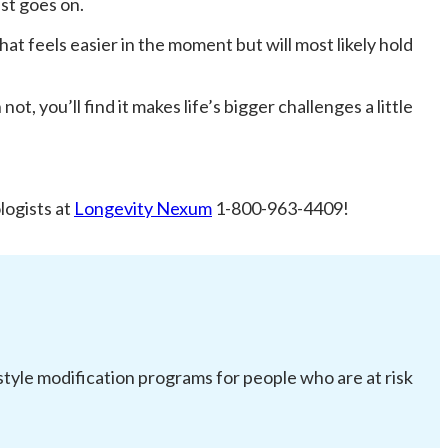
ist goes on.
at feels easier in the moment but will most likely hold
t, you’ll find it makes life’s bigger challenges a little
logists at
Longevity Nexum
1-800-963-4409!
festyle modification programs for people who are at risk