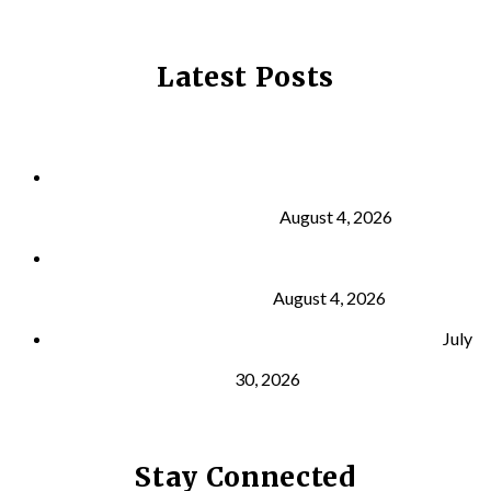
Latest Posts
Why Strength Training Is About More Than
Building Muscle
August 4, 2026
What Is VO₂ Max? Why It Matters for Your Health
and Longevity
August 4, 2026
Why Strength Training Helps Reduce Injuries
July
30, 2026
Stay Connected