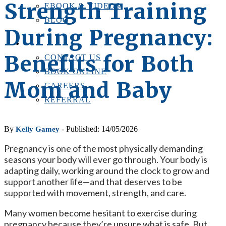
Strength Training
EBOOK & VIDEOS
BLOG
During Pregnancy:
LOCATIONS
CONTACT US
Benefits for Both
CONTACT US
BOOK ONLINE
Mom and Baby
CAREERS
REFERRAL
By
- Published: 14/05/2026
Kelly Gamey
Pregnancy is one of the most physically demanding
seasons your body will ever go through. Your body is
adapting daily, working around the clock to grow and
support another life—and that deserves to be
supported with movement, strength, and care.
Many women become hesitant to exercise during
pregnancy because they’re unsure what is safe. But