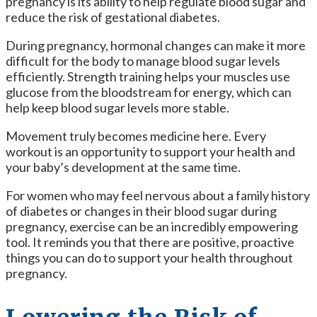
pregnancy is its ability to help regulate blood sugar and
reduce the risk of gestational diabetes.
During pregnancy, hormonal changes can make it more
difficult for the body to manage blood sugar levels
efficiently. Strength training helps your muscles use
glucose from the bloodstream for energy, which can
help keep blood sugar levels more stable.
Movement truly becomes medicine here. Every
workout is an opportunity to support your health and
your baby’s development at the same time.
For women who may feel nervous about a family history
of diabetes or changes in their blood sugar during
pregnancy, exercise can be an incredibly empowering
tool. It reminds you that there are positive, proactive
things you can do to support your health throughout
pregnancy.