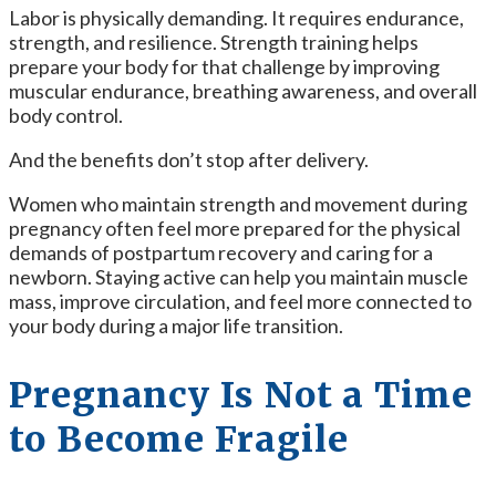
Labor is physically demanding. It requires endurance,
strength, and resilience. Strength training helps
prepare your body for that challenge by improving
muscular endurance, breathing awareness, and overall
body control.
And the benefits don’t stop after delivery.
Women who maintain strength and movement during
pregnancy often feel more prepared for the physical
demands of postpartum recovery and caring for a
newborn. Staying active can help you maintain muscle
mass, improve circulation, and feel more connected to
your body during a major life transition.
Pregnancy Is Not a Time
to Become Fragile