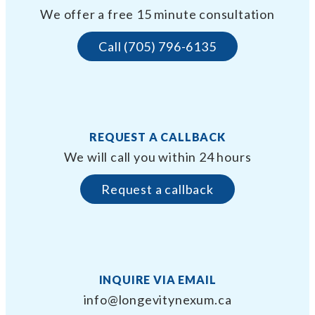
We offer a free 15 minute consultation
Call (705) 796-6135
REQUEST A CALLBACK
We will call you within 24 hours
Request a callback
INQUIRE VIA EMAIL
info@longevitynexum.ca