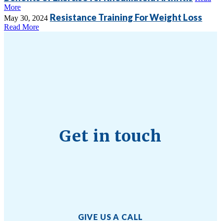
More
Resistance Training For Weight Loss
May 30, 2024
Read More
Get in touch
GIVE US A CALL