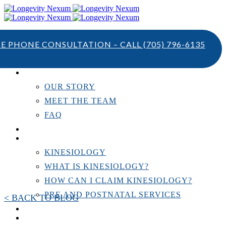
TE PHONE CONSULTATION – CALL
(705) 796-6135
ABOUT US
OUR STORY
MEET THE TEAM
FAQ
TESTIMONIALS
KINESIOLOGY
KINESIOLOGY
WHAT IS KINESIOLOGY?
HOW CAN I CLAIM KINESIOLOGY?
PRE AND POSTNATAL SERVICES
< BACK TO BLOG
PERSONAL TRAINING
RESOURCES