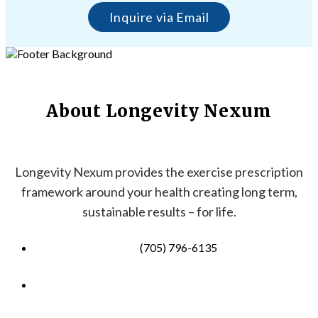
Inquire via Email
About Longevity Nexum
Longevity Nexum provides the exercise prescription
framework around your health creating long term,
sustainable results – for life.
(705) 796-6135
info@longevitynexum.ca