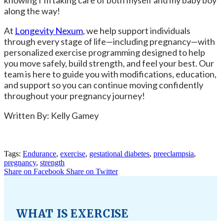
knowing I’m taking care of both myself and my baby boy
along the way!
At
Longevity Nexum
, we help support individuals
through every stage of life—including pregnancy—with
personalized exercise programming designed to help
you move safely, build strength, and feel your best. Our
team is here to guide you with modifications, education,
and support so you can continue moving confidently
throughout your pregnancy journey!
Written By: Kelly Gamey
Tags:
Endurance
,
exercise
,
gestational diabetes
,
preeclampsia
,
pregnancy
,
strength
Share on Facebook
Share on Twitter
WHAT IS EXERCISE