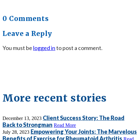
0 Comments
Leave a Reply
You must be
logged in
to post a comment.
More recent stories
Client Success Story: The Road
December 13, 2023
Back to Strongman
Read More
Empowering Your Joints: The Marvelous
July 28, 2023
Benefits of Exercise for Rheumatoid Arthritis
Read