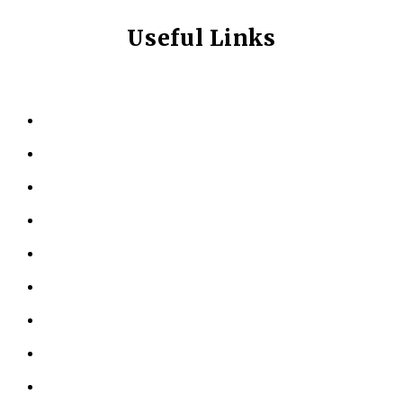
Useful Links
HOME
ABOUT US
KINESIOLOGY
PERSONAL TRAINING
TESTIMONIALS
RESOURCES
LOCATIONS
CONTACT US
PRIVACY POLICY