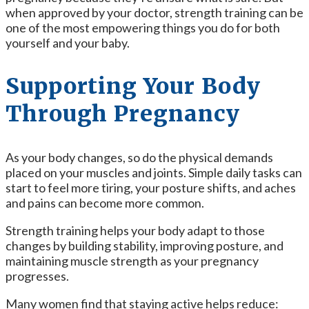
when approved by your doctor, strength training can be
one of the most empowering things you do for both
yourself and your baby.
Supporting Your Body
Through Pregnancy
As your body changes, so do the physical demands
placed on your muscles and joints. Simple daily tasks can
start to feel more tiring, your posture shifts, and aches
and pains can become more common.
Strength training helps your body adapt to those
changes by building stability, improving posture, and
maintaining muscle strength as your pregnancy
progresses.
Many women find that staying active helps reduce: