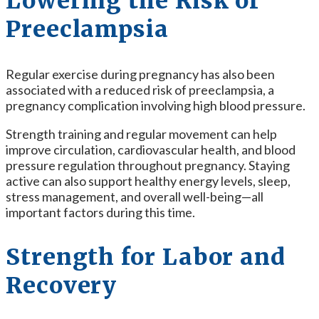
Lowering the Risk of
Preeclampsia
Regular exercise during pregnancy has also been
associated with a reduced risk of preeclampsia, a
pregnancy complication involving high blood pressure.
Strength training and regular movement can help
improve circulation, cardiovascular health, and blood
pressure regulation throughout pregnancy. Staying
active can also support healthy energy levels, sleep,
stress management, and overall well-being—all
important factors during this time.
Strength for Labor and
Recovery