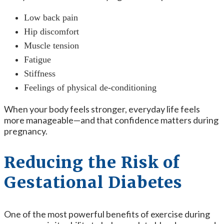
Low back pain
Hip discomfort
Muscle tension
Fatigue
Stiffness
Feelings of physical de-conditioning
When your body feels stronger, everyday life feels
more manageable—and that confidence matters during
pregnancy.
Reducing the Risk of
Gestational Diabetes
One of the most powerful benefits of exercise during