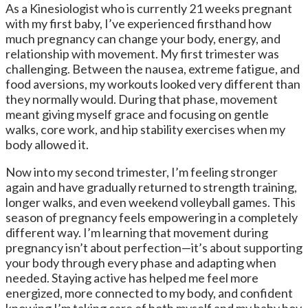
As a Kinesiologist who is currently 21 weeks pregnant
with my first baby, I’ve experienced firsthand how
much pregnancy can change your body, energy, and
relationship with movement. My first trimester was
challenging. Between the nausea, extreme fatigue, and
food aversions, my workouts looked very different than
they normally would. During that phase, movement
meant giving myself grace and focusing on gentle
walks, core work, and hip stability exercises when my
body allowed it.
Now into my second trimester, I’m feeling stronger
again and have gradually returned to strength training,
longer walks, and even weekend volleyball games. This
season of pregnancy feels empowering in a completely
different way. I’m learning that movement during
pregnancy isn’t about perfection—it’s about supporting
your body through every phase and adapting when
needed. Staying active has helped me feel more
energized, more connected to my body, and confident