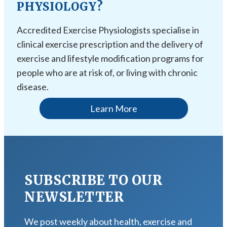
PHYSIOLOGY?
Accredited Exercise Physiologists specialise in
clinical exercise prescription and the delivery of
exercise and lifestyle modification programs for
people who are at risk of, or living with chronic
disease.
Learn More
SUBSCRIBE TO OUR
NEWSLETTER
We post weekly about health, exercise and