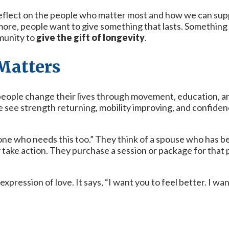
eflect on the people who matter most and how we can suppo
more, people want to give something that lasts. Something
munity to
give the gift of longevity
.
 Matters
people change their lives through movement, education, and
 we see strength returning, mobility improving, and confi
ne who needs this too.” They think of a spouse who has bee
y take action. They purchase a session or package for tha
n expression of love. It says, “I want you to feel better. I w