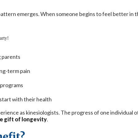
pattern emerges. When someone begins to feel better in the
g parents
ong-term pain
t programs
start with their health
ence as kinesiologists. The progress of one individual o
e gift of longevity
.
efit?