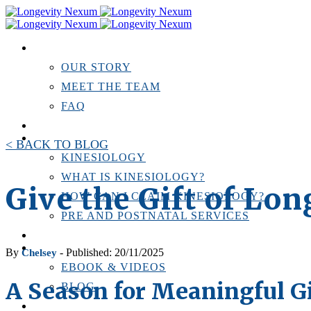
ABOUT US
OUR STORY
MEET THE TEAM
FAQ
TESTIMONIALS
KINESIOLOGY
< BACK TO BLOG
KINESIOLOGY
WHAT IS KINESIOLOGY?
Give the Gift of Lo
HOW CAN I CLAIM KINESIOLOGY?
PRE AND POSTNATAL SERVICES
PERSONAL TRAINING
RESOURCES
By
- Published: 20/11/2025
Chelsey
EBOOK & VIDEOS
A Season for Meaningful G
BLOG
LOCATIONS