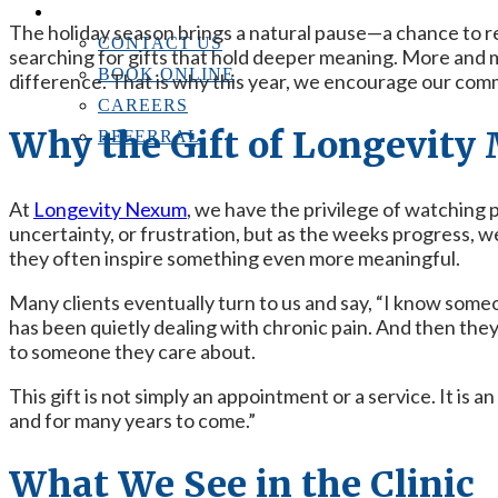
CONTACT US
The holiday season brings a natural pause—a chance to r
CONTACT US
searching for gifts that hold deeper meaning. More and 
BOOK ONLINE
difference. That is why this year, we encourage our com
CAREERS
Why the Gift of Longevity
REFERRAL
At
Longevity Nexum
, we have the privilege of watching 
uncertainty, or frustration, but as the weeks progress,
they often inspire something even more meaningful.
Many clients eventually turn to us and say, “I know someo
has been quietly dealing with chronic pain. And then the
to someone they care about.
This gift is not simply an appointment or a service. It is a
and for many years to come.”
What We See in the Clinic