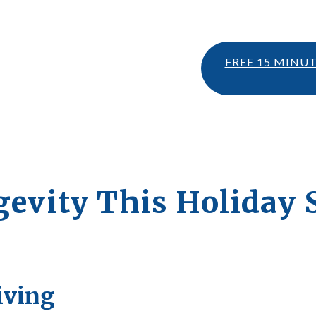
FREE 15 MINU
ngevity This Holiday
iving