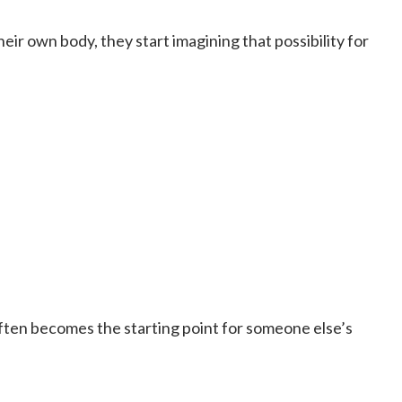
ir own body, they start imagining that possibility for
ften becomes the starting point for someone else’s