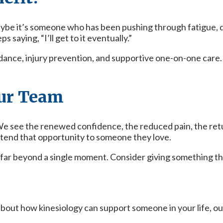
aybe it’s someone who has been pushing through fatigue,
saying, “I’ll get to it eventually.”
ance, injury prevention, and supportive one-on-one care. 
ur Team
 see the renewed confidence, the reduced pain, the return
tend that opportunity to someone they love.
s far beyond a single moment. Consider giving something th
 about how kinesiology can support someone in your life, ou