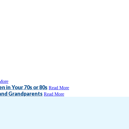
More
n in Your 70s or 80s
Read More
 and Grandparents
Read More