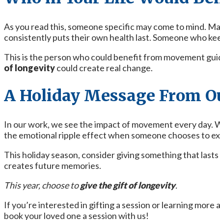
As you read this, someone specific may come to mind. M
consistently puts their own health last. Someone who keeps 
This is the person who could benefit from movement guid
of longevity
could create real change.
A Holiday Message From O
In our work, we see the impact of movement every day. We
the emotional ripple effect when someone chooses to ex
This holiday season, consider giving something that last
creates future memories.
This year, choose to
give the gift of longevity
.
If you’re interested in gifting a session or learning more
book your loved one a session with us!