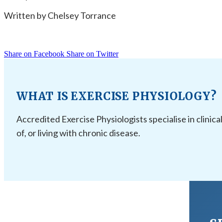
Written by Chelsey Torrance
Share on Facebook
Share on Twitter
WHAT IS EXERCISE PHYSIOLOGY?
Accredited Exercise Physiologists specialise in clinica
of, or living with chronic disease.