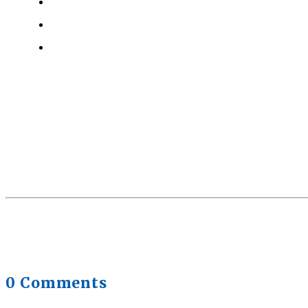
Why Strength Training Helps Reduce Injuries
July 30,
Health Trends in Canada: If Wellness Is Trending, W
Quick Full Body Workouts for Muscle Gain
July 22, 20
0 Comments