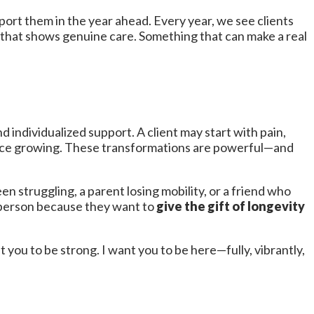
rt them in the year ahead. Every year, we see clients
 that shows genuine care. Something that can make a real
 individualized support. A client may start with pain,
dence growing. These transformations are powerful—and
n struggling, a parent losing mobility, or a friend who
t person because they want to
give the gift of longevity
ant you to be strong. I want you to be here—fully, vibrantly,