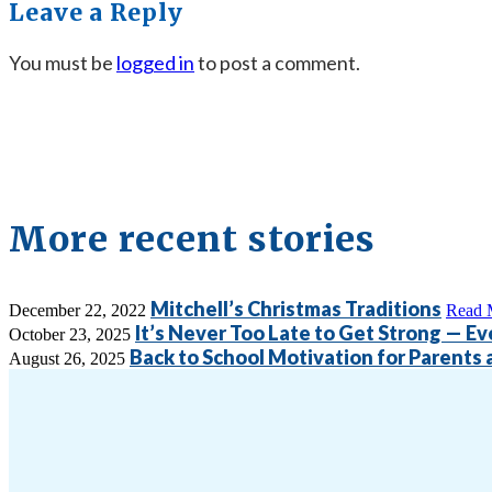
Leave a Reply
You must be
logged in
to post a comment.
More recent stories
Mitchell’s Christmas Traditions
December 22, 2022
Read 
It’s Never Too Late to Get Strong — Eve
October 23, 2025
Back to School Motivation for Parents
August 26, 2025