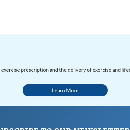
l exercise prescription and the delivery of exercise and li
Learn More