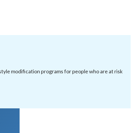
festyle modification programs for people who are at risk