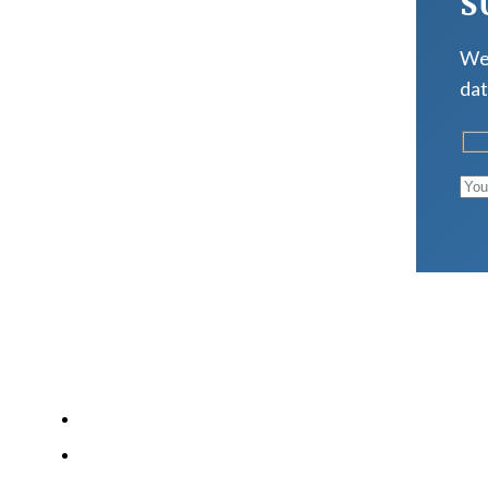
S
We 
dat
LATEST POSTS
Why Strength Training Is About More Than Building 
What Is VO₂ Max? Why It Matters for Your Health an