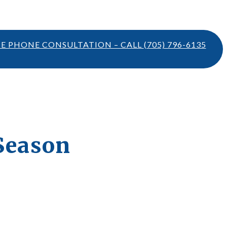
TE PHONE CONSULTATION – CALL
(705) 796-6135
 Season