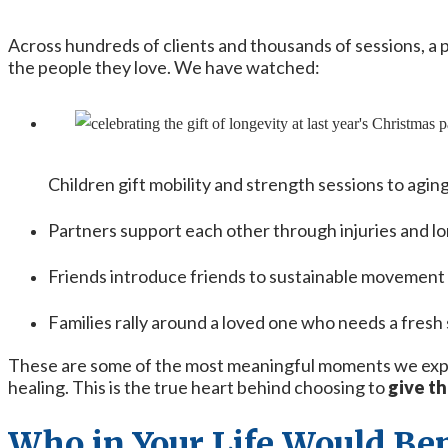
Across hundreds of clients and thousands of sessions, a 
the people they love. We have watched:
Children gift mobility and strength sessions to agin
Partners support each other through injuries and l
Friends introduce friends to sustainable movemen
Families rally around a loved one who needs a fresh 
These are some of the most meaningful moments we experi
healing. This is the true heart behind choosing to
give th
Who in Your Life Would Ben