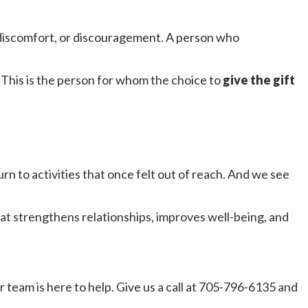
 discomfort, or discouragement. A person who
This is the person for whom the choice to
give the gift
 to activities that once felt out of reach. And we see
at strengthens relationships, improves well-being, and
r team is here to help. Give us a call at 705-796-6135 and