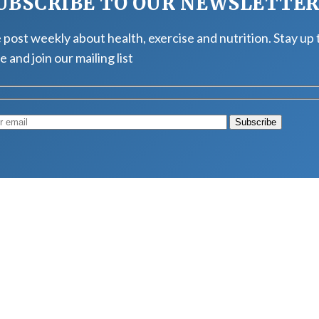
UBSCRIBE TO OUR NEWSLETTE
post weekly about health, exercise and nutrition. Stay up 
e and join our mailing list
Muscle
August 4, 2026
d Longevity
August 4, 2026