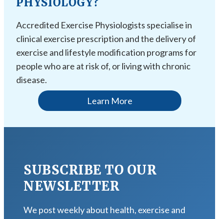
PHYSIOLOGY?
Accredited Exercise Physiologists specialise in
clinical exercise prescription and the delivery of
exercise and lifestyle modification programs for
people who are at risk of, or living with chronic
disease.
Learn More
SUBSCRIBE TO OUR
NEWSLETTER
We post weekly about health, exercise and