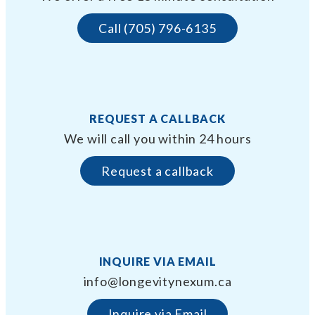
Call (705) 796-6135
REQUEST A CALLBACK
We will call you within 24 hours
Request a callback
INQUIRE VIA EMAIL
info@longevitynexum.ca
Inquire via Email