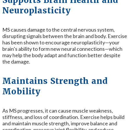
Supports Brain Health and
Neuroplasticity
MS causes damage to the central nervous system,
disrupting signals between the brain and body. Exercise
has been shown to encourage neuroplasticity—your
brain’s ability to form new neural connections—which
may help the body adapt and function better despite
the damage.
Maintains Strength and
Mobility
As MS progresses, it can cause muscle weakness,
stiffness, and loss of coordination. Exercise helps build
and maintain muscle strength, improve balance and
coordination, preserve joint flexibility, and reduce