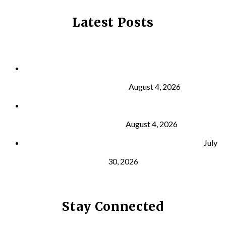
Latest Posts
Why Strength Training Is About More Than
Building Muscle
August 4, 2026
What Is VO₂ Max? Why It Matters for Your Health
and Longevity
August 4, 2026
Why Strength Training Helps Reduce Injuries
July
30, 2026
Stay Connected