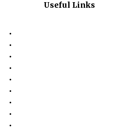
Useful Links
HOME
ABOUT US
KINESIOLOGY
PERSONAL TRAINING
TESTIMONIALS
RESOURCES
LOCATIONS
CONTACT US
PRIVACY POLICY