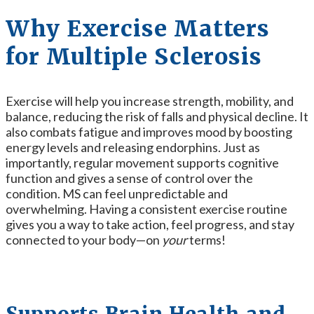
Why Exercise Matters
for Multiple Sclerosis
Exercise will help you increase strength, mobility, and
balance, reducing the risk of falls and physical decline. It
also combats fatigue and improves mood by boosting
energy levels and releasing endorphins. Just as
importantly, regular movement supports cognitive
function and gives a sense of control over the
condition. MS can feel unpredictable and
overwhelming. Having a consistent exercise routine
gives you a way to take action, feel progress, and stay
connected to your body—on
your
terms!