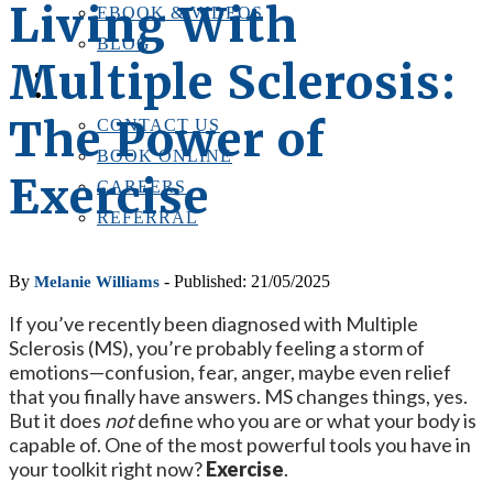
Living With
EBOOK & VIDEOS
BLOG
Multiple Sclerosis:
LOCATIONS
CONTACT US
The Power of
CONTACT US
BOOK ONLINE
Exercise
CAREERS
REFERRAL
By
- Published: 21/05/2025
Melanie Williams
If you’ve recently been diagnosed with Multiple
Sclerosis (MS), you’re probably feeling a storm of
emotions—confusion, fear, anger, maybe even relief
that you finally have answers. MS changes things, yes.
But it does
not
define who you are or what your body is
capable of. One of the most powerful tools you have in
your toolkit right now?
Exercise
.