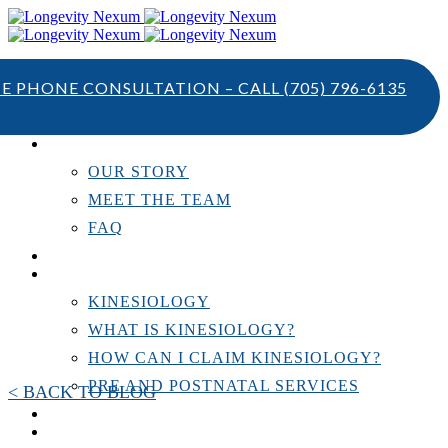
TE PHONE CONSULTATION – CALL
(705) 796-6135
ABOUT US
OUR STORY
MEET THE TEAM
FAQ
TESTIMONIALS
KINESIOLOGY
KINESIOLOGY
WHAT IS KINESIOLOGY?
HOW CAN I CLAIM KINESIOLOGY?
PRE AND POSTNATAL SERVICES
< BACK TO BLOG
PERSONAL TRAINING
RESOURCES