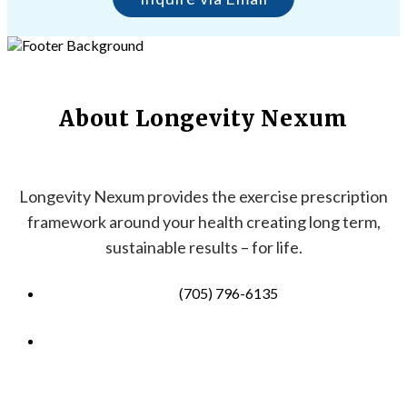
About Longevity Nexum
Longevity Nexum provides the exercise prescription
framework around your health creating long term,
sustainable results – for life.
(705) 796-6135
info@longevitynexum.ca