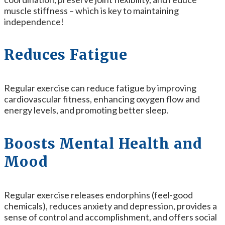
muscle stiffness – which is key to maintaining
independence!
Reduces Fatigue
Regular exercise can reduce fatigue by improving
cardiovascular fitness, enhancing oxygen flow and
energy levels, and promoting better sleep.
Boosts Mental Health and
Mood
Regular exercise releases endorphins (feel-good
chemicals), reduces anxiety and depression, provides a
sense of control and accomplishment, and offers social