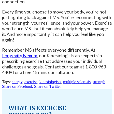
connection.
Every time you choose to move your body, you’re not
just fighting back against MS. You’re reconnecting with
your strength, your resilience, and your power. Exercise
won’t cure MS—but it can absolutely help you manage
it. And more importantly, it can help you feel like
you
again!
Remember
MS affects everyone differently. At
Longevity Nexum
, our Kinesiologists are experts in
prescribing exercise that addresses your individual
challenges and goals. Contact our team at 1-800-963-
4409 for a free 15 mins consultation.
Tags:
energy
,
exercise
,
kinesiologists
,
multiple sclerosis
,
strength
Share on Facebook
Share on Twitter
WHAT IS EXERCISE