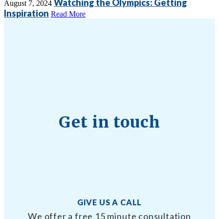
Watching the Olympics: Getting
August 7, 2024
Inspiration
Read More
Get in touch
GIVE US A CALL
We offer a free 15 minute consultation