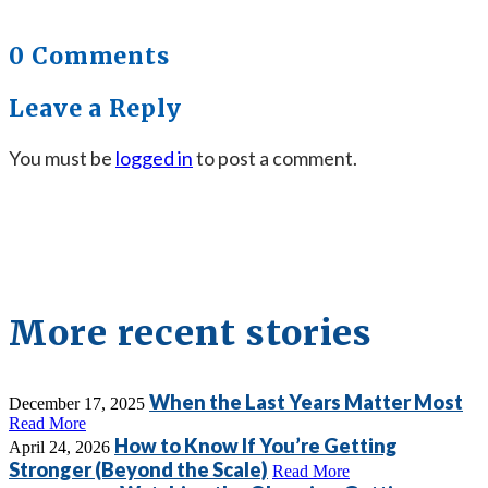
0 Comments
Leave a Reply
You must be
logged in
to post a comment.
More recent stories
When the Last Years Matter Most
December 17, 2025
Read More
How to Know If You’re Getting
April 24, 2026
Stronger (Beyond the Scale)
Read More