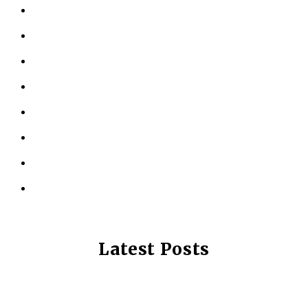
ABOUT US
KINESIOLOGY
PERSONAL TRAINING
TESTIMONIALS
RESOURCES
LOCATIONS
CONTACT US
PRIVACY POLICY
Latest Posts