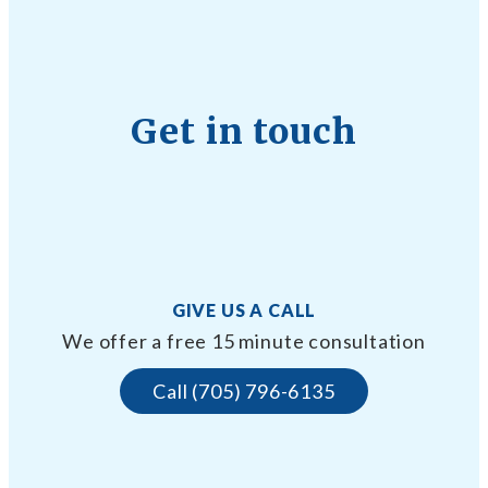
Get in touch
GIVE US A CALL
We offer a free 15 minute consultation
Call (705) 796-6135