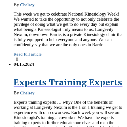
By
Chelsey
This week we get to celebrate National Kinesiology Week!
We wanted to take the opportunity to not only celebrate the
privilege of doing what we get to do every day but explain
what being a Kinesiologist truly means to us. Longevity
Nexum, downtown Barrie, is a private Kinesiology clinic that
is fully equipped to help everyone and anyone. We can
confidently say that we are the only ones in Barrie…
Read full article
0
04.15.2024
Experts Training Experts
By
Chelsey
Experts training experts … why? One of the benefits of
working at Longevity Nexum is the 1 on 1 training we get to
experience with our coworkers. Each week you will see our
Kinesiologist's training a coworker. We have the experts
training experts to further educate ourselves and reap the