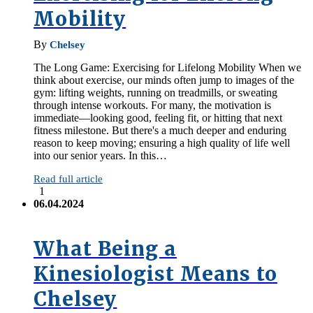
Mobility
By
Chelsey
The Long Game: Exercising for Lifelong Mobility When we
think about exercise, our minds often jump to images of the
gym: lifting weights, running on treadmills, or sweating
through intense workouts. For many, the motivation is
immediate—looking good, feeling fit, or hitting that next
fitness milestone. But there's a much deeper and enduring
reason to keep moving; ensuring a high quality of life well
into our senior years. In this…
Read full article
1
06.04.2024
What Being a
Kinesiologist Means to
Chelsey