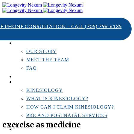
TE PHONE CONSULTATION – CALL
(705) 796-6135
ABOUT US
OUR STORY
MEET THE TEAM
FAQ
TESTIMONIALS
KINESIOLOGY
KINESIOLOGY
WHAT IS KINESIOLOGY?
HOW CAN I CLAIM KINESIOLOGY?
PRE AND POSTNATAL SERVICES
exercise as medicine
PERSONAL TRAINING
RESOURCES