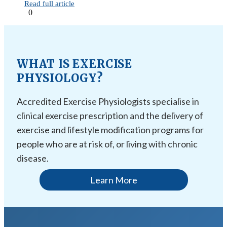
Read full article
0
WHAT IS EXERCISE
PHYSIOLOGY?
Accredited Exercise Physiologists specialise in
clinical exercise prescription and the delivery of
exercise and lifestyle modification programs for
people who are at risk of, or living with chronic
disease.
Learn More