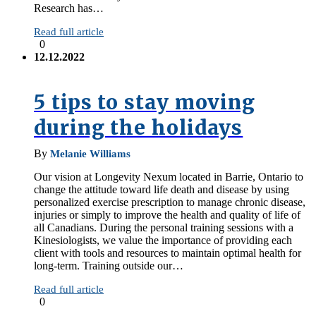
Research has…
Read full article
0
12.12.2022
5 tips to stay moving
during the holidays
By
Melanie Williams
Our vision at Longevity Nexum located in Barrie, Ontario to
change the attitude toward life death and disease by using
personalized exercise prescription to manage chronic disease,
injuries or simply to improve the health and quality of life of
all Canadians. During the personal training sessions with a
Kinesiologists, we value the importance of providing each
client with tools and resources to maintain optimal health for
long-term. Training outside our…
Read full article
0