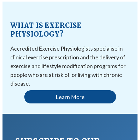
WHAT IS EXERCISE
PHYSIOLOGY?
Accredited Exercise Physiologists specialise in
clinical exercise prescription and the delivery of
exercise and lifestyle modification programs for
people who are at risk of, or living with chronic
disease.
Learn More