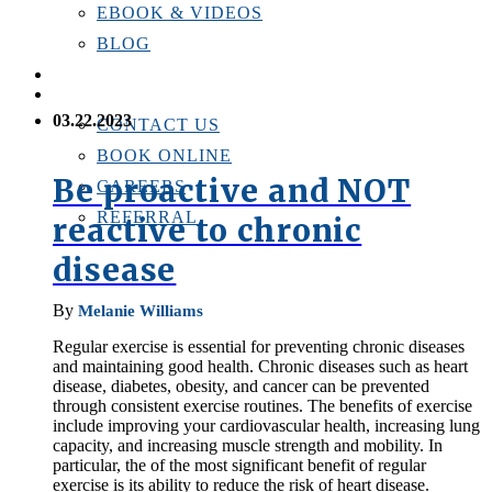
EBOOK & VIDEOS
BLOG
LOCATIONS
CONTACT US
03.22.2023
CONTACT US
BOOK ONLINE
Be proactive and NOT
CAREERS
REFERRAL
reactive to chronic
disease
By
Melanie Williams
Regular exercise is essential for preventing chronic diseases
and maintaining good health. Chronic diseases such as heart
disease, diabetes, obesity, and cancer can be prevented
through consistent exercise routines. The benefits of exercise
include improving your cardiovascular health, increasing lung
capacity, and increasing muscle strength and mobility. In
particular, the of the most significant benefit of regular
exercise is its ability to reduce the risk of heart disease.