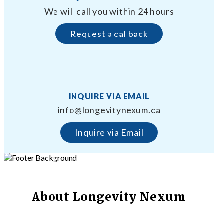
We will call you within 24 hours
Request a callback
INQUIRE VIA EMAIL
info@longevitynexum.ca
Inquire via Email
About Longevity Nexum