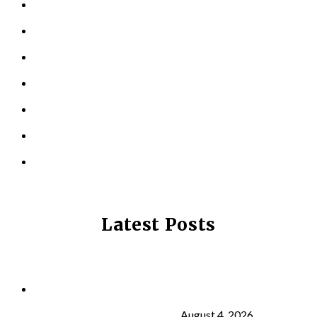
KINESIOLOGY
PERSONAL TRAINING
TESTIMONIALS
RESOURCES
LOCATIONS
CONTACT US
PRIVACY POLICY
Latest Posts
Why Strength Training Is About More Than
Building Muscle
August 4, 2026