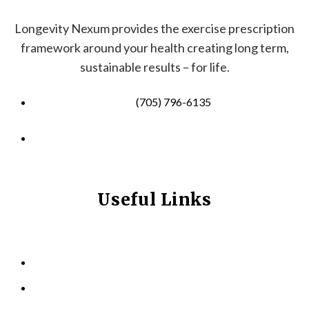
Longevity Nexum provides the exercise prescription
framework around your health creating long term,
sustainable results – for life.
(705) 796-6135
info@longevitynexum.ca
Useful Links
HOME
ABOUT US