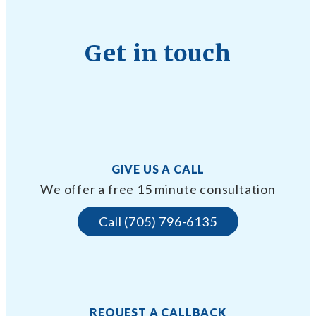
Get in touch
GIVE US A CALL
We offer a free 15 minute consultation
Call (705) 796-6135
REQUEST A CALLBACK