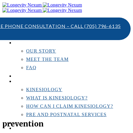
TE PHONE CONSULTATION – CALL
(705) 796-6135
ABOUT US
OUR STORY
MEET THE TEAM
FAQ
TESTIMONIALS
KINESIOLOGY
KINESIOLOGY
WHAT IS KINESIOLOGY?
HOW CAN I CLAIM KINESIOLOGY?
PRE AND POSTNATAL SERVICES
prevention
PERSONAL TRAINING
RESOURCES