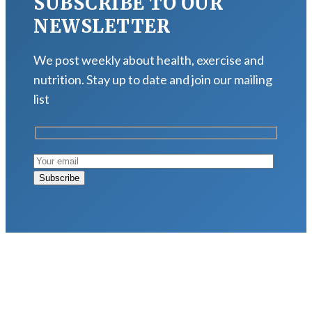
SUBSCRIBE TO OUR
NEWSLETTER
We post weekly about health, exercise and
nutrition. Stay up to date and join our mailing
list
LATEST POSTS