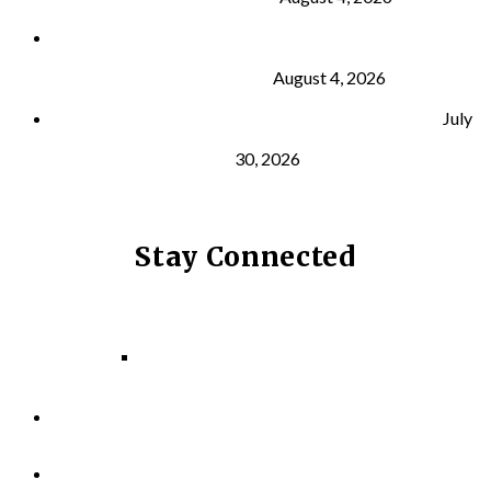
What Is VO₂ Max? Why It Matters for Your Health
and Longevity
August 4, 2026
Why Strength Training Helps Reduce Injuries
July
30, 2026
Stay Connected
Facebook
Instagram
LinkedIn