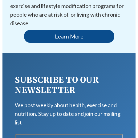
exercise and lifestyle modification programs for
people who are at risk of, or living with chronic
disease.
Learn More
SUBSCRIBE TO OUR
NEWSLETTER
We post weekly about health, exercise and
nutrition. Stay up to date and join our mailing
list