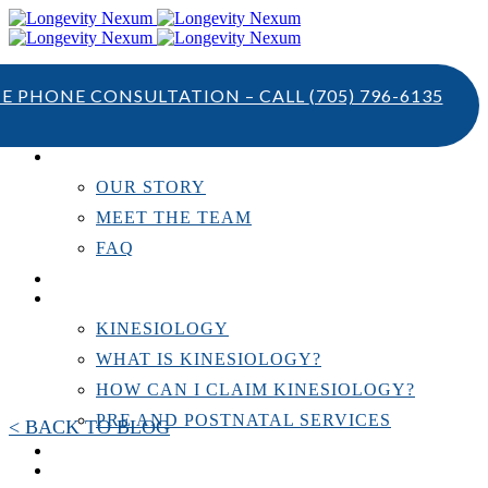
TE PHONE CONSULTATION – CALL
(705) 796-6135
ABOUT US
OUR STORY
MEET THE TEAM
FAQ
TESTIMONIALS
KINESIOLOGY
KINESIOLOGY
WHAT IS KINESIOLOGY?
HOW CAN I CLAIM KINESIOLOGY?
PRE AND POSTNATAL SERVICES
< BACK TO BLOG
PERSONAL TRAINING
RESOURCES