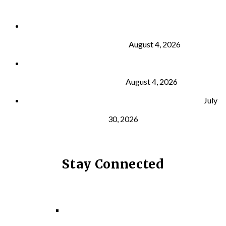
Why Strength Training Is About More Than
Building Muscle
August 4, 2026
What Is VO₂ Max? Why It Matters for Your Health
and Longevity
August 4, 2026
Why Strength Training Helps Reduce Injuries
July
30, 2026
Stay Connected
Facebook