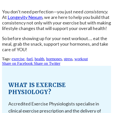
You don’t need perfection—you just need
consistency.
At
Longevity Nexum
, we are here to help you build that
consistency not only with your exercise but with making
lifestyle changes that will support your overall health!
So before showing up for your next workout…. eat the
meal, grab the snack, support your hormones, and take
care of YOU!
Tags:
exercise
,
fuel
,
health
,
hormones
,
stress
,
workout
Share on Facebook
Share on Twitter
WHAT IS EXERCISE
PHYSIOLOGY?
Accredited Exercise Physiologists specialise in
clinical exercise prescription and the delivery of