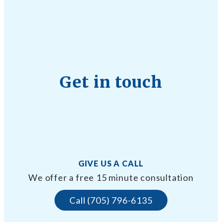
Get in touch
GIVE US A CALL
We offer a free 15 minute consultation
Call (705) 796-6135