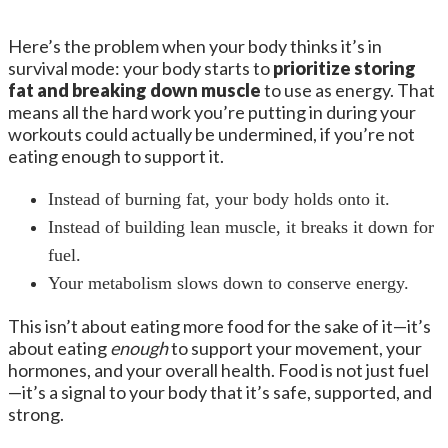
Here’s the problem when your body thinks it’s in
survival mode: your body starts to
prioritize storing
fat and breaking down muscle
to use as energy. That
means all the hard work you’re putting in during your
workouts could actually be undermined, if you’re not
eating enough to support it.
Instead of burning fat, your body holds onto it.
Instead of building lean muscle, it breaks it down for
fuel.
Your metabolism slows down to conserve energy.
This isn’t about eating more food for the sake of it—it’s
about eating
enough
to support your movement, your
hormones, and your overall health. Food is not just fuel
—it’s a signal to your body that it’s safe, supported, and
strong.