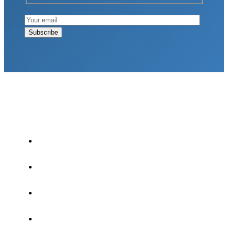
LATEST POSTS
Why Strength Training Is About More Than
Building Muscle
August 4, 2026
What Is VO₂ Max? Why It Matters for Your
Health and Longevity
August 4, 2026
Why Strength Training Helps Reduce Injuries
July 30, 2026
Health Trends in Canada: If Wellness Is Trending,
Why Aren’t Canadians Moving More?
July 28,