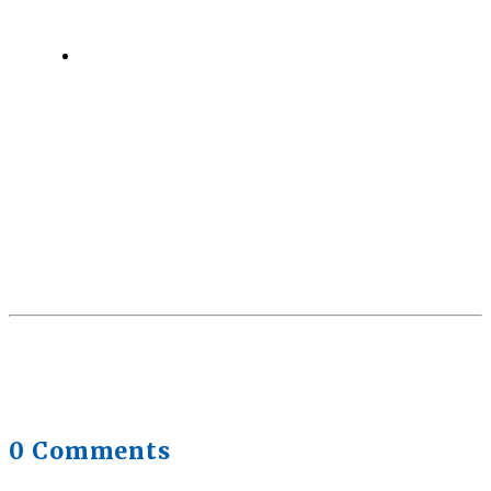
2026
Quick Full Body Workouts for Muscle Gain
July
22, 2026
0 Comments