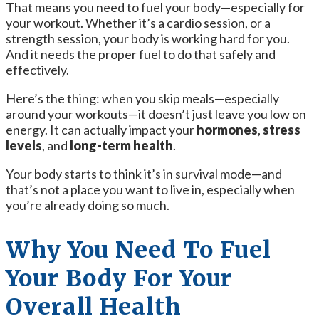
That means you need to fuel your body—especially for
your workout. Whether it’s a cardio session, or a
strength session, your body is working hard for you.
And it needs the proper fuel to do that safely and
effectively.
Here’s the thing: when you skip meals—especially
around your workouts—it doesn’t just leave you low on
energy. It can actually impact your
hormones
,
stress
levels
, and
long-term health
.
Your body starts to think it’s in survival mode—and
that’s not a place you want to live in, especially when
you’re already doing so much.
Why You Need To Fuel
Your Body For Your
Overall Health