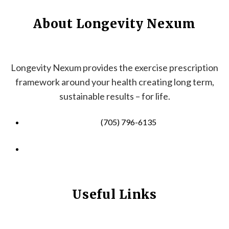
About Longevity Nexum
Longevity Nexum provides the exercise prescription
framework around your health creating long term,
sustainable results – for life.
(705) 796-6135
info@longevitynexum.ca
Useful Links