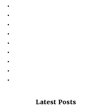
HOME
ABOUT US
KINESIOLOGY
PERSONAL TRAINING
TESTIMONIALS
RESOURCES
LOCATIONS
CONTACT US
PRIVACY POLICY
Latest Posts