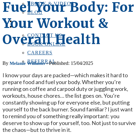
Fuel Your Body: For
EBOOK & VIDEOS
BLOG
Your Workout &
LOCATIONS
CONTACT US
Overall Health
CONTACT US
BOOK ONLINE
CAREERS
REFERRAL
By
- Published: 15/04/2025
Melanie Williams
I know your days are packed—which makes it hard to
prepare food and fuel your body. Whether you’re
running on coffee and carpool duty or juggling work,
workouts, house chores… the list goes on. You’re
constantly showing up for everyone else, but putting
yourself to the back burner. Sound familiar? I just want
to remind you of something really important: you
deserve to show up for yourself, too. Not just to survive
the chaos—but to thrive in it.