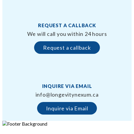
REQUEST A CALLBACK
We will call you within 24 hours
Request a callback
INQUIRE VIA EMAIL
info@longevitynexum.ca
Inquire via Email