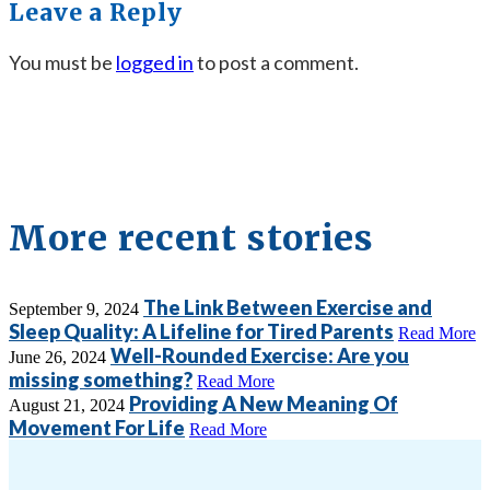
Leave a Reply
You must be
logged in
to post a comment.
More recent stories
The Link Between Exercise and
September 9, 2024
Sleep Quality: A Lifeline for Tired Parents
Read More
Well-Rounded Exercise: Are you
June 26, 2024
missing something?
Read More
Providing A New Meaning Of
August 21, 2024
Movement For Life
Read More