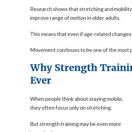
Research shows that stretching and mobility
improve range of motion in older adults.
This means that even if age-related changes
Movement continues to be one of the most pow
Why Strength Traini
Ever
When people think about staying mobile,
they often focus only on stretching.
But strength training may be even more