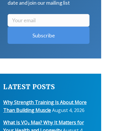
date and join our mailing list
LATEST POSTS
Why Strength Training Is About More
Than Building Muscle
August 4, 2026
What Is VO₂ Max? Why It Matters for
Your Health and Longevity
August 4,