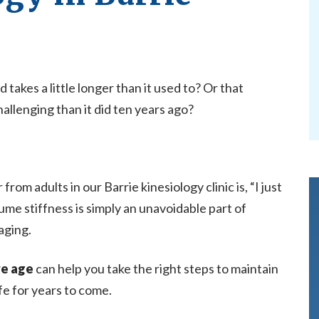
takes a little longer than it used to? Or that
allenging than it did ten years ago?
m adults in our Barrie kinesiology clinic is, “I just
sume stiffness is simply an unavoidable part of
aging.
we age
can help you take the right steps to maintain
fe for years to come.