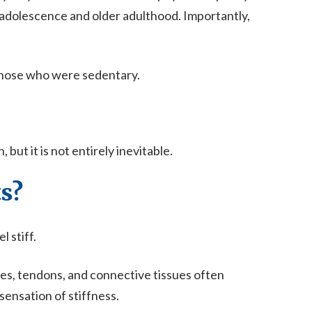
dolescence and older adulthood. Importantly,
 those who were sedentary.
ut it is not entirely inevitable.
s?
 stiff.
es, tendons, and connective tissues often
ensation of stiffness.