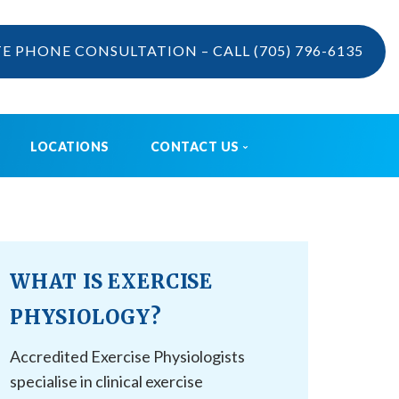
TE PHONE CONSULTATION – CALL
(705) 796-6135
LOCATIONS
CONTACT US
VIDEOS
CONTACT US
BOOK ONLINE
CAREERS
WHAT IS EXERCISE
REFERRAL
PHYSIOLOGY?
Accredited Exercise Physiologists
specialise in clinical exercise