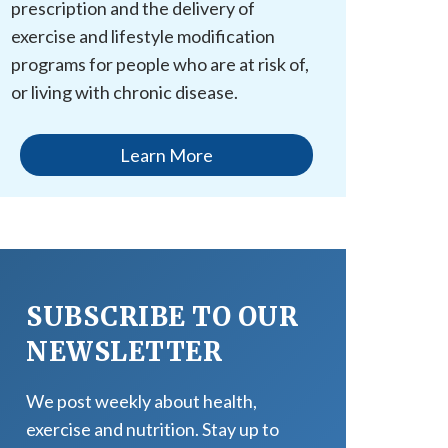
prescription and the delivery of
exercise and lifestyle modification
programs for people who are at risk of,
or living with chronic disease.
Learn More
SUBSCRIBE TO OUR
NEWSLETTER
We post weekly about health,
exercise and nutrition. Stay up to