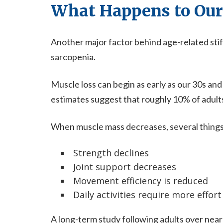
What Happens to Our
Another major factor behind age-related stif
sarcopenia.
Muscle loss can begin as early as our 30s a
estimates suggest that roughly 10% of adult
When muscle mass decreases, several thing
Strength declines
Joint support decreases
Movement efficiency is reduced
Daily activities require more effort
A long-term study following adults over nearl