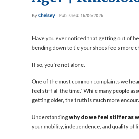
Chelsey
By
- Published: 16/06/2026
Have you ever noticed that getting out of bed 
bending down to tie your shoes feels more ch
If so, you’re not alone.
One of the most common complaints we hear fro
feel stiff all the time.” While many people as
getting older, the truth is much more encour
Understanding
why do we feel stiffer as 
your mobility, independence, and quality of li