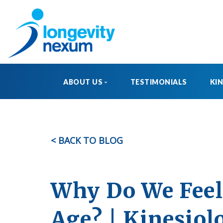
ABOUT US
TESTIMONIALS
KI
OUR STORY
MEET THE TEAM
< BACK TO BLOG
FAQ
Why Do We Feel 
Age? | Kinesiol