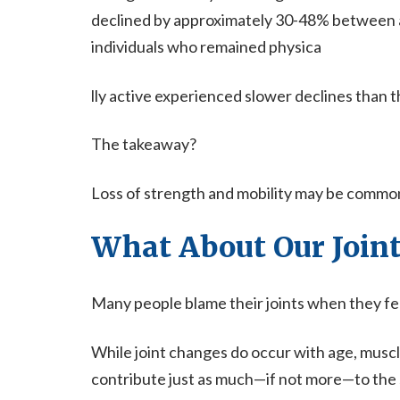
declined by approximately 30-48% between a
individuals who remained physica
lly active experienced slower declines than
The takeaway?
Loss of strength and mobility may be common, b
What About Our Joint
Many people blame their joints when they feel
While joint changes do occur with age, muscl
contribute just as much—if not more—to the s