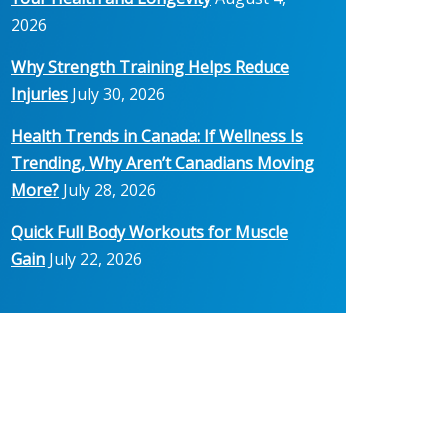
2026
Why Strength Training Helps Reduce
Injuries
July 30, 2026
Health Trends in Canada: If Wellness Is
Trending, Why Aren’t Canadians Moving
More?
July 28, 2026
Quick Full Body Workouts for Muscle
Gain
July 22, 2026