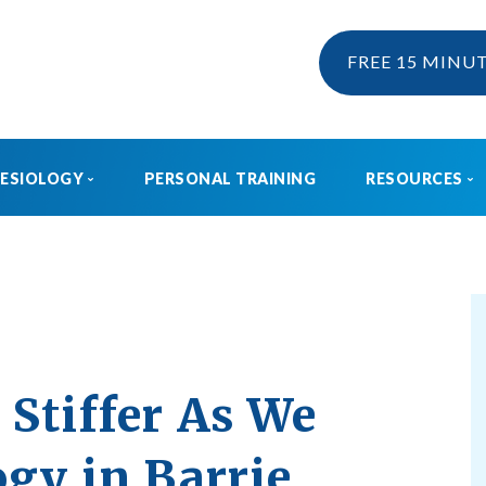
FREE 15 MINU
NESIOLOGY
PERSONAL TRAINING
RESOURCES
KINESIOLOGY
EBOOK & 
WHAT IS KINESIOLOGY?
BLOG
HOW CAN I CLAIM KINESIOLOGY?
PRE AND POSTNATAL SERVICES
Stiffer As We
ogy in Barrie