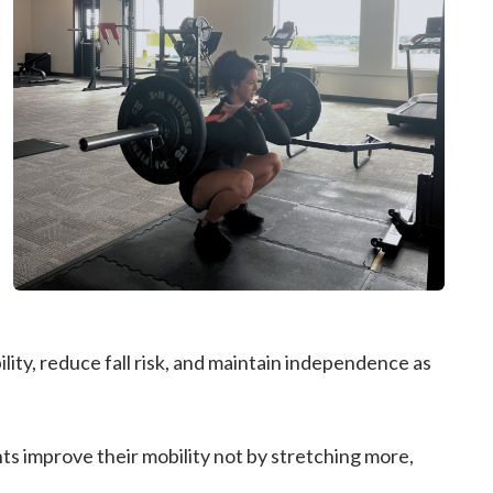
ility, reduce fall risk, and maintain independence as
s improve their mobility not by stretching more,