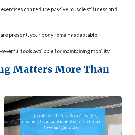
 exercises can reduce passive muscle stiffness and
 are present, your body remains adaptable.
erful tools available for maintaining mobility.
ng Matters More Than