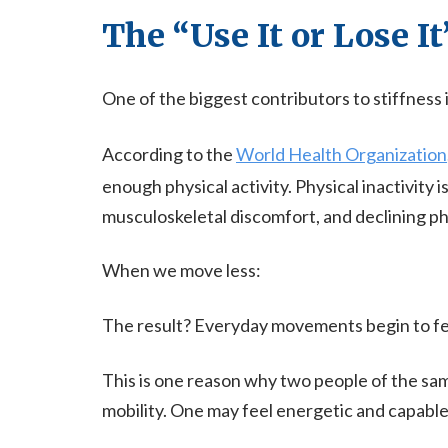
The “Use It or Lose It
One of the biggest contributors to stiffness i
According to the
World Health Organization
enough physical activity. Physical inactivity 
musculoskeletal discomfort, and declining ph
When we move less:
The result? Everyday movements begin to fee
This is one reason why two people of the sam
mobility. One may feel energetic and capable,