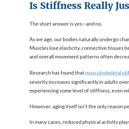
Is Stiffness Really Ju
The short answer is yes—and no.
As we age, our bodies naturally undergo chang
Muscles lose elasticity, connective tissues b
and overall movement patterns often decrea
Research has found that
musculoskeletal sti
severity increases significantly in adults ove
experiencing some level of stiffness, even w
However, aging itself isn’t the only reason p
In many cases, reduced physical activity plays