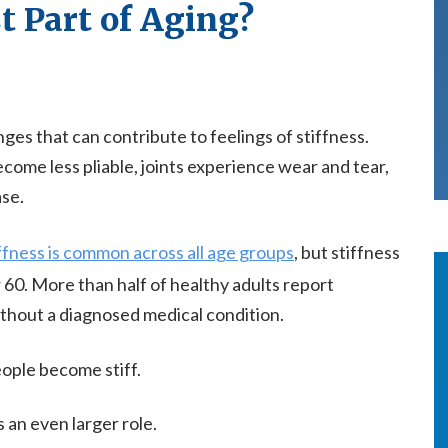
st Part of Aging?
es that can contribute to feelings of stiffness.
ecome less pliable, joints experience wear and tear,
se.
ffness is common across all age groups
, but stiffness
r 60. More than half of healthy adults report
ithout a diagnosed medical condition.
eople become stiff.
 an even larger role.