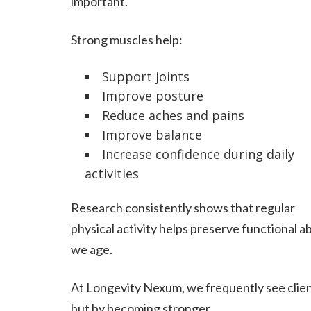
important.
Strong muscles help:
Support joints
Improve posture
Reduce aches and pains
Improve balance
Increase confidence during daily
activities
Research consistently shows that regular
physical activity helps preserve functional ab
we age.
At Longevity Nexum, we frequently see client
but by becoming stronger.