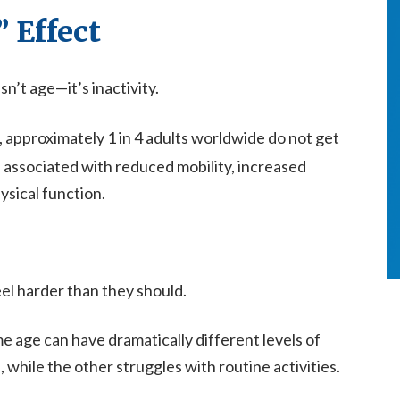
” Effect
sn’t age—it’s inactivity.
, approximately 1 in 4 adults worldwide do not get
is associated with reduced mobility, increased
ysical function.
l harder than they should.
e age can have dramatically different levels of
 while the other struggles with routine activities.