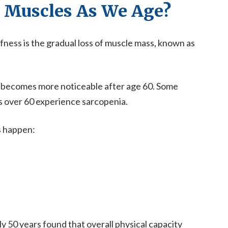
 Muscles As We Age?
fness is the gradual loss of muscle mass, known as
nd becomes more noticeable after age 60. Some
s over 60 experience sarcopenia.
s happen:
y 50 years found that overall physical capacity