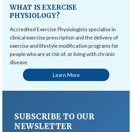
WHAT IS EXERCISE
PHYSIOLOGY?
Accredited Exercise Physiologists specialise in
clinical exercise prescription and the delivery of
exercise and lifestyle modification programs for
people who are at risk of, or living with chronic
disease.
Learn More
SUBSCRIBE TO OUR
NEWSLETTER