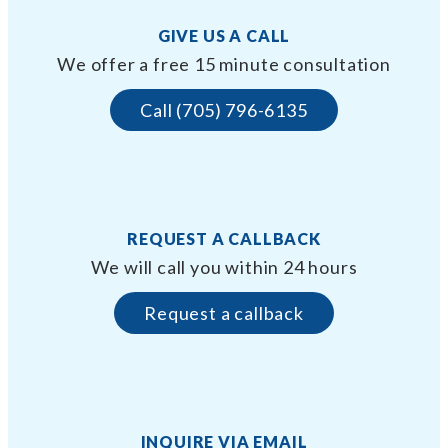
GIVE US A CALL
We offer a free 15 minute consultation
Call (705) 796-6135
REQUEST A CALLBACK
We will call you within 24 hours
Request a callback
INQUIRE VIA EMAIL