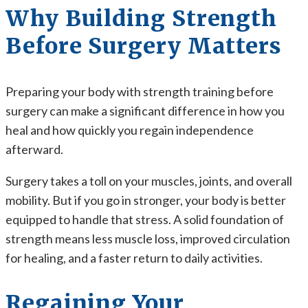
Why Building Strength
Before Surgery Matters
Preparing your body with strength training before
surgery can make a significant difference in how you
heal and how quickly you regain independence
afterward.
Surgery takes a toll on your muscles, joints, and overall
mobility. But if you go in stronger, your body is better
equipped to handle that stress. A solid foundation of
strength means less muscle loss, improved circulation
for healing, and a faster return to daily activities.
Regaining Your