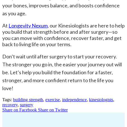
your bones, improves balance, and boosts confidence
as you age.
At
Longevity Nexum
, our Kinesiologists are here to help
you build that strength before and after surgery—so
you can move with confidence, recover faster, and get
back to living life on your terms.
Don’t wait until after surgery to start your recovery.
The stronger you go in, the easier your journey out will
be. Let’s help you build the foundation for a faster,
stronger, and more confident return to the life you
love!
Tags:
building strength
,
exercise
,
independence
,
kinesiologists
,
recovery
,
surgery
Share on Facebook
Share on Twitter