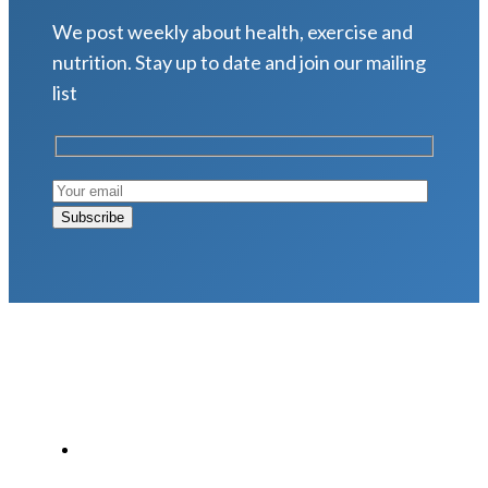
We post weekly about health, exercise and
nutrition. Stay up to date and join our mailing
list
LATEST POSTS
Why Strength Training Is About More Than
Building Muscle
August 4, 2026