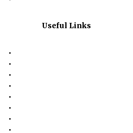
Useful Links
HOME
ABOUT US
KINESIOLOGY
PERSONAL TRAINING
TESTIMONIALS
RESOURCES
LOCATIONS
CONTACT US