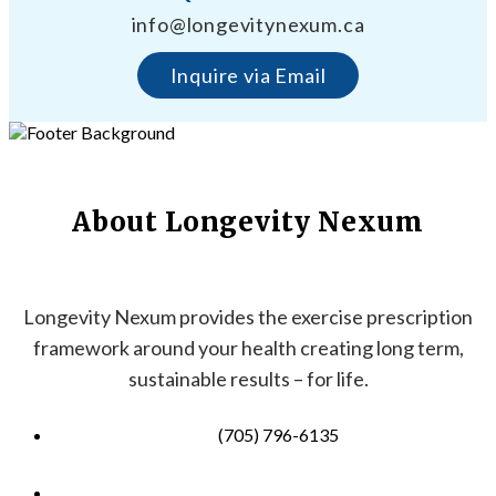
info@longevitynexum.ca
Inquire via Email
About Longevity Nexum
Longevity Nexum provides the exercise prescription
framework around your health creating long term,
sustainable results – for life.
(705) 796-6135
info@longevitynexum.ca