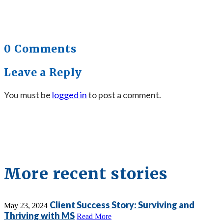
0 Comments
Leave a Reply
You must be
logged in
to post a comment.
More recent stories
Client Success Story: Surviving and
May 23, 2024
Thriving with MS
Read More