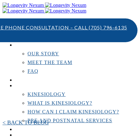
TE PHONE CONSULTATION – CALL
(705) 796-6135
ABOUT US
OUR STORY
MEET THE TEAM
FAQ
TESTIMONIALS
KINESIOLOGY
KINESIOLOGY
WHAT IS KINESIOLOGY?
HOW CAN I CLAIM KINESIOLOGY?
PRE AND POSTNATAL SERVICES
< BACK TO BLOG
PERSONAL TRAINING
RESOURCES