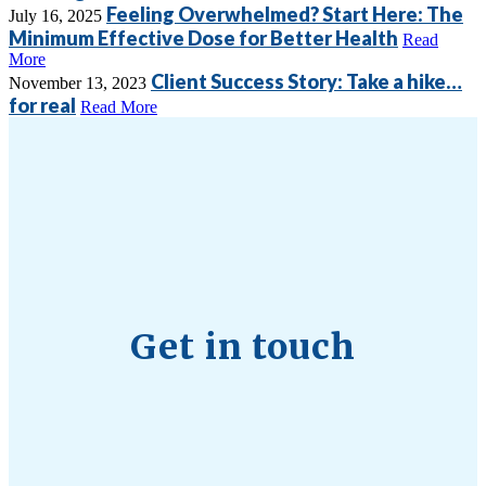
Feeling Overwhelmed? Start Here: The
July 16, 2025
Minimum Effective Dose for Better Health
Read
More
Client Success Story: Take a hike…
November 13, 2023
for real
Read More
Get in touch