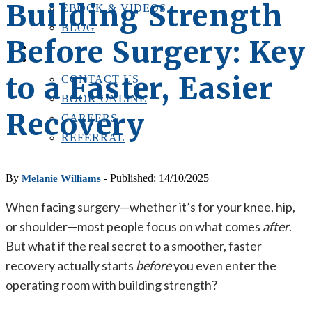
Building Strength
EBOOK & VIDEOS
BLOG
Before Surgery: Key
LOCATIONS
CONTACT US
to a Faster, Easier
CONTACT US
BOOK ONLINE
Recovery
CAREERS
REFERRAL
By
- Published: 14/10/2025
Melanie Williams
When facing surgery—whether it’s for your knee, hip,
or shoulder—most people focus on what comes
after
.
But what if the real secret to a smoother, faster
recovery actually starts
before
you even enter the
operating room with building strength?