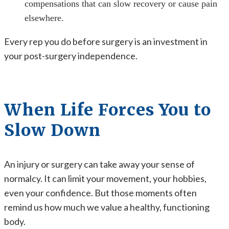
compensations that can slow recovery or cause pain
elsewhere.
Every rep you do before surgery is an investment in
your post-surgery independence.
When Life Forces You to
Slow Down
An injury or surgery can take away your sense of
normalcy. It can limit your movement, your hobbies,
even your confidence. But those moments often
remind us how much we value a healthy, functioning
body.