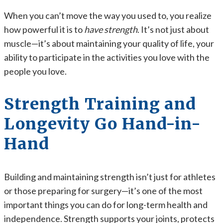
When you can’t move the way you used to, you realize
how powerful it is to
have strength
. It’s not just about
muscle—it’s about maintaining your quality of life, your
ability to participate in the activities you love with the
people you love.
Strength Training and
Longevity Go Hand-in-
Hand
Building and maintaining strength isn’t just for athletes
or those preparing for surgery—it’s one of the most
important things you can do for long-term health and
independence. Strength supports your joints, protects