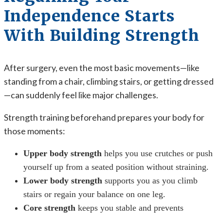
Independence Starts
With Building Strength
After surgery, even the most basic movements—like
standing from a chair, climbing stairs, or getting dressed
—can suddenly feel like major challenges.
Strength training beforehand prepares your body for
those moments:
Upper body strength
helps you use crutches or push
yourself up from a seated position without straining.
Lower body strength
supports you as you climb
stairs or regain your balance on one leg.
Core strength
keeps you stable and prevents