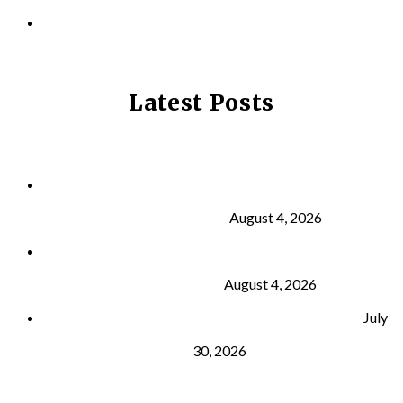
PRIVACY POLICY
Latest Posts
Why Strength Training Is About More Than
Building Muscle
August 4, 2026
What Is VO₂ Max? Why It Matters for Your Health
and Longevity
August 4, 2026
Why Strength Training Helps Reduce Injuries
July
30, 2026