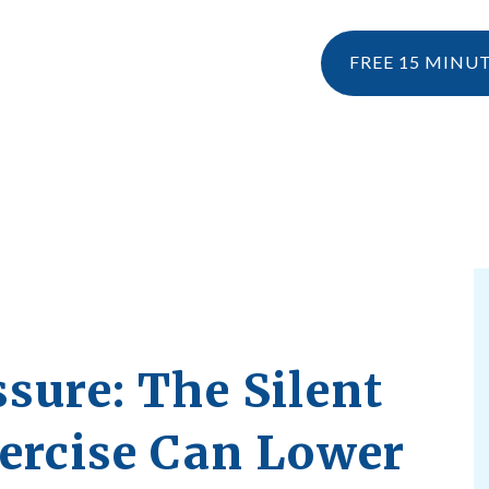
FREE 15 MINU
NESIOLOGY
PERSONAL TRAINING
RESOURCES
KINESIOLOGY
EBOOK & 
WHAT IS KINESIOLOGY?
BLOG
HOW CAN I CLAIM KINESIOLOGY?
PRE AND POSTNATAL SERVICES
sure: The Silent
xercise Can Lower