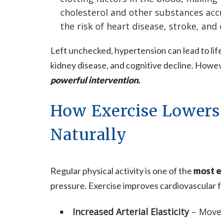
cholesterol and other substances acc
the risk of heart disease, stroke, and
Left unchecked, hypertension can lead to li
kidney disease, and cognitive decline. Howe
powerful intervention.
How Exercise Lowers
Naturally
Regular physical activity is one of the
most e
pressure. Exercise improves cardiovascular f
Increased Arterial Elasticity
– Move