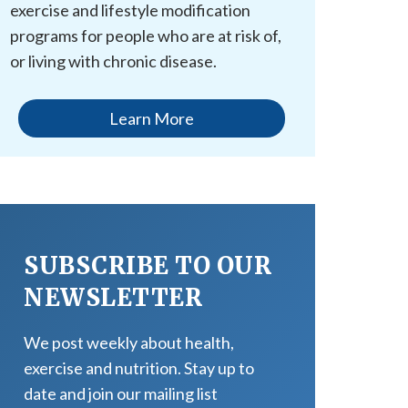
exercise and lifestyle modification
programs for people who are at risk of,
or living with chronic disease.
Learn More
SUBSCRIBE TO OUR
NEWSLETTER
We post weekly about health,
exercise and nutrition. Stay up to
date and join our mailing list