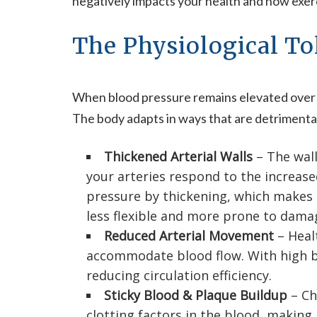
negatively impacts your health and how exerc
The Physiological To
When blood pressure remains elevated over tim
The body adapts in ways that are detrimental
Thickened Arterial Walls
– The wall
your arteries respond to the increas
pressure by thickening, which makes
less flexible and more prone to dama
Reduced Arterial Movement
– Heal
accommodate blood flow. With high blo
reducing circulation efficiency.
Sticky Blood & Plaque Buildup
– Ch
clotting factors in the blood, making