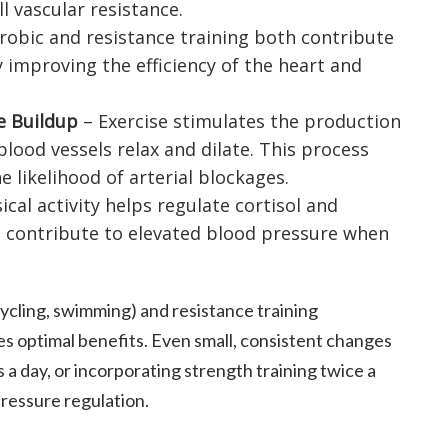
l vascular resistance.
robic and resistance training both contribute
 improving the efficiency of the heart and
e Buildup
– Exercise stimulates the production
 blood vessels relax and dilate. This process
 likelihood of arterial blockages.
ical activity helps regulate cortisol and
 contribute to elevated blood pressure when
cycling, swimming) and resistance training
es optimal benefits. Even small, consistent changes
s a day, or incorporating strength training twice a
ressure regulation.