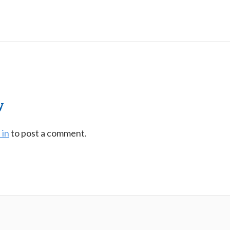
y
 in
to post a comment.