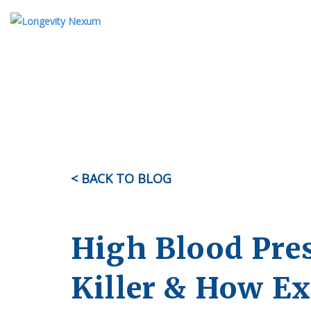
ABOUT US
TESTIMONIALS
KI
OUR STORY
MEET THE TEAM
< BACK TO BLOG
FAQ
High Blood Pres
Killer & How E