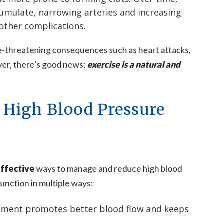
umulate, narrowing arteries and increasing
 other complications.
fe-threatening consequences such as heart attacks,
ver, there’s good news:
exercise is a natural and
 High Blood Pressure
ffective
ways to manage and reduce high blood
unction in multiple ways:
ment promotes better blood flow and keeps