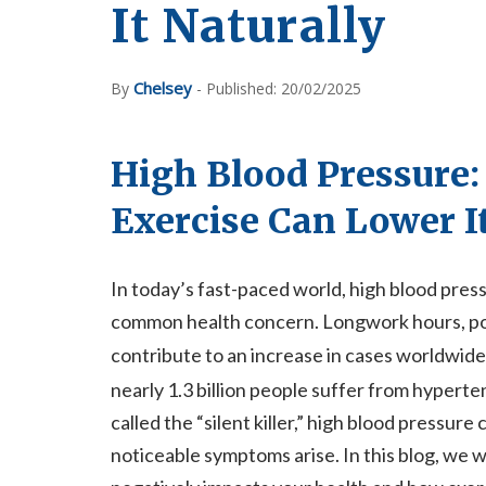
It Naturally
Chelsey
By
- Published: 20/02/2025
High Blood Pressure:
Exercise Can Lower I
In today’s fast-paced world, high blood pre
common health concern. Longwork hours, poor 
contribute to an increase in cases worldwide
nearly 1.3 billion people suffer from hyper
called the “silent killer,” high blood pressur
noticeable symptoms arise. In this blog, we 