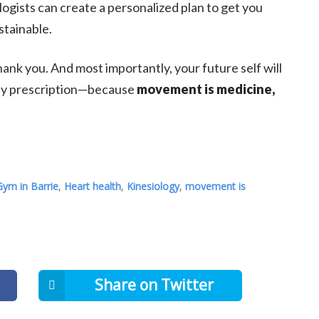
logists can create a personalized plan to get you
stainable.
thank you. And most importantly, your future self will
aily prescription—because
movement is medicine,
Gym in Barrie
,
Heart health
,
Kinesiology
,
movement is
Share on Twitter