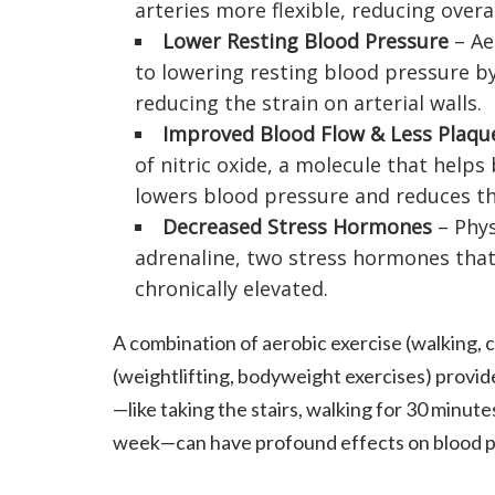
arteries more flexible, reducing overal
Lower Resting Blood Pressure
– Ae
to lowering resting blood pressure by
reducing the strain on arterial walls.
Improved Blood Flow & Less Plaqu
of nitric oxide, a molecule that helps
lowers blood pressure and reduces the
Decreased Stress Hormones
– Phys
adrenaline, two stress hormones that
chronically elevated.
A combination of aerobic exercise (walking, 
(weightlifting, bodyweight exercises) provid
—like taking the stairs, walking for 30 minute
week—can have profound effects on blood p