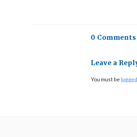
0 Comments
Leave a Repl
You must be
logged