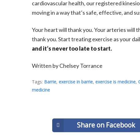
cardiovascular health, our registered kinesio
moving in a way that’s safe, effective, and su
Your heart will thank you. Your arteries will 
thank you. Start treating exercise as your d
and it’s never too late to start.
Written by Chelsey Torrance
Tags:
Barrie
,
exercise in barrie
,
exercise is medicine
,
medicine
Share on Facebook