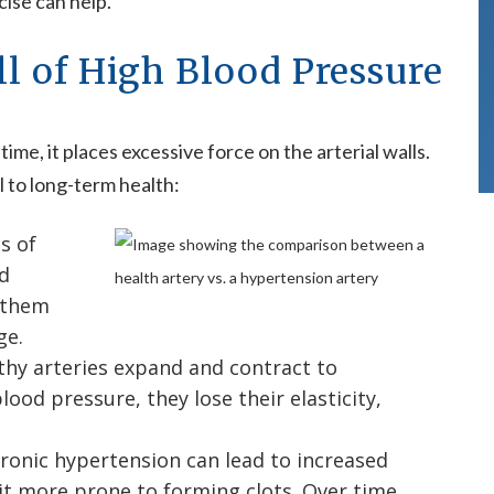
ise can help.
ll of High Blood Pressure
e, it places excessive force on the arterial walls.
 to long-term health:
s of
ed
 them
ge.
thy arteries expand and contract to
od pressure, they lose their elasticity,
ronic hypertension can lead to increased
 it more prone to forming clots. Over time,