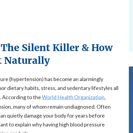
 The Silent Killer & How
t Naturally
ssure (hypertension) has become an alarmingly
dietary habits, stress, and sedentary lifestyles all
. According to the
World Health Organization
,
tension, many of whom remain undiagnosed. Often
e can quietly damage your body for years before
want to explain why having high blood pressure