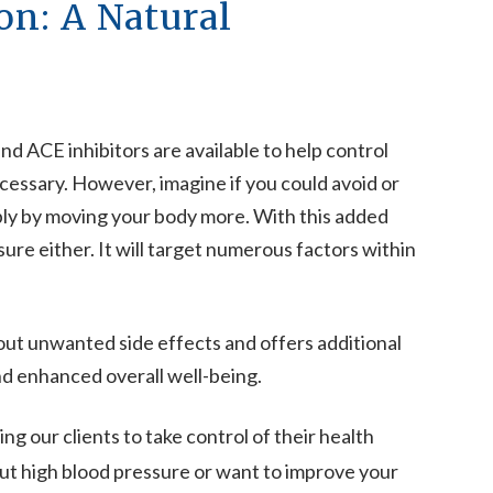
on: A Natural
d ACE inhibitors are available to help control
cessary. However, imagine if you could avoid or
y by moving your body more. With this added
ure either. It will target numerous factors within
ut unwanted side effects and offers additional
nd enhanced overall well-being.
ng our clients to take control of their health
t high blood pressure or want to improve your