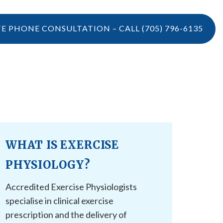
TE PHONE CONSULTATION – CALL
(705) 796-6135
LOCATIONS
CONTACT US
VIDEOS
CONTACT US
BOOK ONLINE
WHAT IS EXERCISE
CAREERS
REFERRAL
PHYSIOLOGY?
Accredited Exercise Physiologists
specialise in clinical exercise
prescription and the delivery of