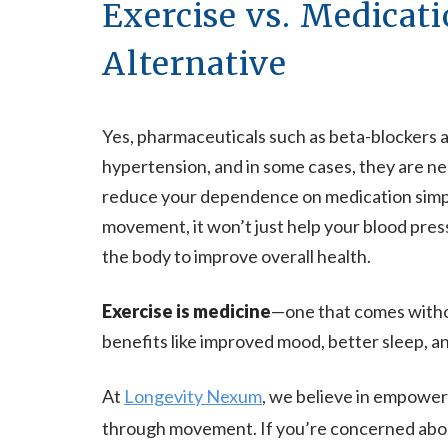
Exercise vs. Medicati
Alternative
Yes, pharmaceuticals such as beta-blockers an
hypertension, and in some cases, they are ne
reduce your dependence on medication simpl
movement, it won’t just help your blood press
the body to improve overall health.
Exercise is medicine
—one that comes witho
benefits like improved mood, better sleep, a
At
Longevity Nexum
, we believe in empoweri
through movement. If you’re concerned abou