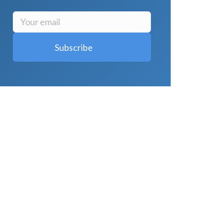
LATEST POSTS
Why Strength Training Is About More
Than Building Muscle
August 4, 2026
What Is VO₂ Max? Why It Matters for
Your Health and Longevity
August 4,