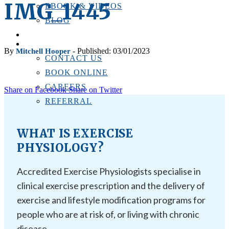
IMG_1445
EBOOK & VIDEOS
BLOG
LOCATIONS
CONTACT US
By
- Published: 03/01/2023
Mitchell Hooper
CONTACT US
BOOK ONLINE
CAREERS
Share on Facebook
Share on Twitter
REFERRAL
WHAT IS EXERCISE
PHYSIOLOGY?
Accredited Exercise Physiologists specialise in
clinical exercise prescription and the delivery of
exercise and lifestyle modification programs for
people who are at risk of, or living with chronic
disease.