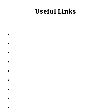
Useful Links
HOME
ABOUT US
KINESIOLOGY
PERSONAL TRAINING
TESTIMONIALS
RESOURCES
LOCATIONS
CONTACT US
PRIVACY POLICY