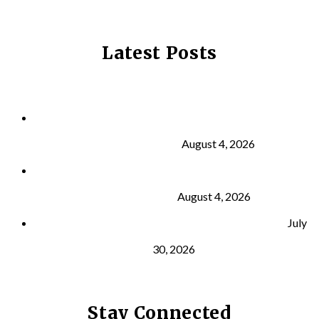
Latest Posts
Why Strength Training Is About More Than
Building Muscle
August 4, 2026
What Is VO₂ Max? Why It Matters for Your Health
and Longevity
August 4, 2026
Why Strength Training Helps Reduce Injuries
July
30, 2026
Stay Connected