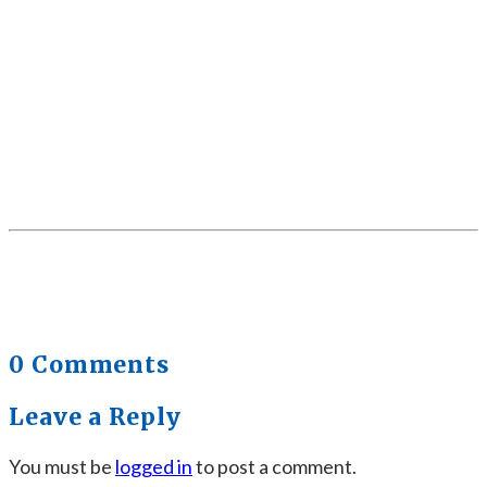
0 Comments
Leave a Reply
You must be
logged in
to post a comment.