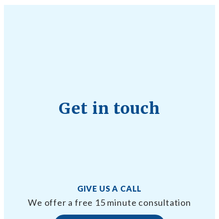
Get in touch
GIVE US A CALL
We offer a free 15 minute consultation