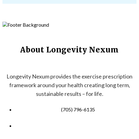
About Longevity Nexum
Longevity Nexum provides the exercise prescription
framework around your health creating long term,
sustainable results – for life.
(705) 796-6135
info@longevitynexum.ca