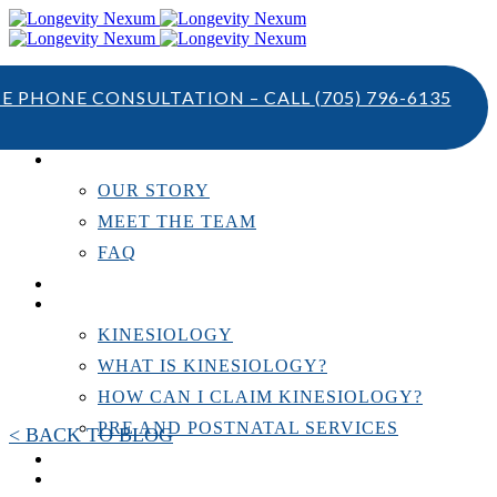
TE PHONE CONSULTATION – CALL
(705) 796-6135
ABOUT US
OUR STORY
MEET THE TEAM
FAQ
TESTIMONIALS
KINESIOLOGY
KINESIOLOGY
WHAT IS KINESIOLOGY?
HOW CAN I CLAIM KINESIOLOGY?
PRE AND POSTNATAL SERVICES
< BACK TO BLOG
PERSONAL TRAINING
RESOURCES