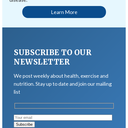
Learn More
SUBSCRIBE TO OUR
NEWSLETTER
We post weekly about health, exercise and
nutrition. Stay up to date and join our mailing
list