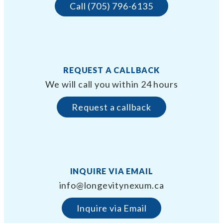
Call (705) 796-6135
REQUEST A CALLBACK
We will call you within 24 hours
Request a callback
INQUIRE VIA EMAIL
info@longevitynexum.ca
Inquire via Email