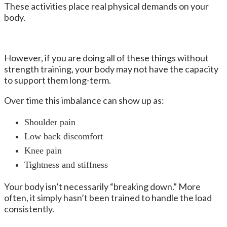
These activities place real physical demands on your
body.
However, if you are doing all of these things without
strength training, your body may not have the capacity
to support them long-term.
Over time this imbalance can show up as:
Shoulder pain
Low back discomfort
Knee pain
Tightness and stiffness
Your body isn’t necessarily “breaking down.” More
often, it simply hasn’t been trained to handle the load
consistently.