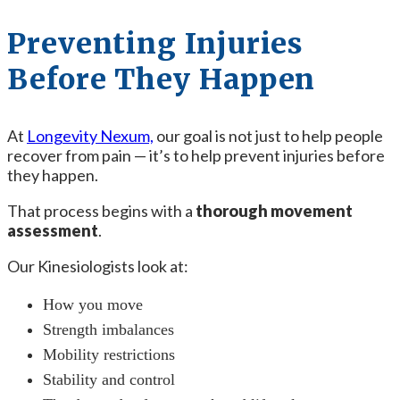
Preventing Injuries
Before They Happen
At
Longevity Nexum,
our goal is not just to help people
recover from pain — it’s to help prevent injuries before
they happen.
That process begins with a
thorough movement
assessment
.
Our Kinesiologists look at:
How you move
Strength imbalances
Mobility restrictions
Stability and control