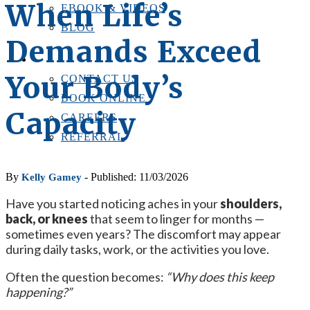
When Life’s
EBOOK & VIDEOS
BLOG
Demands Exceed
LOCATIONS
CONTACT US
Your Body’s
CONTACT US
BOOK ONLINE
Capacity
CAREERS
REFERRAL
By
- Published: 11/03/2026
Kelly Gamey
Have you started noticing aches in your
shoulders,
back, or knees
that seem to linger for months —
sometimes even years? The discomfort may appear
during daily tasks, work, or the activities you love.
Often the question becomes:
“Why does this keep
happening?”