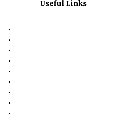
Useful Links
HOME
ABOUT US
KINESIOLOGY
PERSONAL TRAINING
TESTIMONIALS
RESOURCES
LOCATIONS
CONTACT US
PRIVACY POLICY