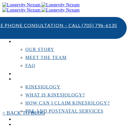
TE PHONE CONSULTATION – CALL
(705) 796-6135
ABOUT US
OUR STORY
MEET THE TEAM
FAQ
TESTIMONIALS
KINESIOLOGY
KINESIOLOGY
WHAT IS KINESIOLOGY?
HOW CAN I CLAIM KINESIOLOGY?
PRE AND POSTNATAL SERVICES
< BACK TO BLOG
PERSONAL TRAINING
RESOURCES