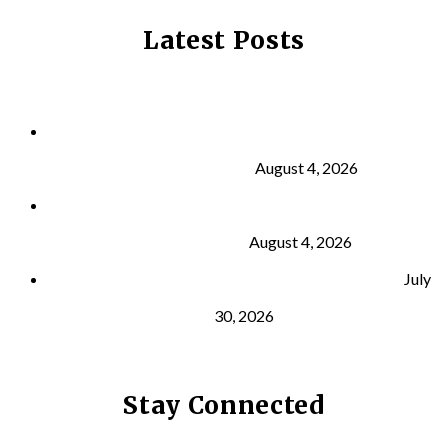
Latest Posts
Why Strength Training Is About More Than
Building Muscle
August 4, 2026
What Is VO₂ Max? Why It Matters for Your Health
and Longevity
August 4, 2026
Why Strength Training Helps Reduce Injuries
July
30, 2026
Stay Connected