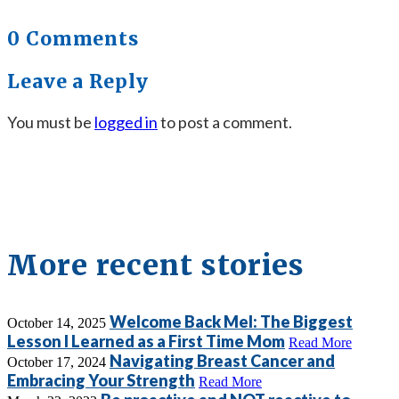
0 Comments
Leave a Reply
You must be
logged in
to post a comment.
More recent stories
Welcome Back Mel: The Biggest
October 14, 2025
Lesson I Learned as a First Time Mom
Read More
Navigating Breast Cancer and
October 17, 2024
Embracing Your Strength
Read More