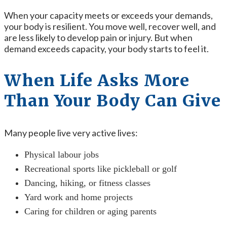
When your capacity meets or exceeds your demands,
your body is resilient. You move well, recover well, and
are less likely to develop pain or injury. But when
demand exceeds capacity, your body starts to feel it.
When Life Asks More
Than Your Body Can Give
Many people live very active lives:
Physical labour jobs
Recreational sports like pickleball or golf
Dancing, hiking, or fitness classes
Yard work and home projects
Caring for children or aging parents