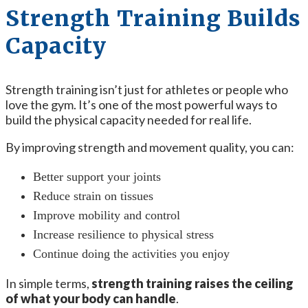
Strength Training Builds
Capacity
Strength training isn’t just for athletes or people who
love the gym. It’s one of the most powerful ways to
build the physical capacity needed for real life.
By improving strength and movement quality, you can:
Better support your joints
Reduce strain on tissues
Improve mobility and control
Increase resilience to physical stress
Continue doing the activities you enjoy
In simple terms,
strength training raises the ceiling
of what your body can handle
.