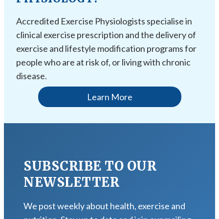
Accredited Exercise Physiologists specialise in
clinical exercise prescription and the delivery of
exercise and lifestyle modification programs for
people who are at risk of, or living with chronic
disease.
Learn More
SUBSCRIBE TO OUR
NEWSLETTER
We post weekly about health, exercise and