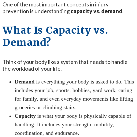
One of the most important concepts in injury
prevention is understanding
capacity vs. demand
.
What Is Capacity vs.
Demand?
Think of your body like a system that needs to handle
the workload of your life.
Demand
is everything your body is asked to do. This
includes your job, sports, hobbies, yard work, caring
for family, and even everyday movements like lifting
groceries or climbing stairs.
Capacity
is what your body is physically capable of
handling. It includes your strength, mobility,
coordination, and endurance.