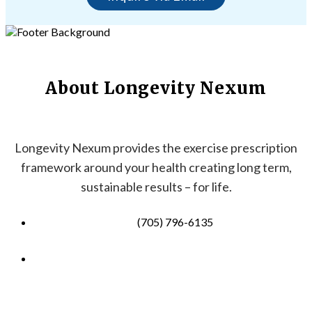
About Longevity Nexum
Longevity Nexum provides the exercise prescription
framework around your health creating long term,
sustainable results – for life.
(705) 796-6135
info@longevitynexum.ca