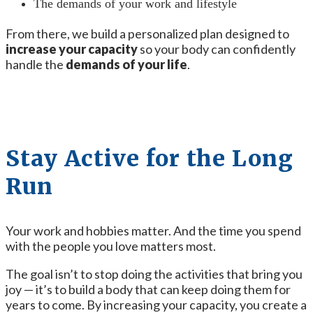
The demands of your work and lifestyle
From there, we build a personalized plan designed to
increase your capacity
so your body can confidently
handle the
demands of your life
.
Stay Active for the Long
Run
Your work and hobbies matter. And the time you spend
with the people you love matters most.
The goal isn’t to stop doing the activities that bring you
joy — it’s to build a body that can keep doing them for
years to come. By increasing your capacity, you create a