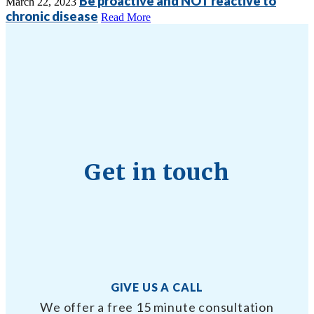
Be proactive and NOT reactive to
March 22, 2023
chronic disease
Read More
Get in touch
GIVE US A CALL
We offer a free 15 minute consultation