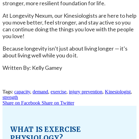
stronger, more resilient foundation for life.
At Longevity Nexum, our Kinesiologists are here to help
you move better, feel stronger, and stay active so you
can continue doing the things you love with the people
you love!
Because longevity isn’t just about living longer — it’s
about living well while you do it.
Written By: Kelly Gamey
Tags:
capacity
,
demand
,
exercise
,
injury prevention
,
Kinesiologist
,
strength
Share on Facebook
Share on Twitter
WHAT IS EXERCISE
PHYSIOLOGY?