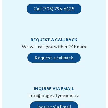
Call (705) 796-6135
REQUEST A CALLBACK
We will call you within 24 hours
Request a callback
INQUIRE VIA EMAIL
info@longevitynexum.ca
Inquire via Email