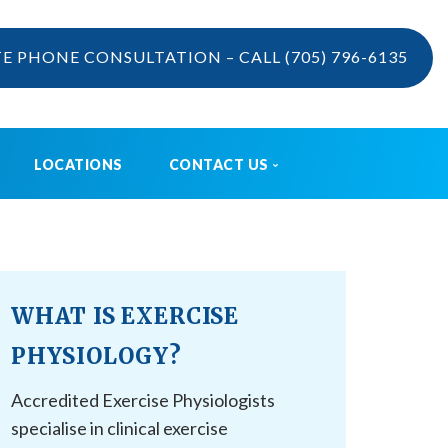
TE PHONE CONSULTATION – CALL
(705) 796-6135
LOCATIONS
CONTACT US
VIDEOS
CONTACT US
BOOK ONLINE
CAREERS
WHAT IS EXERCISE
REFERRAL
PHYSIOLOGY?
Accredited Exercise Physiologists
specialise in clinical exercise