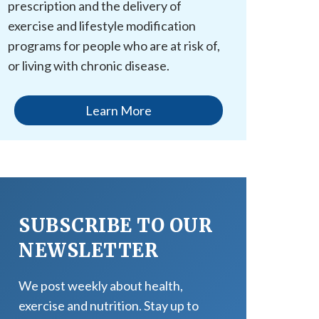
prescription and the delivery of
exercise and lifestyle modification
programs for people who are at risk of,
or living with chronic disease.
Learn More
SUBSCRIBE TO OUR
NEWSLETTER
We post weekly about health,
exercise and nutrition. Stay up to