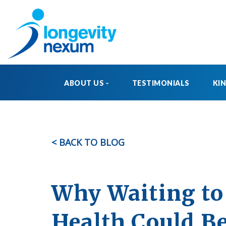
ABOUT US
TESTIMONIALS
KI
OUR STORY
MEET THE TEAM
< BACK TO BLOG
FAQ
Why Waiting to 
Health Could Be