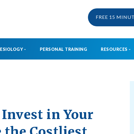
FREE 15 MINU
NESIOLOGY
PERSONAL TRAINING
RESOURCES
KINESIOLOGY
EBOOK & 
WHAT IS KINESIOLOGY?
BLOG
HOW CAN I CLAIM KINESIOLOGY?
PRE AND POSTNATAL SERVICES
Invest in Your
 the Costliest