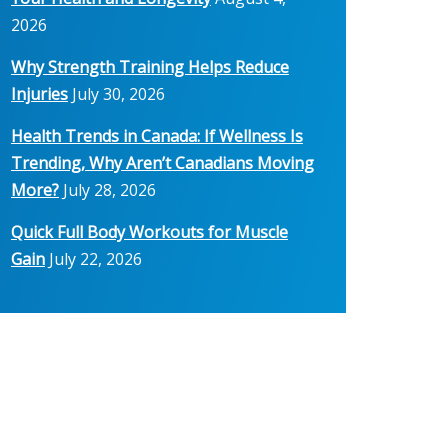
2026
Why Strength Training Helps Reduce
Injuries
July 30, 2026
Health Trends in Canada: If Wellness Is
Trending, Why Aren’t Canadians Moving
More?
July 28, 2026
Quick Full Body Workouts for Muscle
Gain
July 22, 2026