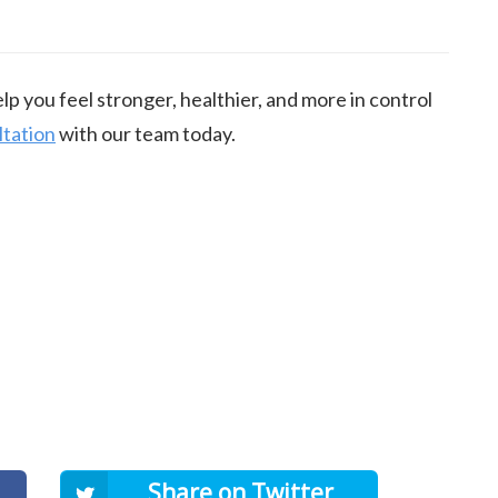
p you feel stronger, healthier, and more in control
ltation
with our team today.
Share on Twitter