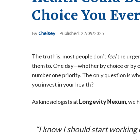
Choice You Eve
Chelsey
By
- Published: 22/09/2025
The truth is, most people don’t
feel
the urge
them to. One day—whether by choice or by 
number one priority. The only question is whet
you invest in your health?
As kinesiologists at
Longevity Nexum
, we h
“I know I should start working