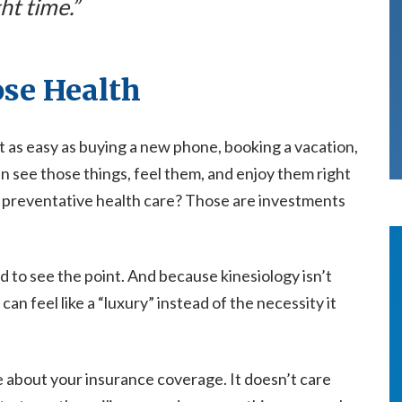
ht time.”
ose Health
t as easy as buying a new phone, booking a vacation,
an see those things, feel them, and enjoy them right
 preventative health care? Those are investments
rd to see the point. And because kinesiology isn’t
t can feel like a “luxury” instead of the necessity it
e about your insurance coverage. It doesn’t care