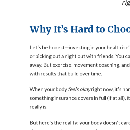
rig
Why It’s Hard to Cho
Let’s be honest—investing in your health isn’
or picking out a night out with friends. You c
away. But exercise, movement coaching, and
with results that build over time.
When your body
feels okay
right now, it’s ha
something insurance covers in full (if at all), i
really is.
But here’s the reality: your body doesn’t car