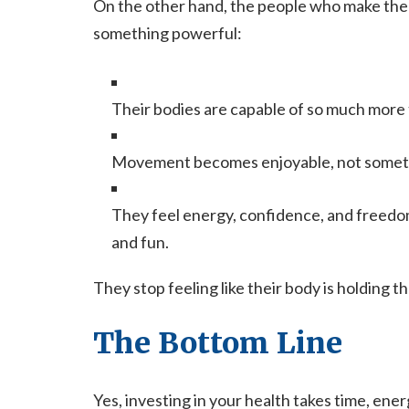
On the other hand, the people who make the l
something powerful:
Their bodies are capable of so much more
Movement becomes enjoyable, not someth
They feel energy, confidence, and freedom 
and fun.
They stop feeling like their body is holding 
The Bottom Line
Yes, investing in your health takes time, ene