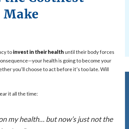
r Make
ncy to
invest in their health
until their body forces
consequence—your health is going to become your
her you’ll choose to act before it’s too late. Will
ear it all the time:
 on my health… but now’s just not the