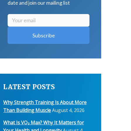
date and join our mailing list
LATEST POSTS
Why Strength Training Is About More
Than Building Muscle
August 4, 2026
What Is VO₂ Max? Why It Matters for
Your Health and Longevity
August 4,