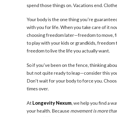
spend those things on. Vacations end. Clothes
Your body is the one thing you’re guaranteed
with you for life. When you take care of it no
choosing freedom later—freedom to move, 
to play with your kids or grandkids, freedom t
freedom to live the life you actually want.
So if you’ve been on the fence, thinking abou
but not quite ready to leap—consider this you
Don’t wait for your body to force you. Choose
times over.
At
Longevity Nexum
, we help you find a wa
your health. Because
movement is more than e