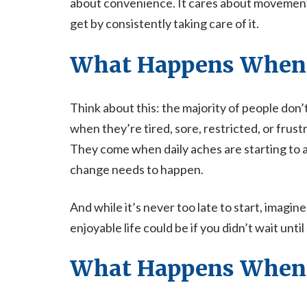
about convenience. It cares about movement,
get by consistently taking care of it.
What Happens When 
Think about this: the majority of people don
when they’re tired, sore, restricted, or frust
They come when daily aches are starting to 
change needs to happen.
And while it’s never too late to start, ima
enjoyable life could be if you didn’t wait un
What Happens When 