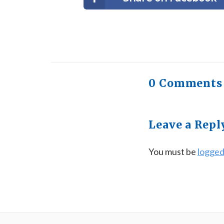
0 Comments
Leave a Repl
You must be
logged