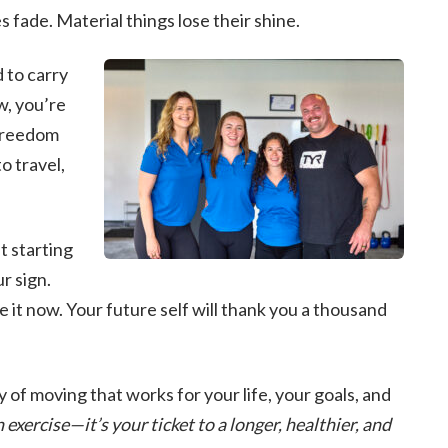
 fade. Material things lose their shine.
 to carry
w, you’re
freedom
o travel,
t starting
r sign.
 it now. Your future self will thank you a thousand
y of moving that works for your life, your goals, and
xercise—it’s your ticket to a longer, healthier, and