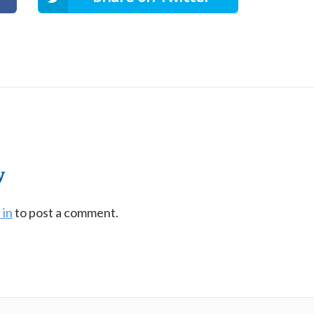
y
 in
to post a comment.