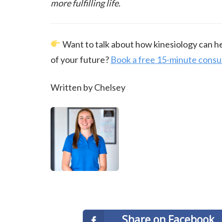
more fulfilling life.
Want to talk about how kinesiology can hel
of your future?
Book a free 15-minute consu
Written by Chelsey
Share on Facebook