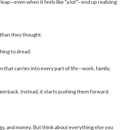
eap—even when it feels like “a lot”—end up realizing
 than they thought.
ing to dread.
that carries into every part of life—work, family,
them back. Instead, it starts pushing them forward.
rgy, and money. But think about everything else you