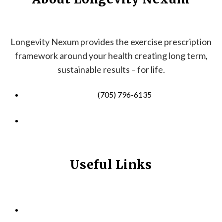
Longevity Nexum provides the exercise prescription
framework around your health creating long term,
sustainable results – for life.
(705) 796-6135
info@longevitynexum.ca
Useful Links
HOME