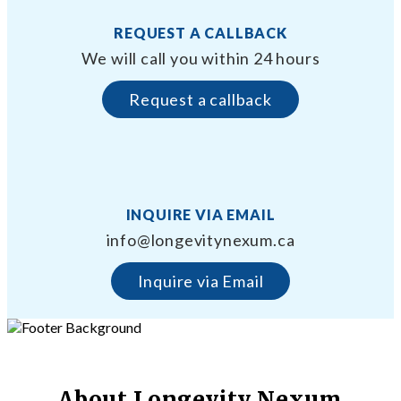
REQUEST A CALLBACK
We will call you within 24 hours
Request a callback
INQUIRE VIA EMAIL
info@longevitynexum.ca
Inquire via Email
About Longevity Nexum