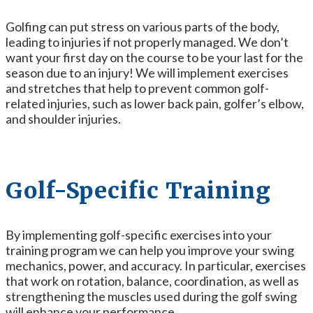
Golfing can put stress on various parts of the body,
leading to injuries if not properly managed. We don’t
want your first day on the course to be your last for the
season due to an injury! We will implement exercises
and stretches that help to prevent common golf-
related injuries, such as lower back pain, golfer’s elbow,
and shoulder injuries.
Golf-Specific Training
By implementing
golf-specific exercises into your
training program we can help you improve your swing
mechanics, power, and accuracy. In particular, exercises
that work on rotation, balance, coordination, as well as
strengthening the muscles used during the golf swing
will enhance your performance.