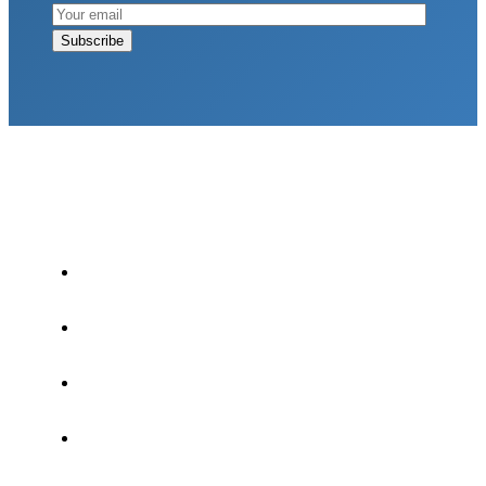
LATEST POSTS
Why Strength Training Is About More Than
Building Muscle
August 4, 2026
What Is VO₂ Max? Why It Matters for Your
Health and Longevity
August 4, 2026
Why Strength Training Helps Reduce Injuries
July 30, 2026
Health Trends in Canada: If Wellness Is Trending,
Why Aren’t Canadians Moving More?
July 28,
2026