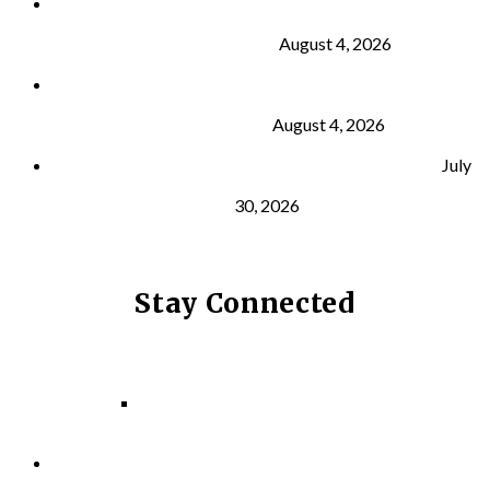
Why Strength Training Is About More Than
Building Muscle
August 4, 2026
What Is VO₂ Max? Why It Matters for Your Health
and Longevity
August 4, 2026
Why Strength Training Helps Reduce Injuries
July
30, 2026
Stay Connected
Facebook
Instagram