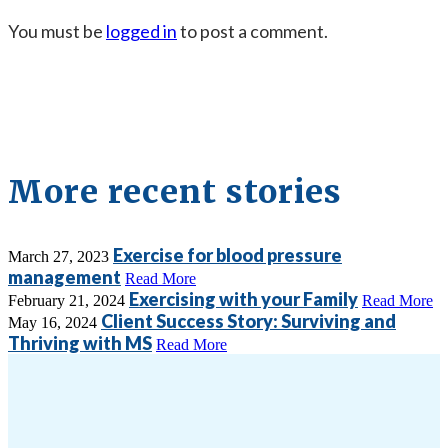
You must be
logged in
to post a comment.
More recent stories
Exercise for blood pressure
March 27, 2023
management
Read More
Exercising with your Family
February 21, 2024
Read More
Client Success Story: Surviving and
May 16, 2024
Thriving with MS
Read More