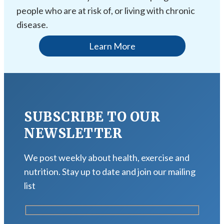
people who are at risk of, or living with chronic
disease.
Learn More
SUBSCRIBE TO OUR
NEWSLETTER
We post weekly about health, exercise and
nutrition. Stay up to date and join our mailing
list