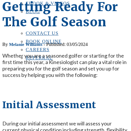
Getting Ready For
EBOOK & VIDEOS
BLOG
The Golf Season
LOCATIONS
CONTACT US
CONTACT US
BOOK ONLINE
By
- Published: 03/05/2024
Melanie Williams
CAREERS
Whether you are a seasoned golfer or starting for the
REFERRAL
first time this year, a Kinesiologist can play a vital role in
preparing you for the golf season and set you up for
success by helping you with the following:
Initial Assessment
During our initial assessment we will assess your
current physical condition including strength, flexibility,