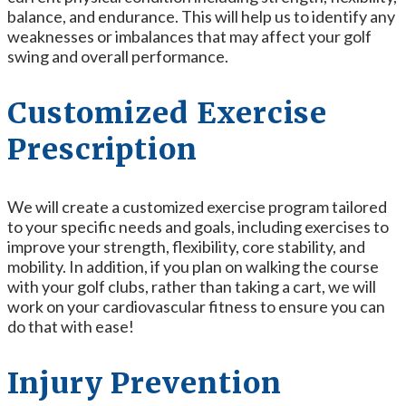
balance, and endurance. This will help us to identify any
weaknesses or imbalances that may affect your golf
swing and overall performance.
Customized Exercise
Prescription
We will create a customized exercise program tailored
to your specific needs and goals, including exercises to
improve your strength, flexibility, core stability, and
mobility. In addition, if you plan on walking the course
with your golf clubs, rather than taking a cart, we will
work on your cardiovascular fitness to ensure you can
do that with ease!
Injury Prevention