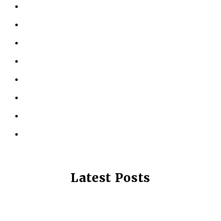
ABOUT US
KINESIOLOGY
PERSONAL TRAINING
TESTIMONIALS
RESOURCES
LOCATIONS
CONTACT US
PRIVACY POLICY
Latest Posts