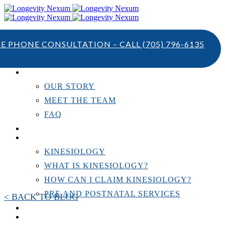
TE PHONE CONSULTATION – CALL
(705) 796-6135
ABOUT US
OUR STORY
MEET THE TEAM
FAQ
TESTIMONIALS
KINESIOLOGY
KINESIOLOGY
WHAT IS KINESIOLOGY?
HOW CAN I CLAIM KINESIOLOGY?
PRE AND POSTNATAL SERVICES
< BACK TO BLOG
PERSONAL TRAINING
RESOURCES