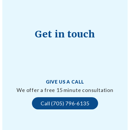
Get in touch
GIVE US A CALL
We offer a free 15 minute consultation
Call (705) 796-6135