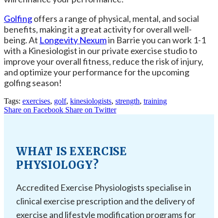
Golfing
offers a range of physical, mental, and social
benefits, making it a great activity for overall well-
being. At
Longevity Nexum
in Barrie you can work 1-1
with a Kinesiologist in our private exercise studio to
improve your overall fitness, reduce the risk of injury,
and optimize your performance for the upcoming
golfing season!
Tags:
exercises
,
golf
,
kinesiologists
,
strength
,
training
Share on Facebook
Share on Twitter
WHAT IS EXERCISE
PHYSIOLOGY?
Accredited Exercise Physiologists specialise in
clinical exercise prescription and the delivery of
exercise and lifestyle modification programs for