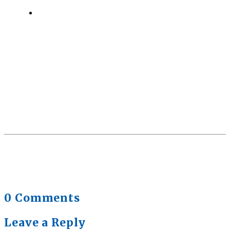
Quick Full Body Workouts for Muscle Gain
July
22, 2026
0 Comments
Leave a Reply