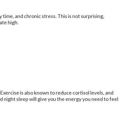
time, and chronic stress. This is not surprising,
ate high.
 Exercise is also known to reduce cortisol levels, and
d night sleep will give you the energy you need to feel