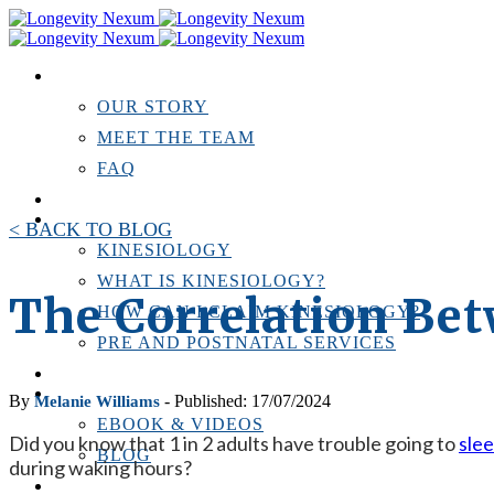
ABOUT US
OUR STORY
MEET THE TEAM
FAQ
TESTIMONIALS
KINESIOLOGY
< BACK TO BLOG
KINESIOLOGY
WHAT IS KINESIOLOGY?
The Correlation Bet
HOW CAN I CLAIM KINESIOLOGY?
PRE AND POSTNATAL SERVICES
PERSONAL TRAINING
RESOURCES
By
- Published: 17/07/2024
Melanie Williams
EBOOK & VIDEOS
Did you know that 1 in 2 adults have trouble going to
sle
BLOG
during waking hours?
LOCATIONS