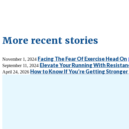
More recent stories
Facing The Fear Of Exercise Head On
November 1, 2024
Elevate Your Running With Resistan
September 11, 2024
How to Know If You’re Getting Stronger 
April 24, 2026