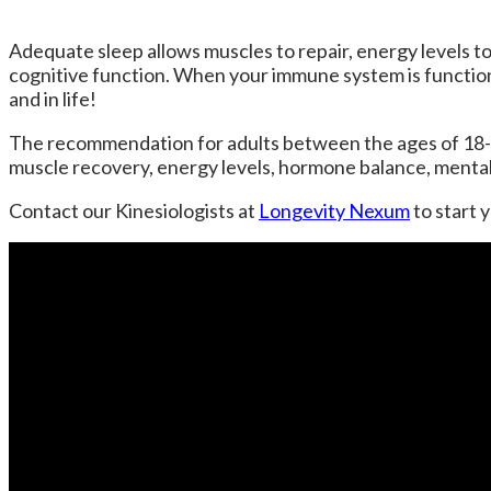
Adequate sleep allows muscles to repair, energy levels to 
cognitive function. When your immune system is function
and in life!
The recommendation for adults between the ages of 18-
muscle recovery, energy levels, hormone balance, mental 
Contact our Kinesiologists at
Longevity Nexum
to start 