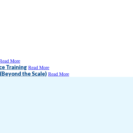
Read More
ce Training
Read More
(Beyond the Scale)
Read More