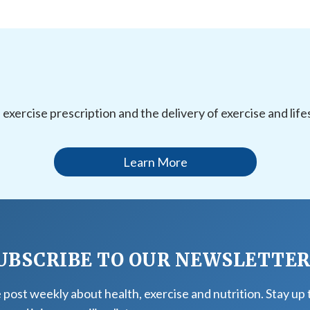
l exercise prescription and the delivery of exercise and li
Learn More
UBSCRIBE TO OUR NEWSLETTE
post weekly about health, exercise and nutrition. Stay up 