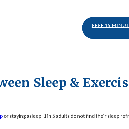
FREE 15 MINU
ween Sleep & Exercis
ep
or staying asleep, 1 in 5 adults do not find their sleep re