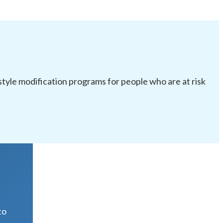
festyle modification programs for people who are at risk
R
to