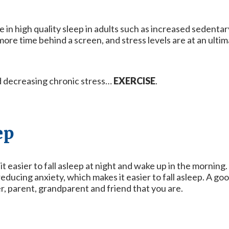
 in high quality sleep in adults such as increased sedentary 
re time behind a screen, and stress levels are at an ultim
nd decreasing chronic stress…
EXERCISE
.
ep
t easier to fall asleep at night and wake up in the morning.
ducing anxiety, which makes it easier to fall asleep. A goo
r, parent, grandparent and friend that you are.