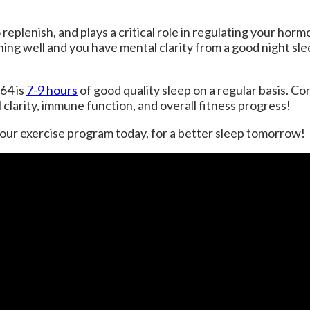
replenish, and plays a critical role in regulating your horm
ing well and you have mental clarity from a good night sl
64 is
7-9 hours
of good quality sleep on a regular basis. Co
clarity, immune function, and overall fitness progress!
your exercise program today, for a better sleep tomorrow!