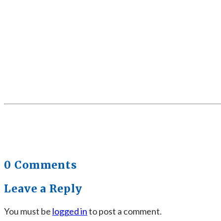
0 Comments
Leave a Reply
You must be
logged in
to post a comment.