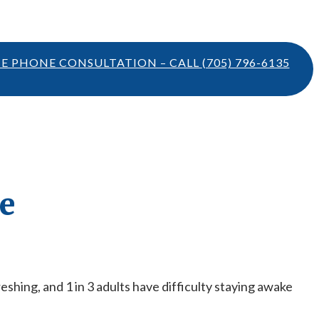
TE PHONE CONSULTATION – CALL
(705) 796-6135
e
freshing, and 1 in 3 adults have difficulty staying awake