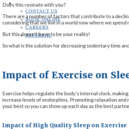
CONTACT US
Does this resinate with you?
CONTACT US
There are a number of factors that contribute to a decline
BOOK ONLINE
considering that we live in a world now where we spend mo
CAREERS
But this doesn’t have to be your reality!
REFERRAL
So what is the solution for decreasing sedentary time a
Impact of Exercise on Sle
Exercise helps regulate the body’s internal clock, making i
increase levels of endorphins. Promoting relaxation and re
your best so you can show up each day as the best partne
Impact of High Quality Sleep on Exercise