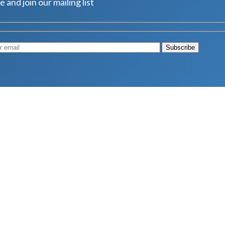
e and join our mailing list
Muscle
August 4, 2026
d Longevity
August 4, 2026
 2026
hy Aren’t Canadians Moving More?
July 28, 2026
26