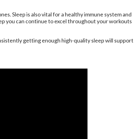
ones. Sleep is also vital for a healthy immune system and
eep you can continue to excel throughout your workouts
nsistently getting enough high-quality sleep will support