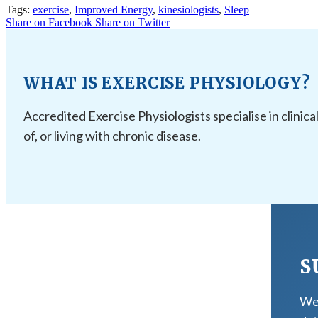
Tags:
exercise
,
Improved Energy
,
kinesiologists
,
Sleep
Share on Facebook
Share on Twitter
WHAT IS EXERCISE PHYSIOLOGY?
Accredited Exercise Physiologists specialise in clinica
of, or living with chronic disease.
S
We 