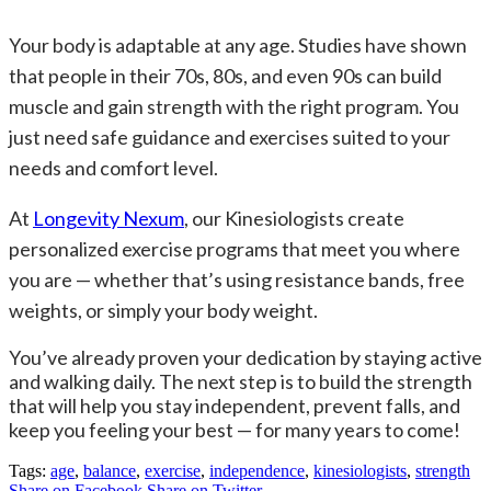
Your body is adaptable at any age. Studies have shown
that people in their 70s, 80s, and even 90s can build
muscle and gain strength with the right program. You
just need safe guidance and exercises suited to your
needs and comfort level.
At
Longevity Nexum
, our Kinesiologists create
personalized exercise programs that meet you where
you are — whether that’s using resistance bands, free
weights, or simply your body weight.
You’ve already proven your dedication by staying active
and walking daily. The next step is to build the strength
that will help you stay independent, prevent falls, and
keep you feeling your best — for many years to come!
Tags:
age
,
balance
,
exercise
,
independence
,
kinesiologists
,
strength
Share on Facebook
Share on Twitter