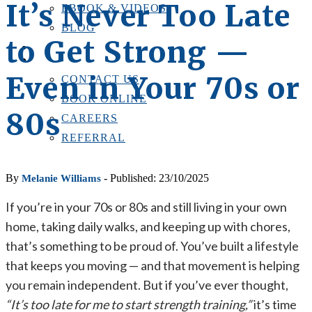
It’s Never Too Late
EBOOK & VIDEOS
BLOG
to Get Strong —
LOCATIONS
CONTACT US
Even in Your 70s or
CONTACT US
BOOK ONLINE
80s
CAREERS
REFERRAL
By
- Published: 23/10/2025
Melanie Williams
If you’re in your 70s or 80s and still living in your own
home, taking daily walks, and keeping up with chores,
that’s something to be proud of. You’ve built a lifestyle
that keeps you moving — and that movement is helping
you remain independent. But if you’ve ever thought,
“It’s too late for me to start strength training,”
it’s time