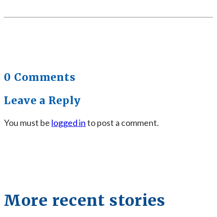
0 Comments
Leave a Reply
You must be
logged in
to post a comment.
More recent stories