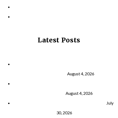
CONTACT US
PRIVACY POLICY
Latest Posts
Why Strength Training Is About More Than
Building Muscle
August 4, 2026
What Is VO₂ Max? Why It Matters for Your Health
and Longevity
August 4, 2026
Why Strength Training Helps Reduce Injuries
July
30, 2026