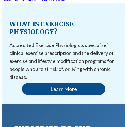
WHAT IS EXERCISE
PHYSIOLOGY?
Accredited Exercise Physiologists specialise in
clinical exercise prescription and the delivery of
exercise and lifestyle modification programs for
people who are at risk of, or living with chronic
disease.
Learn More