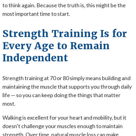
to think again. Because the truth is, this might be the
most important time to start.
Strength Training Is for
Every Age to Remain
Independent
Strength training at 70 or 80 simply means building and
maintaining the muscle that supports you through daily
life — so you can keep doing the things that matter
most.
Walking is excellent for your heart and mobility, but it
doesn’t challenge your muscles enough to maintain
strength. Over time, natural muscle loss can make