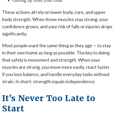
Getting up from your chair
These actions all rely on lower body, core, and upper
body strength. When those muscles stay strong, your
confidence grows, and your risk of falls or injuries drops
significantly.
Most people want the same thing as they age — to stay
in their own home as long as possible. The key to doing
that safely is movement and strength. When your
muscles are strong, you move more easily, react faster
if you lose balance, and handle everyday tasks without
strain. In short: strength equals independence.
It’s Never Too Late to
Start