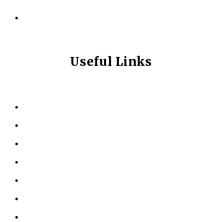
info@longevitynexum.ca
Useful Links
HOME
ABOUT US
KINESIOLOGY
PERSONAL TRAINING
TESTIMONIALS
RESOURCES
LOCATIONS