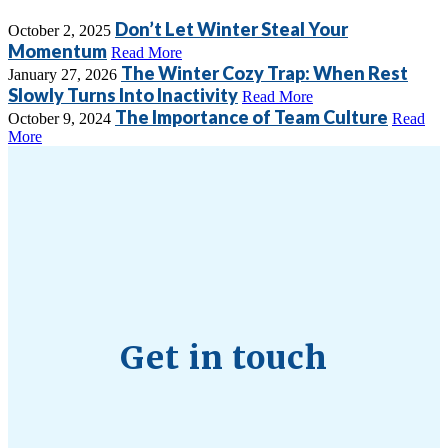
Don’t Let Winter Steal Your
October 2, 2025
Momentum
Read More
The Winter Cozy Trap: When Rest
January 27, 2026
Slowly Turns Into Inactivity
Read More
The Importance of Team Culture
October 9, 2024
Read
More
Get in touch