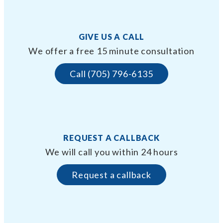
GIVE US A CALL
We offer a free 15 minute consultation
Call (705) 796-6135
REQUEST A CALLBACK
We will call you within 24 hours
Request a callback