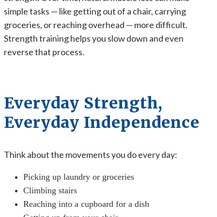
simple tasks — like getting out of a chair, carrying
groceries, or reaching overhead — more difficult.
Strength training helps you slow down and even
reverse that process.
Everyday Strength,
Everyday Independence
Think about the movements you do every day:
Picking up laundry or groceries
Climbing stairs
Reaching into a cupboard for a dish