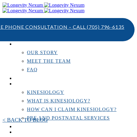
TE PHONE CONSULTATION – CALL
(705) 796-6135
ABOUT US
OUR STORY
MEET THE TEAM
FAQ
TESTIMONIALS
KINESIOLOGY
KINESIOLOGY
WHAT IS KINESIOLOGY?
HOW CAN I CLAIM KINESIOLOGY?
PRE AND POSTNATAL SERVICES
< BACK TO BLOG
PERSONAL TRAINING
RESOURCES