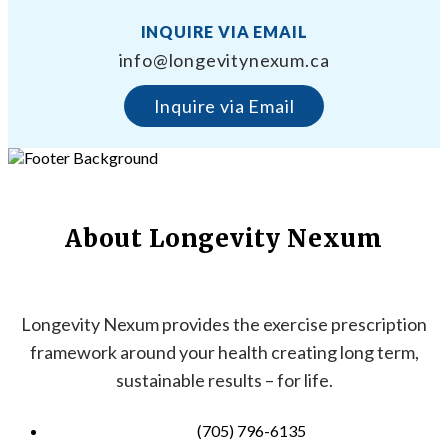
INQUIRE VIA EMAIL
info@longevitynexum.ca
Inquire via Email
About Longevity Nexum
Longevity Nexum provides the exercise prescription
framework around your health creating long term,
sustainable results – for life.
(705) 796-6135