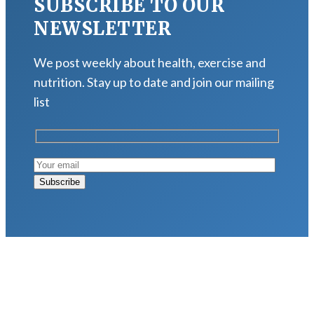
SUBSCRIBE TO OUR
NEWSLETTER
We post weekly about health, exercise and
nutrition. Stay up to date and join our mailing
list
LATEST POSTS