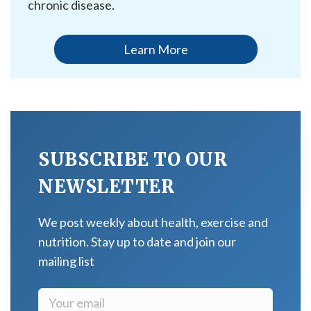
chronic disease.
Learn More
SUBSCRIBE TO OUR
NEWSLETTER
We post weekly about health, exercise and
nutrition. Stay up to date and join our
mailing list