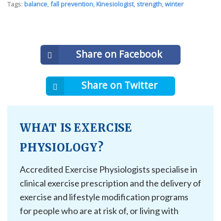
Tags:
balance
,
fall prevention
,
Kinesiologist
,
strength
,
winter
Share on Facebook
Share on Twitter
WHAT IS EXERCISE
PHYSIOLOGY?
Accredited Exercise Physiologists specialise in
clinical exercise prescription and the delivery of
exercise and lifestyle modification programs
for people who are at risk of, or living with