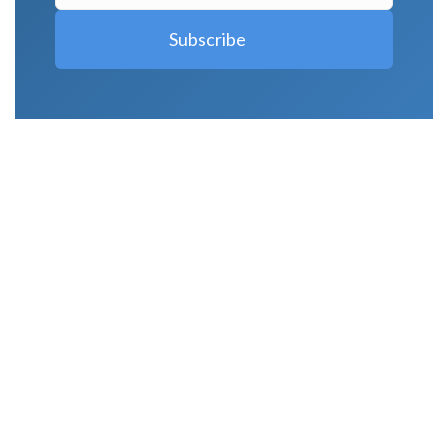
LATEST POSTS
Why Strength Training Is About More Than
Building Muscle
August 4, 2026
What Is VO₂ Max? Why It Matters for Your
Health and Longevity
August 4, 2026
Why Strength Training Helps Reduce Injuries
July 30, 2026