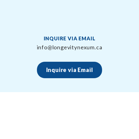
INQUIRE VIA EMAIL
info@longevitynexum.ca
Inquire via Email
About Longevity Nexum