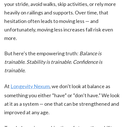
your stride, avoid walks, skip activities, or rely more
heavily on railings and supports. Over time, that
hesitation often leads to moving less — and
unfortunately, moving less increases fall risk even
more.
But here’s the empowering truth:
Balance is
trainable. Stability is trainable. Confidence is
trainable.
At
Longevity Nexum
, we don’t look at balance as
something you either “have” or “don’t have.” We look
at it as a system — one that can be strengthened and
improved at any age.