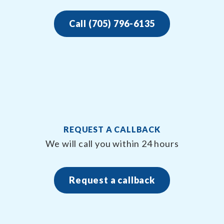
Call (705) 796-6135
REQUEST A CALLBACK
We will call you within 24 hours
Request a callback