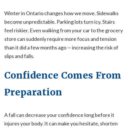
Winter in Ontario changes how we move. Sidewalks
become unpredictable. Parking lots turn icy. Stairs
feel riskier. Even walking from your car to the grocery
store can suddenly require more focus and tension
than it did a few months ago — increasing the risk of
slips and falls.
Confidence Comes From
Preparation
A fall can decrease your confidence long before it
injures your body. It can make you hesitate, shorten