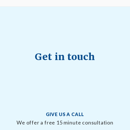
Get in touch
GIVE US A CALL
We offer a free 15 minute consultation