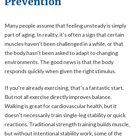
Prevention
Many people assume that feeling unsteady is simply
part of aging. In reality, it’s often a sign that certain
muscles haven’t been challenged in a while, or that
the body hasn’t been asked to adapt to changing
environments. The good news is that the body
responds quickly when given the right stimulus.
If you’re already exercising, that’s a fantastic start.
But not all exercise directly improves balance.
Walking is great for cardiovascular health, but it
doesn’t necessarily train single-leg stability or quick
reactions. Traditional strength training builds muscle,
but without intentional stability work, some of the