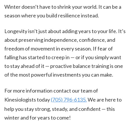
Winter doesn’t have to shrink your world. It can be a
season where you build resilience instead.
Longevity isn’t just about adding years to your life. It’s
about preserving independence, confidence, and
freedom of movement in every season. If fear of
falling has started to creep in — or if you simply want
to stay ahead of it — proactive balance training is one
of the most powerful investments you can make.
For more information contact our team of
Kinesiologists today
(705) 796-6135.
We are here to
help you stay strong, steady, and confident — this
winter and for years to come!