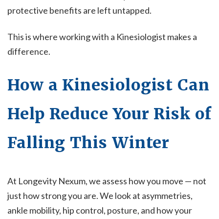
protective benefits are left untapped.
This is where working with a Kinesiologist makes a
difference.
How a Kinesiologist Can
Help Reduce Your Risk of
Falling This Winter
At Longevity Nexum, we assess how you move — not
just how strong you are. We look at asymmetries,
ankle mobility, hip control, posture, and how your