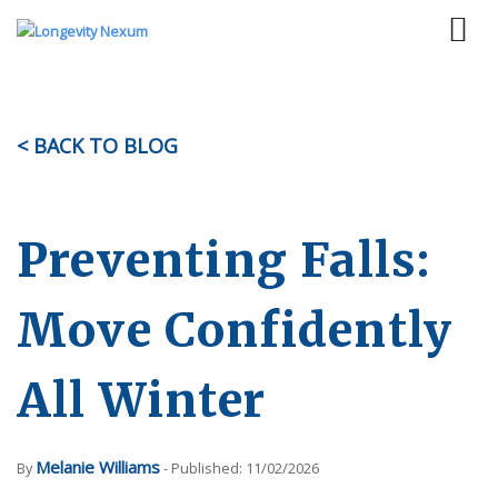
< BACK TO BLOG
Preventing Falls:
Move Confidently
All Winter
Melanie Williams
By
- Published: 11/02/2026