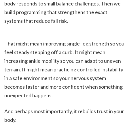
body responds to small balance challenges. Then we
build programming that strengthens the exact
systems that reduce fall risk.
That might mean improving single-leg strength so you
feel steady stepping off a curb. It might mean
increasing ankle mobility so you can adapt to uneven
terrain. It might mean practicing controlled instability
in a safe environment so your nervous system
becomes faster and more confident when something
unexpected happens.
And perhaps most importantly, it rebuilds trust in your
body.