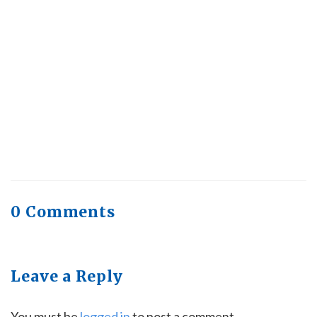
Health Trends in Canada: If Wellness Is
Trending, Why Aren’t Canadians Moving More?
July 28, 2026
Quick Full Body Workouts for Muscle Gain
July
22, 2026
0 Comments
Leave a Reply
You must be
logged in
to post a comment.