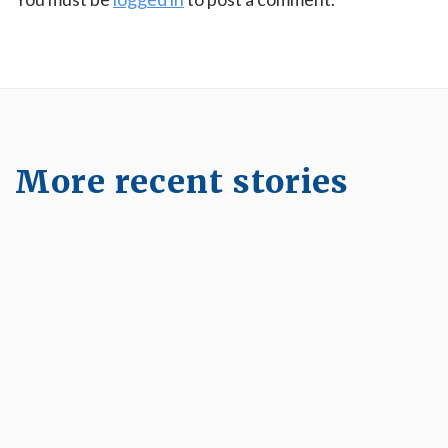
More recent stories
May 8, 2023
Longevity Nexum Pelvic Floor and Core
Workshop
Read More