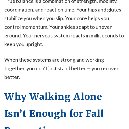
True balance is a combination of strength, mobility,
coordination, and reaction time. Your hips and glutes
stabilize you when you slip. Your core helps you
control momentum. Your ankles adapt to uneven
ground. Your nervous system reacts in milliseconds to
keep you upright.
When these systems are strong and working
together, you don’t just stand better — you recover
better.
Why Walking Alone
Isn’t Enough for Fall