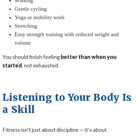
Walking
Gentle cycling
Yoga or mobility work
Stretching
Easy strength training with reduced weight and
volume
You should finish feeling
better than when you
started
, not exhausted.
Listening to Your Body Is
a Skill
Fitness isn’t just about discipline — it’s about