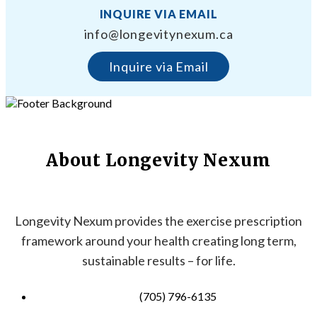
INQUIRE VIA EMAIL
info@longevitynexum.ca
Inquire via Email
About Longevity Nexum
Longevity Nexum provides the exercise prescription
framework around your health creating long term,
sustainable results – for life.
(705) 796-6135