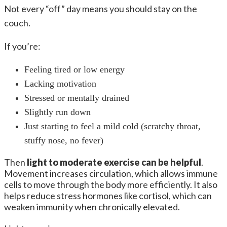
Not every “off” day means you should stay on the
couch.
If you’re:
Feeling tired or low energy
Lacking motivation
Stressed or mentally drained
Slightly run down
Just starting to feel a mild cold (scratchy throat,
stuffy nose, no fever)
Then
light to moderate exercise can be helpful
.
Movement increases circulation, which allows immune
cells to move through the body more efficiently. It also
helps reduce stress hormones like cortisol, which can
weaken immunity when chronically elevated.