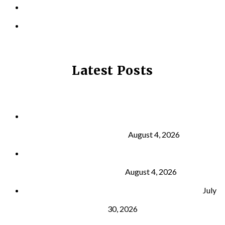
CONTACT US
PRIVACY POLICY
Latest Posts
Why Strength Training Is About More Than
Building Muscle
August 4, 2026
What Is VO₂ Max? Why It Matters for Your Health
and Longevity
August 4, 2026
Why Strength Training Helps Reduce Injuries
July
30, 2026