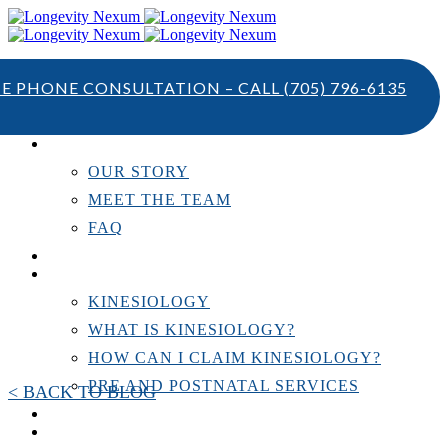
TE PHONE CONSULTATION – CALL
(705) 796-6135
ABOUT US
OUR STORY
MEET THE TEAM
FAQ
TESTIMONIALS
KINESIOLOGY
KINESIOLOGY
WHAT IS KINESIOLOGY?
HOW CAN I CLAIM KINESIOLOGY?
PRE AND POSTNATAL SERVICES
< BACK TO BLOG
PERSONAL TRAINING
RESOURCES