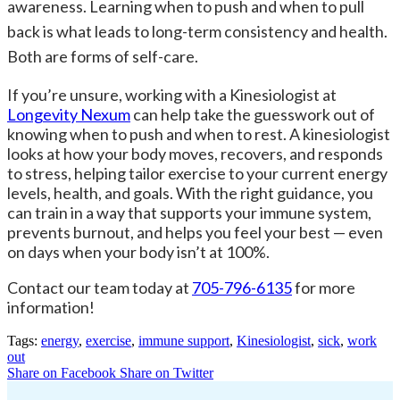
awareness. Learning when to push and when to pull
back is what leads to long-term consistency and health.
Both are forms of self-care.
If you’re unsure, working with a Kinesiologist at
Longevity Nexum
can help take the guesswork out of
knowing when to push and when to rest. A kinesiologist
looks at how your body moves, recovers, and responds
to stress, helping tailor exercise to your current energy
levels, health, and goals. With the right guidance, you
can train in a way that supports your immune system,
prevents burnout, and helps you feel your best — even
on days when your body isn’t at 100%.
Contact our team today at
705-796-6135
for more
information!
Tags:
energy
,
exercise
,
immune support
,
Kinesiologist
,
sick
,
work
out
Share on Facebook
Share on Twitter