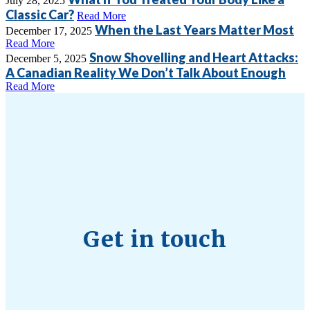
July 28, 2025
Classic Car?
Read More
When the Last Years Matter Most
December 17, 2025
Read More
Snow Shovelling and Heart Attacks:
December 5, 2025
A Canadian Reality We Don’t Talk About Enough
Read More
Get in touch