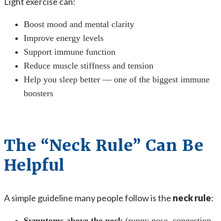
Light exercise can:
Boost mood and mental clarity
Improve energy levels
Support immune function
Reduce muscle stiffness and tension
Help you sleep better — one of the biggest immune
boosters
The “Neck Rule” Can Be
Helpful
A simple guideline many people follow is the
neck rule
:
Symptoms above the neck
(runny nose, congestion,