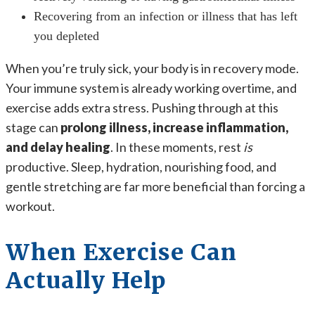
Recovering from an infection or illness that has left
you depleted
When you’re truly sick, your body is in recovery mode.
Your immune system is already working overtime, and
exercise adds extra stress. Pushing through at this
stage can
prolong illness, increase inflammation,
and delay healing
. In these moments, rest
is
productive. Sleep, hydration, nourishing food, and
gentle stretching are far more beneficial than forcing a
workout.
When Exercise Can
Actually Help