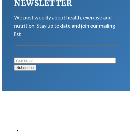
NEWSLETTER
We post weekly about health, exercise and
nutrition. Stay up to date and join our mailing
list
LATEST POSTS
Why Strength Training Is About More Than