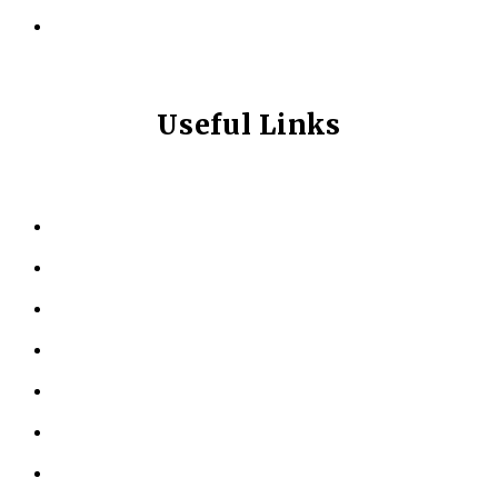
info@longevitynexum.ca
Useful Links
HOME
ABOUT US
KINESIOLOGY
PERSONAL TRAINING
TESTIMONIALS
RESOURCES
LOCATIONS