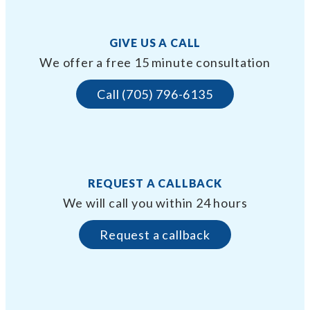
GIVE US A CALL
We offer a free 15 minute consultation
Call (705) 796-6135
REQUEST A CALLBACK
We will call you within 24 hours
Request a callback