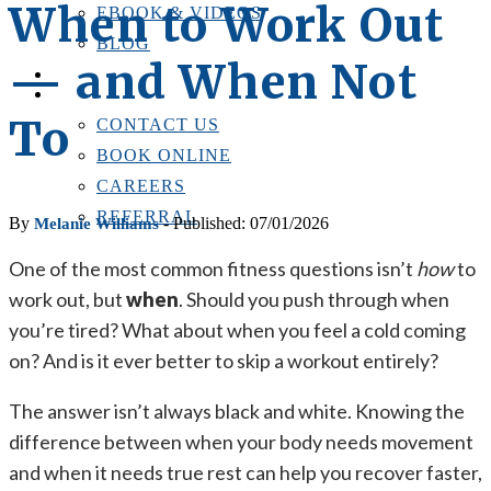
When to Work Out
EBOOK & VIDEOS
BLOG
— and When Not
LOCATIONS
CONTACT US
To
CONTACT US
BOOK ONLINE
CAREERS
REFERRAL
By
- Published: 07/01/2026
Melanie Williams
One of the most common fitness questions isn’t
how
to
work out, but
when
. Should you push through when
you’re tired? What about when you feel a cold coming
on? And is it ever better to skip a workout entirely?
The answer isn’t always black and white. Knowing the
difference between when your body needs movement
and when it needs true rest can help you recover faster,