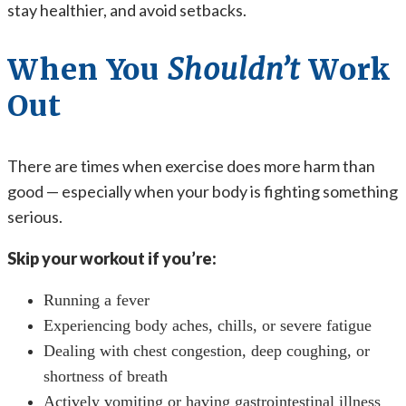
stay healthier, and avoid setbacks.
When You
Shouldn’t
Work
Out
There are times when exercise does more harm than
good — especially when your body is fighting something
serious.
Skip your workout if you’re:
Running a fever
Experiencing body aches, chills, or severe fatigue
Dealing with chest congestion, deep coughing, or
shortness of breath
Actively vomiting or having gastrointestinal illness