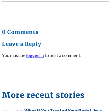
0 Comments
Leave a Reply
You must be
logged in
to post a comment.
More recent stories
What If You Treated Your Body Like a