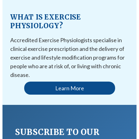
WHAT IS EXERCISE
PHYSIOLOGY?
Accredited Exercise Physiologists specialise in
clinical exercise prescription and the delivery of
exercise and lifestyle modification programs for
people who are at risk of, or living with chronic
disease.
Learn More
SUBSCRIBE TO OUR