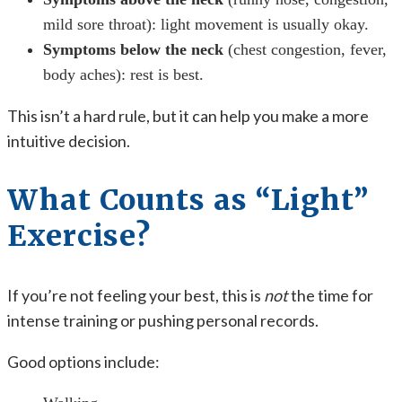
mild sore throat): light movement is usually okay.
Symptoms below the neck
(chest congestion, fever,
body aches): rest is best.
This isn’t a hard rule, but it can help you make a more
intuitive decision.
What Counts as “Light”
Exercise?
If you’re not feeling your best, this is
not
the time for
intense training or pushing personal records.
Good options include: